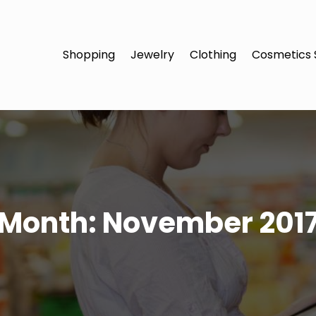
Shopping
Jewelry
Clothing
Cosmetics 
Month:
November 201