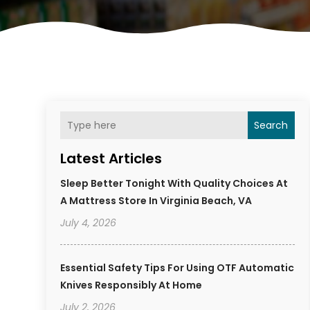
Search
Latest Articles
Sleep Better Tonight With Quality Choices At
A Mattress Store In Virginia Beach, VA
July 4, 2026
Essential Safety Tips For Using OTF Automatic
Knives Responsibly At Home
July 2, 2026