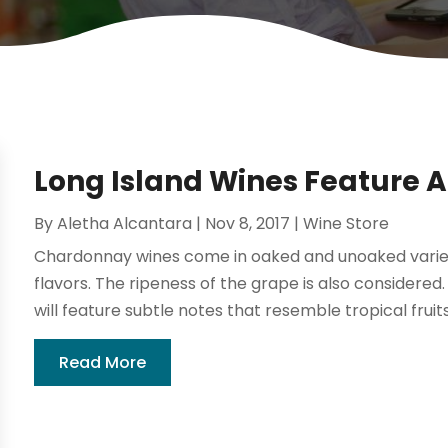
Long Island Wines Feature 
By
Aletha Alcantara
|
Nov 8, 2017
|
Wine Store
Chardonnay wines come in oaked and unoaked varietie
flavors. The ripeness of the grape is also considere
will feature subtle notes that resemble tropical fruits
Read More