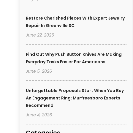
Restore Cherished Pieces With Expert Jewelry
Repair In Greenville SC
June 22, 2026
Find Out Why Push Button Knives Are Making
Everyday Tasks Easier For Americans
June 5, 2026
Unforgettable Proposals Start When You Buy
An Engagement Ring: Murfreesboro Experts
Recommend
June 4, 2026
Categories