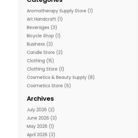
Aromatherapy Supply Store
(1)
Art Handcraft
(1)
Beverages
(3)
Bicycle Shop
(1)
Business
(2)
Candle Store
(2)
Clothing
(15)
Clothing Store
(1)
Cosmetics & Beauty Supply
(8)
Cosmetics Store
(6)
Diamond Jewelry
(3)
Archives
E-Commerce
(1)
July 2026
(2)
E-Commerce Service
(1)
June 2026
(3)
E-Juice
(1)
May 2026
(1)
Electronic Cigarettes
(1)
April 2026
(3)
Electronics
(4)