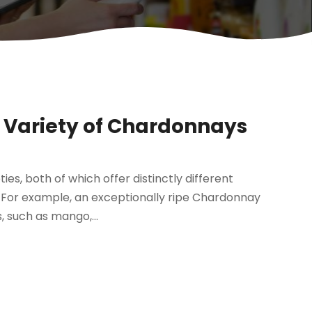
A Variety of Chardonnays
s, both of which offer distinctly different
d. For example, an exceptionally ripe Chardonnay
, such as mango,...