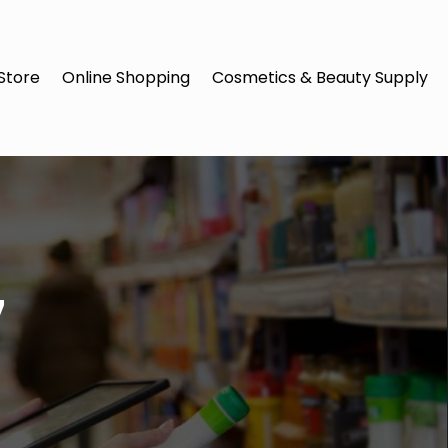
Store
Online Shopping
Cosmetics & Beauty Supply
7