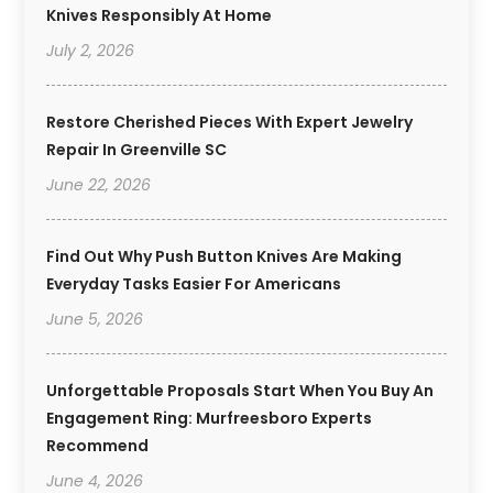
Knives Responsibly At Home
July 2, 2026
Restore Cherished Pieces With Expert Jewelry
Repair In Greenville SC
June 22, 2026
Find Out Why Push Button Knives Are Making
Everyday Tasks Easier For Americans
June 5, 2026
Unforgettable Proposals Start When You Buy An
Engagement Ring: Murfreesboro Experts
Recommend
June 4, 2026