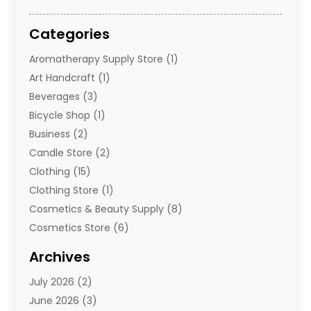
Categories
Aromatherapy Supply Store
(1)
Art Handcraft
(1)
Beverages
(3)
Bicycle Shop
(1)
Business
(2)
Candle Store
(2)
Clothing
(15)
Clothing Store
(1)
Cosmetics & Beauty Supply
(8)
Cosmetics Store
(6)
Diamond Jewelry
(3)
Archives
E-Commerce
(1)
July 2026
(2)
E-Commerce Service
(1)
June 2026
(3)
E-Juice
(1)