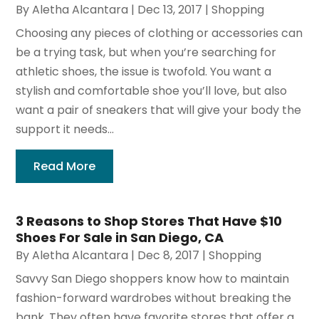
By
Aletha Alcantara
|
Dec 13, 2017
|
Shopping
Choosing any pieces of clothing or accessories can
be a trying task, but when you’re searching for
athletic shoes, the issue is twofold. You want a
stylish and comfortable shoe you’ll love, but also
want a pair of sneakers that will give your body the
support it needs...
Read More
3 Reasons to Shop Stores That Have $10
Shoes For Sale in San Diego, CA
By
Aletha Alcantara
|
Dec 8, 2017
|
Shopping
Savvy San Diego shoppers know how to maintain
fashion-forward wardrobes without breaking the
bank. They often have favorite stores that offer a