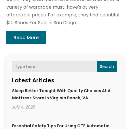
variety of wardrobe must-have's at very
affordable prices. For example, they find beautiful
$10 Shoes For Sale in San Diego...
Read More
Search
Latest Articles
Sleep Better Tonight With Quality Choices At A
Mattress Store In Virginia Beach, VA
July 4, 2026
Essential Safety Tips For Using OTF Automatic