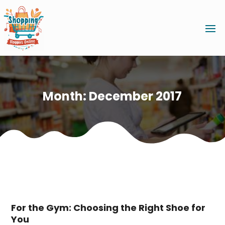
Month:
December 2017
For the Gym: Choosing the Right Shoe for
You