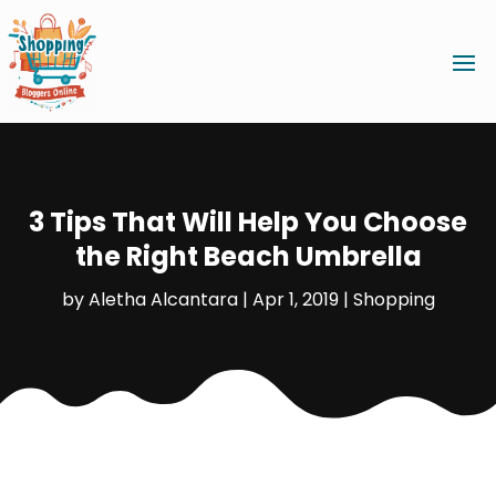
3 Tips That Will Help You Choose
the Right Beach Umbrella
by
Aletha Alcantara
|
Apr 1, 2019
|
Shopping