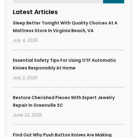
Latest Articles
Sleep Better Tonight With Quality Choices At A
Mattress Store In Virginia Beach, VA
July 4, 2026
Essential Safety Tips For Using OTF Automatic
Knives Responsibly At Home
July 2, 2026
Restore Cherished Pieces With Expert Jewelry
Repair In Greenville SC
June 22, 2026
Find Out Why Push Button Knives Are Making