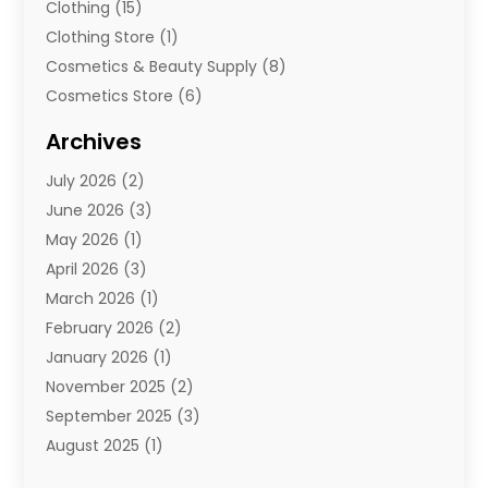
Clothing
(15)
Clothing Store
(1)
Cosmetics & Beauty Supply
(8)
Cosmetics Store
(6)
Diamond Jewelry
(3)
Archives
E-Commerce
(1)
July 2026
(2)
E-Commerce Service
(1)
June 2026
(3)
E-Juice
(1)
May 2026
(1)
Electronic Cigarettes
(1)
April 2026
(3)
Electronics
(4)
March 2026
(1)
Fence Contractor
(1)
February 2026
(2)
Florist
(3)
January 2026
(1)
Food
(1)
November 2025
(2)
Fruit & Vegetable Store
(1)
September 2025
(3)
Furniture
(3)
August 2025
(1)
Glasses Shop
(1)
May 2025
(4)
Glock Accessories
(2)