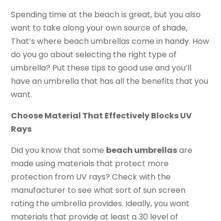
Spending time at the beach is great, but you also
want to take along your own source of shade,
That’s where beach umbrellas come in handy. How
do you go about selecting the right type of
umbrella? Put these tips to good use and you’ll
have an umbrella that has all the benefits that you
want.
Choose Material That Effectively Blocks UV
Rays
Did you know that some
beach umbrellas
are
made using materials that protect more
protection from UV rays? Check with the
manufacturer to see what sort of sun screen
rating the umbrella provides. Ideally, you want
materials that provide at least a 30 level of