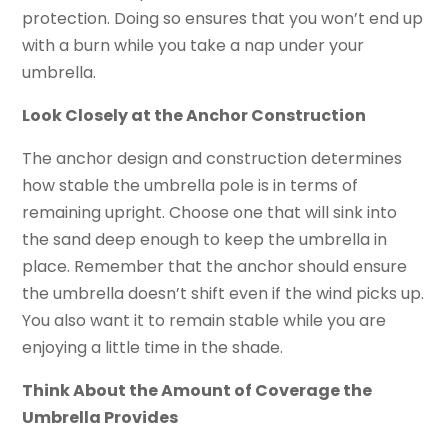
protection. Doing so ensures that you won’t end up
with a burn while you take a nap under your
umbrella.
Look Closely at the Anchor Construction
The anchor design and construction determines
how stable the umbrella pole is in terms of
remaining upright. Choose one that will sink into
the sand deep enough to keep the umbrella in
place. Remember that the anchor should ensure
the umbrella doesn’t shift even if the wind picks up.
You also want it to remain stable while you are
enjoying a little time in the shade.
Think About the Amount of Coverage the
Umbrella Provides