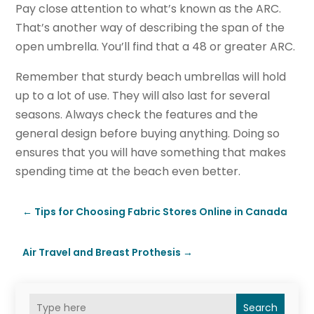
Pay close attention to what’s known as the ARC.
That’s another way of describing the span of the
open umbrella. You’ll find that a 48 or greater ARC.
Remember that sturdy beach umbrellas will hold
up to a lot of use. They will also last for several
seasons. Always check the features and the
general design before buying anything. Doing so
ensures that you will have something that makes
spending time at the beach even better.
←
Tips for Choosing Fabric Stores Online in Canada
Air Travel and Breast Prothesis
→
Search