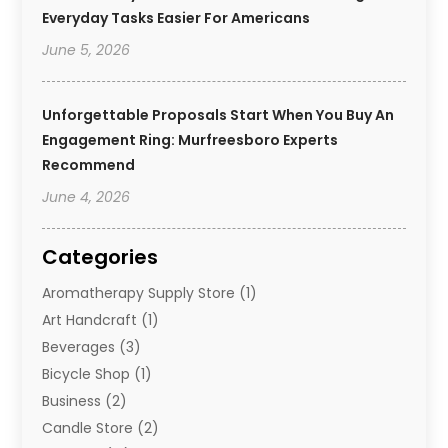
Everyday Tasks Easier For Americans
June 5, 2026
Unforgettable Proposals Start When You Buy An
Engagement Ring: Murfreesboro Experts
Recommend
June 4, 2026
Categories
Aromatherapy Supply Store
(1)
Art Handcraft
(1)
Beverages
(3)
Bicycle Shop
(1)
Business
(2)
Candle Store
(2)