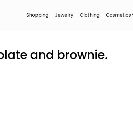
Shopping
Jewelry
Clothing
Cosmetics 
late and brownie.