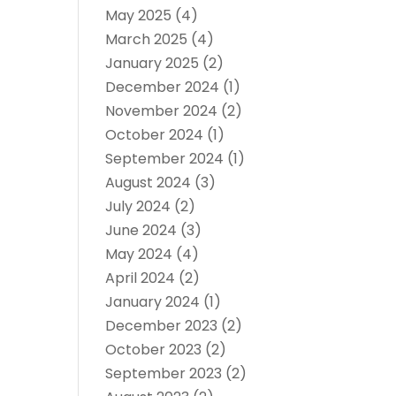
May 2025
(4)
March 2025
(4)
January 2025
(2)
December 2024
(1)
November 2024
(2)
October 2024
(1)
September 2024
(1)
August 2024
(3)
July 2024
(2)
June 2024
(3)
May 2024
(4)
April 2024
(2)
January 2024
(1)
December 2023
(2)
October 2023
(2)
September 2023
(2)