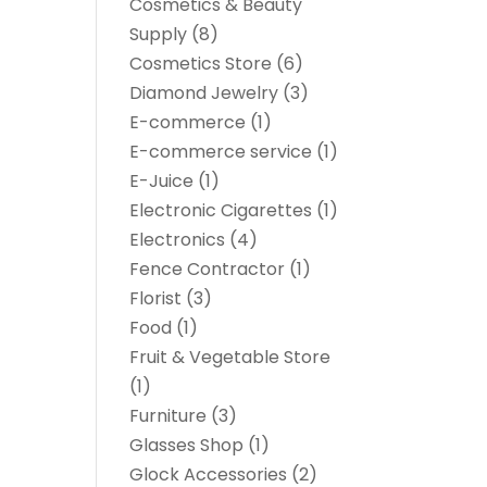
Cosmetics & Beauty
Supply
(8)
Cosmetics Store
(6)
Diamond Jewelry
(3)
E-commerce
(1)
E-commerce service
(1)
E-Juice
(1)
Electronic Cigarettes
(1)
Electronics
(4)
Fence Contractor
(1)
Florist
(3)
Food
(1)
Fruit & Vegetable Store
(1)
Furniture
(3)
Glasses Shop
(1)
Glock Accessories
(2)