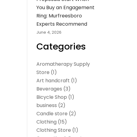
You Buy an Engagement
Ring: Murfreesboro
Experts Recommend
June 4, 2026
Categories
Aromatherapy Supply
Store
(1)
Art handcraft
(1)
Beverages
(3)
Bicycle Shop
(1)
business
(2)
Candle store
(2)
Clothing
(15)
Clothing Store
(1)