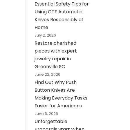
Essential Safety Tips for
Using OTF Automatic
Knives Responsibly at
Home
July 2, 2026
Restore cherished
pieces with expert
jewelry repair in
Greenville SC
June 22, 2026
Find Out Why Push
Button Knives Are
Making Everyday Tasks
Easier for Americans
June 5, 2026
Unforgettable
Proposals Start When