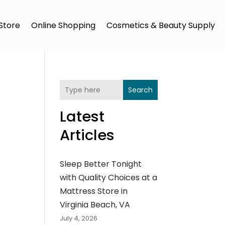
Store
Online Shopping
Cosmetics & Beauty Supply
Search
Latest
Articles
Sleep Better Tonight
with Quality Choices at a
Mattress Store in
Virginia Beach, VA
July 4, 2026