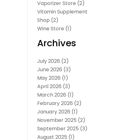
Vaporizer Store
(2)
Vitamin Supplement
Shop
(2)
Wine Store
(1)
Archives
July 2026
(2)
June 2026
(3)
May 2026
(1)
April 2026
(3)
March 2026
(1)
February 2026
(2)
January 2026
(1)
November 2025
(2)
September 2025
(3)
August 2025
(1)