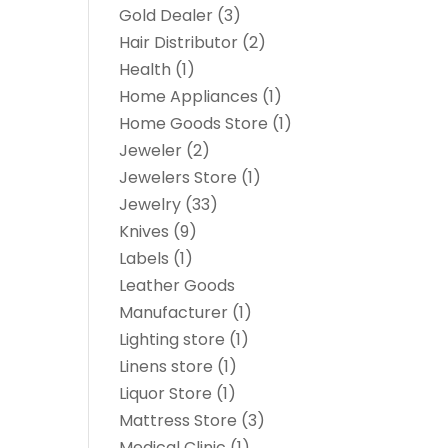
Gold Dealer
(3)
Hair Distributor
(2)
Health
(1)
Home Appliances
(1)
Home Goods Store
(1)
Jeweler
(2)
Jewelers Store
(1)
Jewelry
(33)
Knives
(9)
Labels
(1)
Leather Goods
Manufacturer
(1)
Lighting store
(1)
Linens store
(1)
Liquor Store
(1)
Mattress Store
(3)
Medical Clinic
(1)