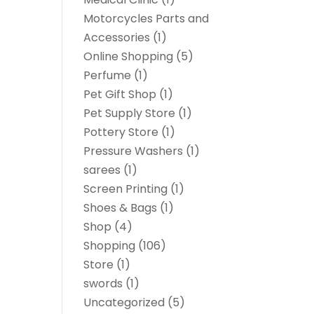
Motorcycles Parts and
Accessories
(1)
Online Shopping
(5)
Perfume
(1)
Pet Gift Shop
(1)
Pet Supply Store
(1)
Pottery Store
(1)
Pressure Washers
(1)
sarees
(1)
Screen Printing
(1)
Shoes & Bags
(1)
Shop
(4)
Shopping
(106)
Store
(1)
swords
(1)
Uncategorized
(5)