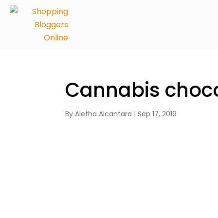
Cannabis choco
By
Aletha Alcantara
|
Sep 17, 2019