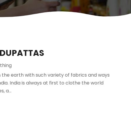
 DUPATTAS
thing
n the earth with such variety of fabrics and ways
dia. India is always at first to clothe the world
 a...