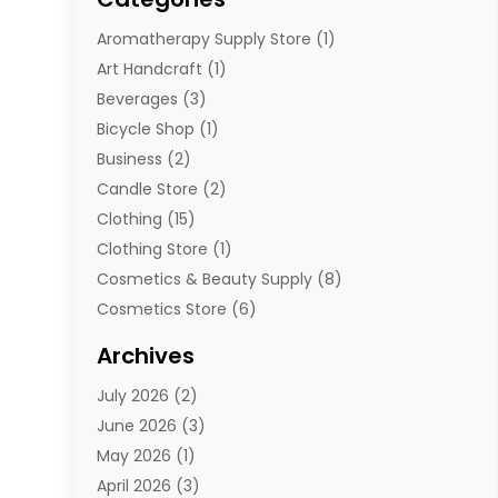
Aromatherapy Supply Store
(1)
Art Handcraft
(1)
Beverages
(3)
Bicycle Shop
(1)
Business
(2)
Candle Store
(2)
Clothing
(15)
Clothing Store
(1)
Cosmetics & Beauty Supply
(8)
Cosmetics Store
(6)
Diamond Jewelry
(3)
Archives
E-Commerce
(1)
July 2026
(2)
E-Commerce Service
(1)
June 2026
(3)
E-Juice
(1)
May 2026
(1)
Electronic Cigarettes
(1)
April 2026
(3)
Electronics
(4)