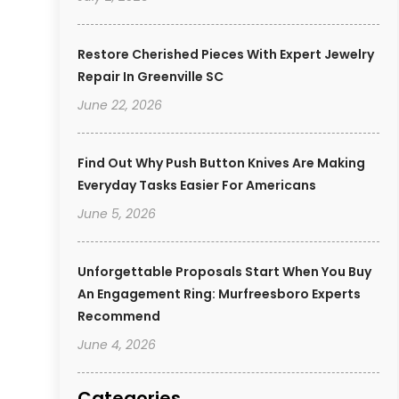
Restore Cherished Pieces With Expert Jewelry
Repair In Greenville SC
June 22, 2026
Find Out Why Push Button Knives Are Making
Everyday Tasks Easier For Americans
June 5, 2026
Unforgettable Proposals Start When You Buy
An Engagement Ring: Murfreesboro Experts
Recommend
June 4, 2026
Categories