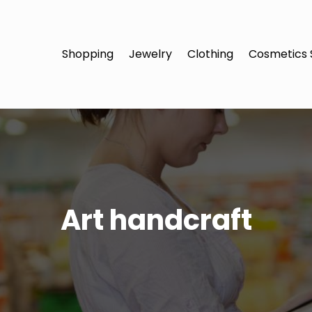
Shopping
Jewelry
Clothing
Cosmetics 
Art handcraft