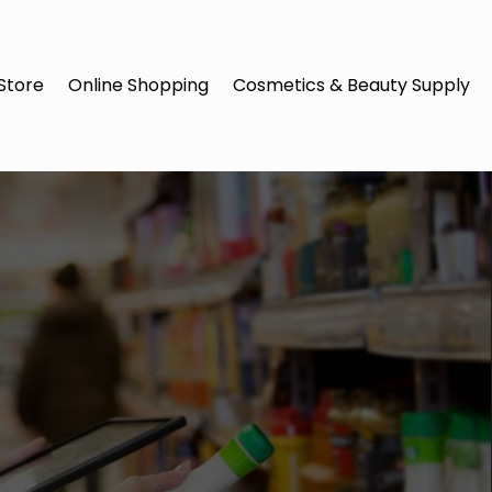
Store
Online Shopping
Cosmetics & Beauty Supply