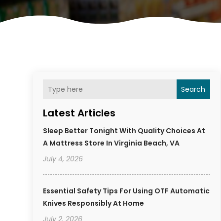
Search
Latest Articles
Sleep Better Tonight With Quality Choices At
A Mattress Store In Virginia Beach, VA
July 4, 2026
Essential Safety Tips For Using OTF Automatic
Knives Responsibly At Home
July 2, 2026