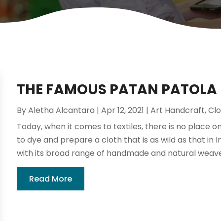
THE FAMOUS PATAN PATOLA
By
Aletha Alcantara
|
Apr 12, 2021
|
Art Handcraft
,
Clo
Today, when it comes to textiles, there is no place o
to dye and prepare a cloth that is as wild as that in In
with its broad range of handmade and natural weaves,
Read More