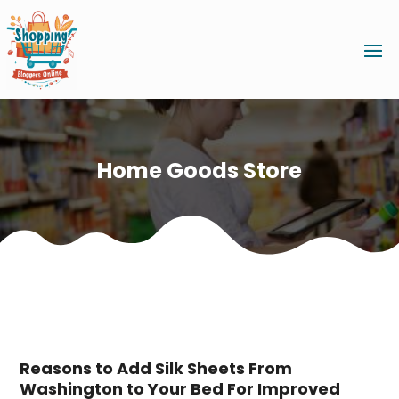
Home Goods Store
Reasons to Add Silk Sheets From
Washington to Your Bed For Improved