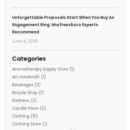
Unforgettable Proposals Start When You Buy An
Engagement Ring: Murfreesboro Experts
Recommend
June 4, 2026
Categories
Aromatherapy Supply Store
(1)
Art Handcraft
(1)
Beverages
(3)
Bicycle Shop
(1)
Business
(2)
Candle Store
(2)
Clothing
(15)
Clothing Store
(1)