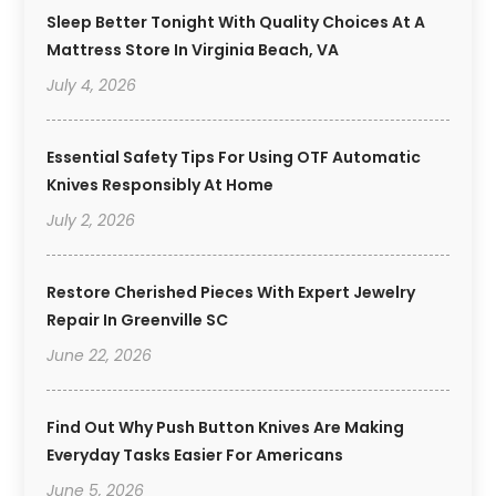
Sleep Better Tonight With Quality Choices At A
Mattress Store In Virginia Beach, VA
July 4, 2026
Essential Safety Tips For Using OTF Automatic
Knives Responsibly At Home
July 2, 2026
Restore Cherished Pieces With Expert Jewelry
Repair In Greenville SC
June 22, 2026
Find Out Why Push Button Knives Are Making
Everyday Tasks Easier For Americans
June 5, 2026