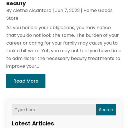
Beauty
By
Aletha Alcantara
|
Jun 7, 2022
|
Home Goods
Store
As you handle your obligations, you may notice
that you do not look the same. The burden of your
career or caring for your family may cause you to
look a bit worn. Yet, you may not feel you have time
to administer the necessary beauty treatments to
improve your...
Read More
Search
Latest Articles