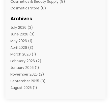
Cosmetics & Beauty Supply
(8)
Cosmetics Store
(6)
Diamond Jewelry
(3)
Archives
E-Commerce
(1)
July 2026
(2)
E-Commerce Service
(1)
June 2026
(3)
E-Juice
(1)
May 2026
(1)
Electronic Cigarettes
(1)
April 2026
(3)
Electronics
(4)
March 2026
(1)
Fence Contractor
(1)
February 2026
(2)
Florist
(3)
January 2026
(1)
Food
(1)
November 2025
(2)
Fruit & Vegetable Store
(1)
September 2025
(3)
Furniture
(3)
August 2025
(1)
Glasses Shop
(1)
May 2025
(4)
Glock Accessories
(2)
March 2025
(4)
Gold Dealer
(3)
January 2025
(2)
Hair Distributor
(2)