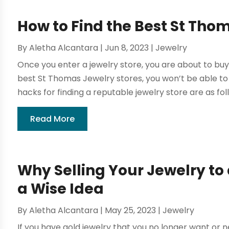
How to Find the Best St Tho
By
Aletha Alcantara
|
Jun 8, 2023
|
Jewelry
Once you enter a jewelry store, you are about to buy a
best St Thomas Jewelry stores, you won’t be able to
hacks for finding a reputable jewelry store are as foll
Read More
Why Selling Your Jewelry to 
a Wise Idea
By
Aletha Alcantara
|
May 25, 2023
|
Jewelry
If you have gold jewelry that you no longer want or