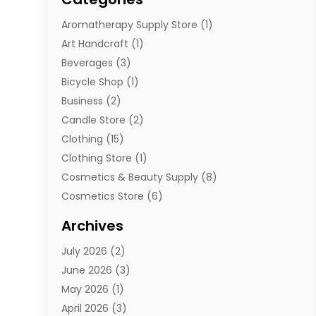
Aromatherapy Supply Store
(1)
Art Handcraft
(1)
Beverages
(3)
Bicycle Shop
(1)
Business
(2)
Candle Store
(2)
Clothing
(15)
Clothing Store
(1)
Cosmetics & Beauty Supply
(8)
Cosmetics Store
(6)
Diamond Jewelry
(3)
Archives
E-Commerce
(1)
July 2026
(2)
E-Commerce Service
(1)
June 2026
(3)
E-Juice
(1)
May 2026
(1)
Electronic Cigarettes
(1)
April 2026
(3)
Electronics
(4)