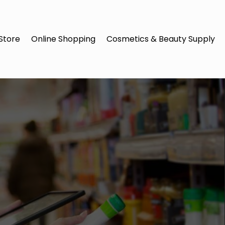
Store
Online Shopping
Cosmetics & Beauty Supply