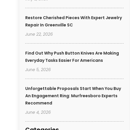
Restore Cherished Pieces With Expert Jewelry
Repair In Greenville SC
June 22, 2026
Find Out Why Push Button Knives Are Making
Everyday Tasks Easier For Americans
June 5, 2026
Unforgettable Proposals Start When You Buy
An Engagement Ring: Murfreesboro Experts
Recommend
June 4, 2026
Categories