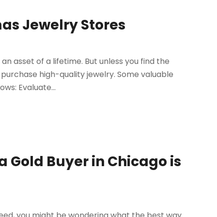
mas Jewelry Stores
n asset of a lifetime. But unless you find the
 purchase high-quality jewelry. Some valuable
ows: Evaluate...
a Gold Buyer in Chicago is
 need, you might be wondering what the best way