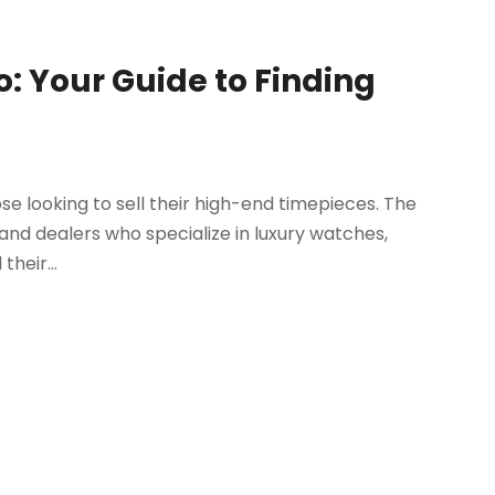
o: Your Guide to Finding
ose looking to sell their high-end timepieces. The
and dealers who specialize in luxury watches,
their...