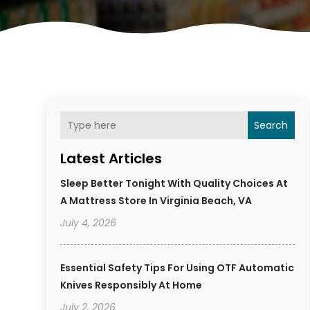
Search
Latest Articles
Sleep Better Tonight With Quality Choices At
A Mattress Store In Virginia Beach, VA
July 4, 2026
Essential Safety Tips For Using OTF Automatic
Knives Responsibly At Home
July 2, 2026