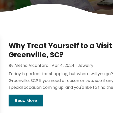
Why Treat Yourself to a Visit
Greenville, SC?
By
Aletha Alcantara
|
Apr 4, 2024
|
Jewelry
Today is perfect for shopping, but where will you go? 
Greenville, SC? If you need a reason or two, see if an
special occasion coming up, and you'd like to find the r
Read More