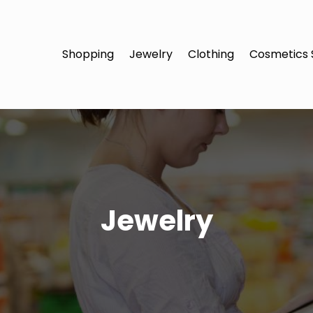
Shopping
Jewelry
Clothing
Cosmetics 
Jewelry