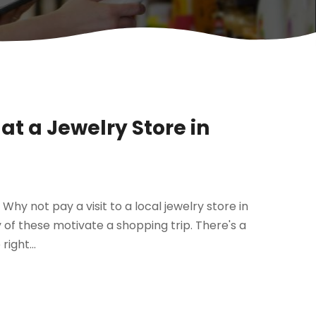
 at a Jewelry Store in
Why not pay a visit to a local jewelry store in
y of these motivate a shopping trip. There's a
ight...