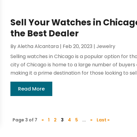
Sell Your Watches in Chicag
the Best Dealer
By
Aletha Alcantara
|
Feb 20, 2023
|
Jewelry
Selling watches in Chicago is a popular option for th
city of Chicago is home to a large number of buyers 
making it a prime destination for those looking to sell 
Read More
Page 3 of 7
«
1
2
3
4
5
...
»
Last »