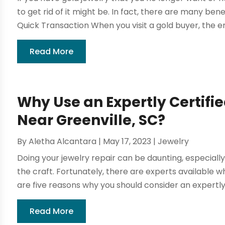
to get rid of it might be. In fact, there are many benef
Quick Transaction When you visit a gold buyer, the ent
Read More
Why Use an Expertly Certifi
Near Greenville, SC?
By
Aletha Alcantara
|
May 17, 2023
|
Jewelry
Doing your jewelry repair can be daunting, especially
the craft. Fortunately, there are experts available 
are five reasons why you should consider an expertly c
Read More