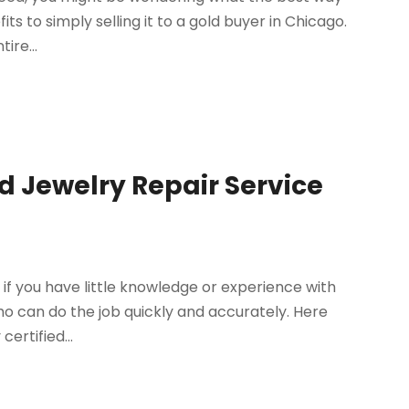
its to simply selling it to a gold buyer in Chicago.
ire...
ed Jewelry Repair Service
 if you have little knowledge or experience with
who can do the job quickly and accurately. Here
ertified...