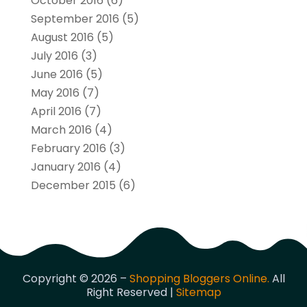
October 2016
(6)
September 2016
(5)
August 2016
(5)
July 2016
(3)
June 2016
(5)
May 2016
(7)
April 2016
(7)
March 2016
(4)
February 2016
(3)
January 2016
(4)
December 2015
(6)
Copyright © 2026 –
Shopping Bloggers Online.
All
Right Reserved |
Sitemap