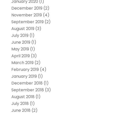
January 2020
(1)
December 2019
(2)
November 2019
(4)
September 2019
(2)
August 2019
(3)
July 2019
(1)
June 2019
(1)
May 2019
(1)
April 2019
(3)
March 2019
(2)
February 2019
(4)
January 2019
(1)
December 2018
(1)
September 2018
(3)
August 2018
(1)
July 2018
(1)
June 2018
(2)