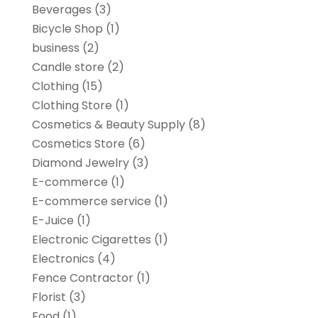
Beverages
(3)
Bicycle Shop
(1)
business
(2)
Candle store
(2)
Clothing
(15)
Clothing Store
(1)
Cosmetics & Beauty Supply
(8)
Cosmetics Store
(6)
Diamond Jewelry
(3)
E-commerce
(1)
E-commerce service
(1)
E-Juice
(1)
Electronic Cigarettes
(1)
Electronics
(4)
Fence Contractor
(1)
Florist
(3)
Food
(1)