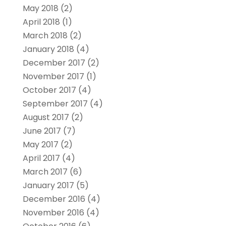
May 2018
(2)
April 2018
(1)
March 2018
(2)
January 2018
(4)
December 2017
(2)
November 2017
(1)
October 2017
(4)
September 2017
(4)
August 2017
(2)
June 2017
(7)
May 2017
(2)
April 2017
(4)
March 2017
(6)
January 2017
(5)
December 2016
(4)
November 2016
(4)