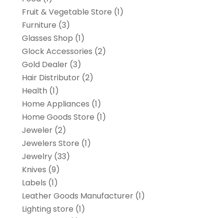
Fruit & Vegetable Store
(1)
Furniture
(3)
Glasses Shop
(1)
Glock Accessories
(2)
Gold Dealer
(3)
Hair Distributor
(2)
Health
(1)
Home Appliances
(1)
Home Goods Store
(1)
Jeweler
(2)
Jewelers Store
(1)
Jewelry
(33)
Knives
(9)
Labels
(1)
Leather Goods Manufacturer
(1)
Lighting store
(1)