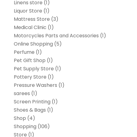
Linens store
(1)
Liquor Store
(1)
Mattress Store
(3)
Medical Clinic
(1)
Motorcycles Parts and Accessories
(1)
Online Shopping
(5)
Perfume
(1)
Pet Gift Shop
(1)
Pet Supply Store
(1)
Pottery Store
(1)
Pressure Washers
(1)
sarees
(1)
Screen Printing
(1)
Shoes & Bags
(1)
Shop
(4)
Shopping
(106)
Store
(1)