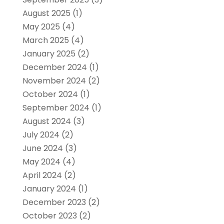
August 2025
(1)
May 2025
(4)
March 2025
(4)
January 2025
(2)
December 2024
(1)
November 2024
(2)
October 2024
(1)
September 2024
(1)
August 2024
(3)
July 2024
(2)
June 2024
(3)
May 2024
(4)
April 2024
(2)
January 2024
(1)
December 2023
(2)
October 2023
(2)