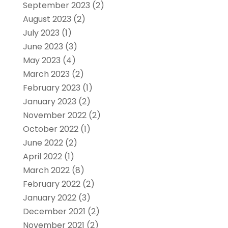
September 2023
(2)
August 2023
(2)
July 2023
(1)
June 2023
(3)
May 2023
(4)
March 2023
(2)
February 2023
(1)
January 2023
(2)
November 2022
(2)
October 2022
(1)
June 2022
(2)
April 2022
(1)
March 2022
(8)
February 2022
(2)
January 2022
(3)
December 2021
(2)
November 2021
(2)