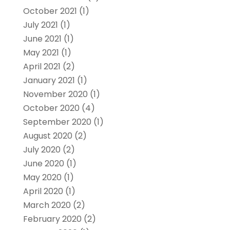
October 2021
(1)
July 2021
(1)
June 2021
(1)
May 2021
(1)
April 2021
(2)
January 2021
(1)
November 2020
(1)
October 2020
(4)
September 2020
(1)
August 2020
(2)
July 2020
(2)
June 2020
(1)
May 2020
(1)
April 2020
(1)
March 2020
(2)
February 2020
(2)