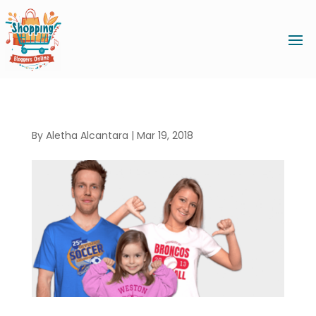
By
Aletha Alcantara
|
Mar 19, 2018