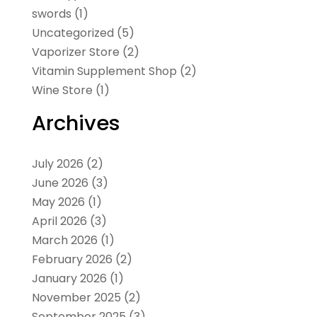
swords
(1)
Uncategorized
(5)
Vaporizer Store
(2)
Vitamin Supplement Shop
(2)
Wine Store
(1)
Archives
July 2026
(2)
June 2026
(3)
May 2026
(1)
April 2026
(3)
March 2026
(1)
February 2026
(2)
January 2026
(1)
November 2025
(2)
September 2025
(3)