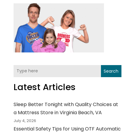
Search
Latest Articles
Sleep Better Tonight with Quality Choices at
a Mattress Store in Virginia Beach, VA
July 4, 2026
Essential Safety Tips for Using OTF Automatic