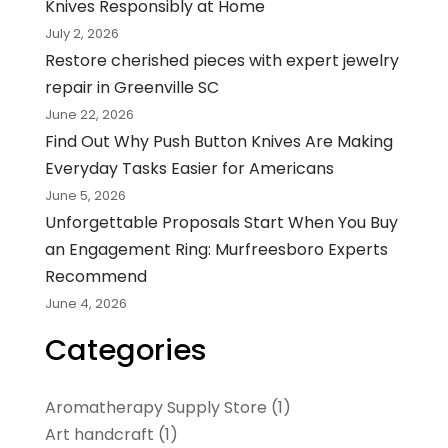
Knives Responsibly at Home
July 2, 2026
Restore cherished pieces with expert jewelry
repair in Greenville SC
June 22, 2026
Find Out Why Push Button Knives Are Making
Everyday Tasks Easier for Americans
June 5, 2026
Unforgettable Proposals Start When You Buy
an Engagement Ring: Murfreesboro Experts
Recommend
June 4, 2026
Categories
Aromatherapy Supply Store
(1)
Art handcraft
(1)