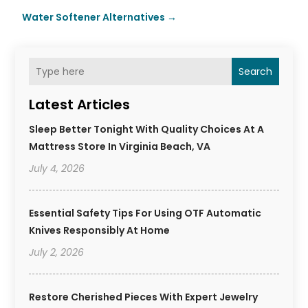
Water Softener Alternatives
→
Search
Latest Articles
Sleep Better Tonight With Quality Choices At A
Mattress Store In Virginia Beach, VA
July 4, 2026
Essential Safety Tips For Using OTF Automatic
Knives Responsibly At Home
July 2, 2026
Restore Cherished Pieces With Expert Jewelry