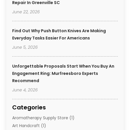
Repair In Greenville SC
June 22, 2026
Find Out Why Push Button Knives Are Making
Everyday Tasks Easier For Americans
June 5, 2026
Unforgettable Proposals Start When You Buy An
Engagement Ring: Murfreesboro Experts
Recommend
June 4, 2026
Categories
Aromatherapy Supply Store
(1)
Art Handcraft
(1)