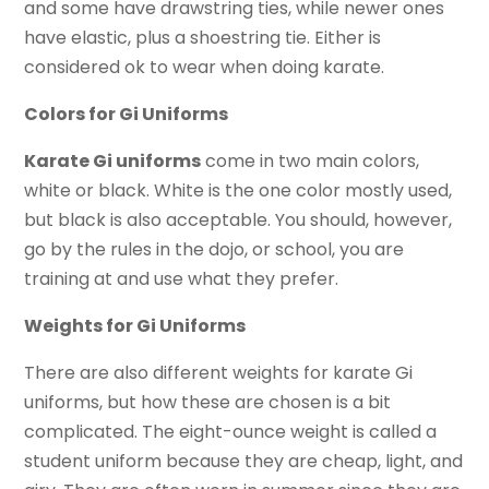
and some have drawstring ties, while newer ones
have elastic, plus a shoestring tie. Either is
considered ok to wear when doing karate.
Colors for Gi Uniforms
Karate Gi uniforms
come in two main colors,
white or black. White is the one color mostly used,
but black is also acceptable. You should, however,
go by the rules in the dojo, or school, you are
training at and use what they prefer.
Weights for Gi Uniforms
There are also different weights for karate Gi
uniforms, but how these are chosen is a bit
complicated. The eight-ounce weight is called a
student uniform because they are cheap, light, and