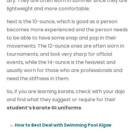
airy. They are often worn in summer since they are
lightweight and more comfortable.
Next is the 10-ounce, which is good as a person
becomes more experienced and the person needs
to be able to have some snap and pop in their
movements. The 12-ounce ones are often worn in
tournaments, and look very sharp for official
events, while the 14-ounce is the heaviest and
usually worn for those who are professionals and
need the stiffness in them.
So, if you are learning karate, check with your dojo
and find what they suggest or require for their
student’s karate GI uniforms
.
←
How to Best Deal with Swimming Pool Algae