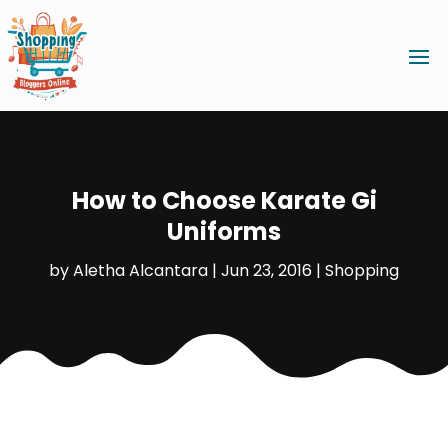
How to Choose Karate Gi
Uniforms
by
Aletha Alcantara
|
Jun 23, 2016
|
Shopping