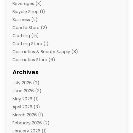
Beverages
(3)
Bicycle Shop
(1)
Business
(2)
Candle Store
(2)
Clothing
(15)
Clothing Store
(1)
Cosmetics & Beauty Supply
(8)
Cosmetics Store
(6)
Diamond Jewelry
(3)
Archives
E-Commerce
(1)
July 2026
(2)
E-Commerce Service
(1)
June 2026
(3)
E-Juice
(1)
May 2026
(1)
Electronic Cigarettes
(1)
April 2026
(3)
Electronics
(4)
March 2026
(1)
Fence Contractor
(1)
February 2026
(2)
Florist
(3)
January 2026
(1)
Food
(1)