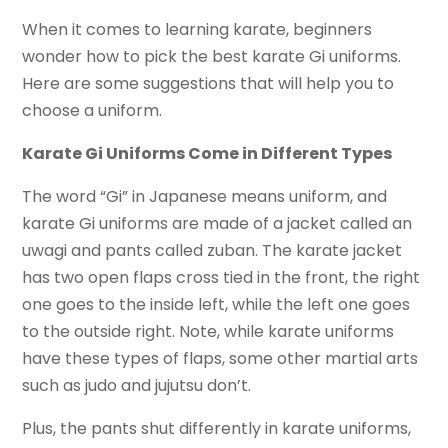
When it comes to learning karate, beginners
wonder how to pick the best karate Gi uniforms.
Here are some suggestions that will help you to
choose a uniform.
Karate Gi Uniforms Come in Different Types
The word “Gi” in Japanese means uniform, and
karate Gi uniforms are made of a jacket called an
uwagi and pants called zuban. The karate jacket
has two open flaps cross tied in the front, the right
one goes to the inside left, while the left one goes
to the outside right. Note, while karate uniforms
have these types of flaps, some other martial arts
such as judo and jujutsu don’t.
Plus, the pants shut differently in karate uniforms,