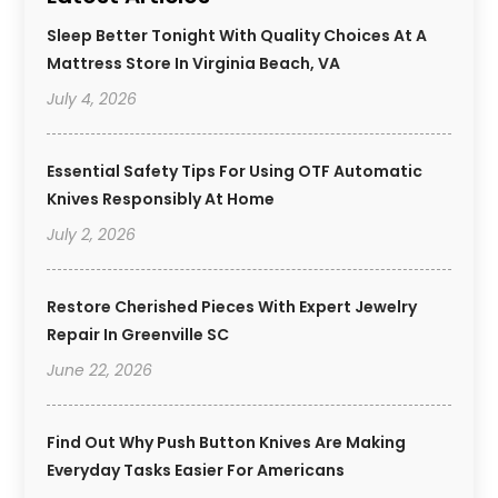
Sleep Better Tonight With Quality Choices At A
Mattress Store In Virginia Beach, VA
July 4, 2026
Essential Safety Tips For Using OTF Automatic
Knives Responsibly At Home
July 2, 2026
Restore Cherished Pieces With Expert Jewelry
Repair In Greenville SC
June 22, 2026
Find Out Why Push Button Knives Are Making
Everyday Tasks Easier For Americans