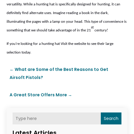
versatility. While a hunting hat is specifically designed for hunting, it can
definitely find alternate uses. Imagine reading a book in the dark,
illuminating the pages with a lamp on your head. This type of convenience is
st
something that we should take advantage of in the 21
century!
If you’re looking for a hunting hat
Visit the website
to see their large
selection today.
←
What are Some of the Best Reasons to Get
Airsoft Pistols?
A Great Store Offers More
→
Search
Latest Articles