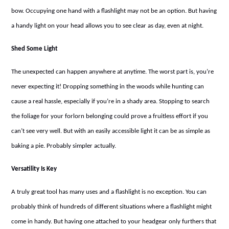
bow. Occupying one hand with a flashlight may not be an option. But having
a handy light on your head allows you to see clear as day, even at night.
Shed Some Light
The unexpected can happen anywhere at anytime. The worst part is, you’re
never expecting it! Dropping something in the woods while hunting can
cause a real hassle, especially if you’re in a shady area. Stopping to search
the foliage for your forlorn belonging could prove a fruitless effort if you
can’t see very well. But with an easily accessible light it can be as simple as
baking a pie. Probably simpler actually.
Versatility Is Key
A truly great tool has many uses and a flashlight is no exception. You can
probably think of hundreds of different situations where a flashlight might
come in handy. But having one attached to your headgear only furthers that