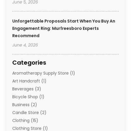
June 5, 2026
Unforgettable Proposals Start When You Buy An
Engagement Ring: Murfreesboro Experts
Recommend
June 4, 2026
Categories
Aromatherapy Supply Store
(1)
Art Handcraft
(1)
Beverages
(3)
Bicycle Shop
(1)
Business
(2)
Candle Store
(2)
Clothing
(15)
Clothing Store
(1)