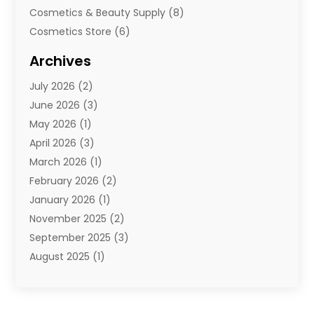
Cosmetics & Beauty Supply
(8)
Cosmetics Store
(6)
Diamond Jewelry
(3)
Archives
E-Commerce
(1)
July 2026
(2)
E-Commerce Service
(1)
June 2026
(3)
E-Juice
(1)
May 2026
(1)
Electronic Cigarettes
(1)
April 2026
(3)
Electronics
(4)
March 2026
(1)
Fence Contractor
(1)
February 2026
(2)
Florist
(3)
January 2026
(1)
Food
(1)
November 2025
(2)
Fruit & Vegetable Store
(1)
September 2025
(3)
Furniture
(3)
August 2025
(1)
Glasses Shop
(1)
May 2025
(4)
Glock Accessories
(2)
March 2025
(4)
Gold Dealer
(3)
January 2025
(2)