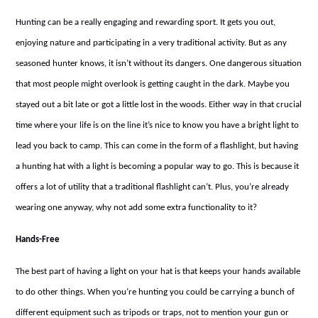
Hunting can be a really engaging and rewarding sport. It gets you out,
enjoying nature and participating in a very traditional activity. But as any
seasoned hunter knows, it isn’t without its dangers. One dangerous situation
that most people might overlook is getting caught in the dark. Maybe you
stayed out a bit late or got a little lost in the woods. Either way in that crucial
time where your life is on the line it’s nice to know you have a bright light to
lead you back to camp. This can come in the form of a flashlight, but having
a hunting hat with a light is becoming a popular way to go. This is because it
offers a lot of utility that a traditional flashlight can’t. Plus, you’re already
wearing one anyway, why not add some extra functionality to it?
Hands-Free
The best part of having a light on your hat is that keeps your hands available
to do other things. When you’re hunting you could be carrying a bunch of
different equipment such as tripods or traps, not to mention your gun or