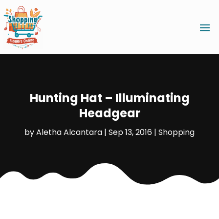
Hunting Hat – Illuminating
Headgear
by
Aletha Alcantara
|
Sep 13, 2016
|
Shopping