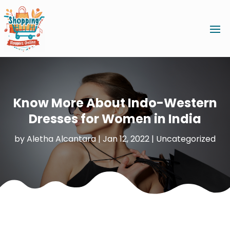
Know More About Indo-Western
Dresses for Women in India
by
Aletha Alcantara
|
Jan 12, 2022
|
Uncategorized