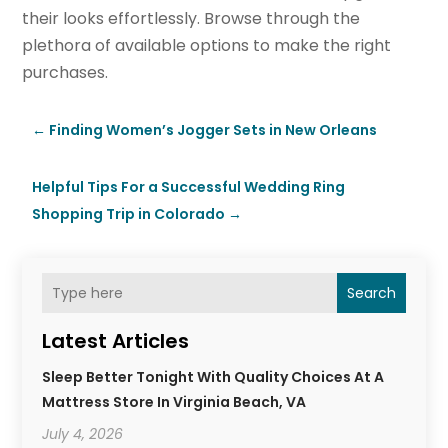
their looks effortlessly. Browse through the
plethora of available options to make the right
purchases.
←
Finding Women’s Jogger Sets in New Orleans
Helpful Tips For a Successful Wedding Ring
Shopping Trip in Colorado
→
Search
Latest Articles
Sleep Better Tonight With Quality Choices At A
Mattress Store In Virginia Beach, VA
July 4, 2026