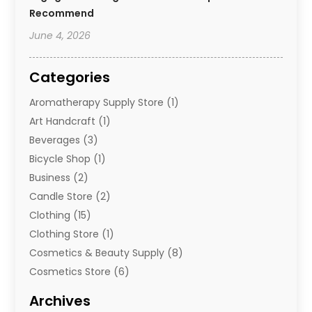
Recommend
June 4, 2026
Categories
Aromatherapy Supply Store
(1)
Art Handcraft
(1)
Beverages
(3)
Bicycle Shop
(1)
Business
(2)
Candle Store
(2)
Clothing
(15)
Clothing Store
(1)
Cosmetics & Beauty Supply
(8)
Cosmetics Store
(6)
Diamond Jewelry
(3)
Archives
E-Commerce
(1)