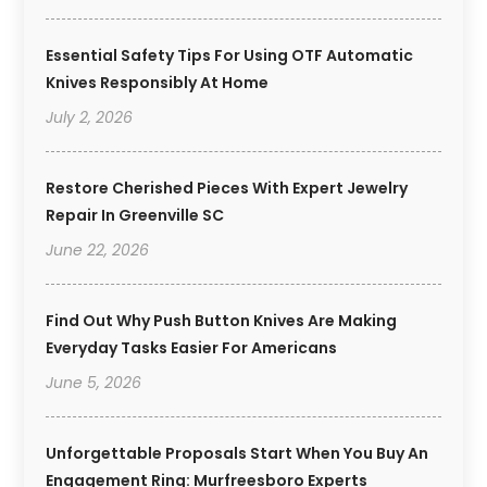
Essential Safety Tips For Using OTF Automatic
Knives Responsibly At Home
July 2, 2026
Restore Cherished Pieces With Expert Jewelry
Repair In Greenville SC
June 22, 2026
Find Out Why Push Button Knives Are Making
Everyday Tasks Easier For Americans
June 5, 2026
Unforgettable Proposals Start When You Buy An
Engagement Ring: Murfreesboro Experts