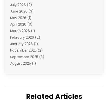
July 2026
(2)
E-Commerce Service
(1)
June 2026
(3)
E-Juice
(1)
May 2026
(1)
Electronic Cigarettes
(1)
April 2026
(3)
Electronics
(4)
March 2026
(1)
Fence Contractor
(1)
February 2026
(2)
Florist
(3)
January 2026
(1)
Food
(1)
November 2025
(2)
Fruit & Vegetable Store
(1)
September 2025
(3)
Furniture
(3)
August 2025
(1)
Glasses Shop
(1)
May 2025
(4)
Glock Accessories
(2)
March 2025
(4)
Gold Dealer
(3)
January 2025
(2)
Hair Distributor
(2)
December 2024
(1)
Health
(1)
Related Articles
November 2024
(2)
Home Appliances
(1)
October 2024
(1)
Home Goods Store
(1)