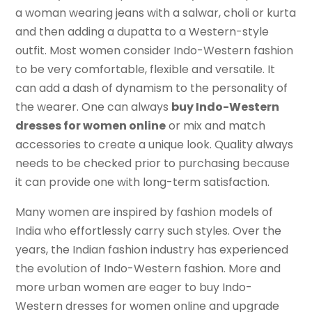
a woman wearing jeans with a salwar, choli or kurta
and then adding a dupatta to a Western-style
outfit. Most women consider Indo-Western fashion
to be very comfortable, flexible and versatile. It
can add a dash of dynamism to the personality of
the wearer. One can always
buy Indo-Western
dresses for women online
or mix and match
accessories to create a unique look. Quality always
needs to be checked prior to purchasing because
it can provide one with long-term satisfaction.
Many women are inspired by fashion models of
India who effortlessly carry such styles. Over the
years, the Indian fashion industry has experienced
the evolution of Indo-Western fashion. More and
more urban women are eager to buy Indo-
Western dresses for women online and upgrade