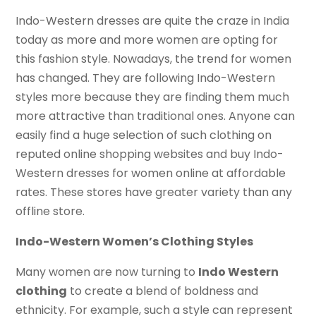
Indo-Western dresses are quite the craze in India
today as more and more women are opting for
this fashion style. Nowadays, the trend for women
has changed. They are following Indo-Western
styles more because they are finding them much
more attractive than traditional ones. Anyone can
easily find a huge selection of such clothing on
reputed online shopping websites and buy Indo-
Western dresses for women online at affordable
rates. These stores have greater variety than any
offline store.
Indo-Western Women’s Clothing Styles
Many women are now turning to
Indo Western
clothing
to create a blend of boldness and
ethnicity. For example, such a style can represent