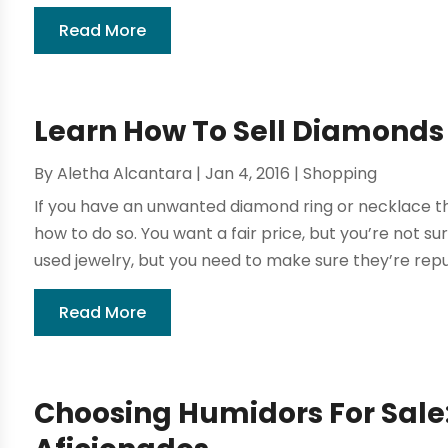
Read More
Learn How To Sell Diamonds
By
Aletha Alcantara
|
Jan 4, 2016
|
Shopping
If you have an unwanted diamond ring or necklace th
how to do so. You want a fair price, but you’re not 
used jewelry, but you need to make sure they’re reput
Read More
Choosing Humidors For Sale: