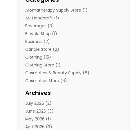
Aromatherapy Supply Store
(1)
Art Handcraft
(1)
Beverages
(3)
Bicycle Shop
(1)
Business
(2)
Candle Store
(2)
Clothing
(15)
Clothing Store
(1)
Cosmetics & Beauty Supply
(8)
Cosmetics Store
(6)
Diamond Jewelry
(3)
Archives
E-Commerce
(1)
July 2026
(2)
E-Commerce Service
(1)
June 2026
(3)
E-Juice
(1)
May 2026
(1)
Electronic Cigarettes
(1)
April 2026
(3)
Electronics
(4)