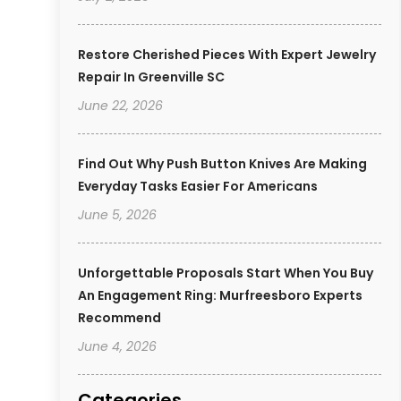
Restore Cherished Pieces With Expert Jewelry
Repair In Greenville SC
June 22, 2026
Find Out Why Push Button Knives Are Making
Everyday Tasks Easier For Americans
June 5, 2026
Unforgettable Proposals Start When You Buy
An Engagement Ring: Murfreesboro Experts
Recommend
June 4, 2026
Categories