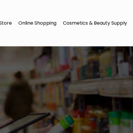
Store
Online Shopping
Cosmetics & Beauty Supply