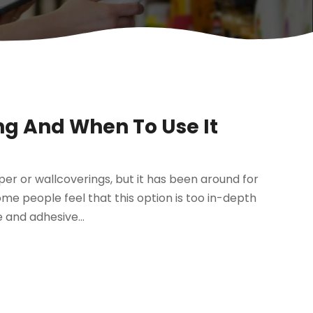
ng And When To Use It
er or wallcoverings, but it has been around for
ome people feel that this option is too in-depth
 and adhesive...