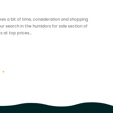
kes a bit of time, consideration and shopping
r search in the humidors for sale section of
at top prices....
»