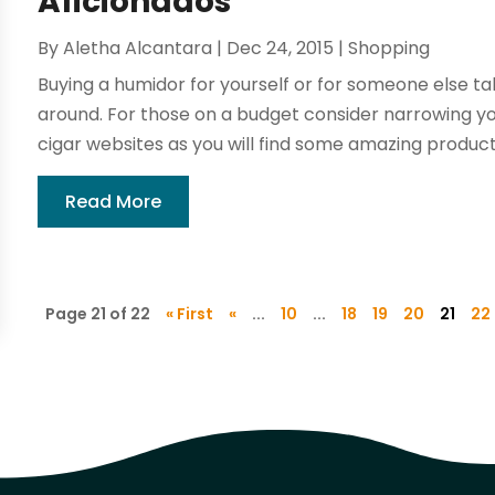
Aficionados
By
Aletha Alcantara
|
Dec 24, 2015
|
Shopping
Buying a humidor for yourself or for someone else ta
around. For those on a budget consider narrowing you
cigar websites as you will find some amazing products 
Read More
Page 21 of 22
« First
«
...
10
...
18
19
20
21
22