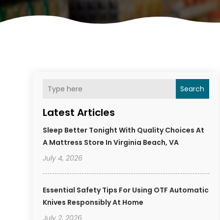
Search
Latest Articles
Sleep Better Tonight With Quality Choices At
A Mattress Store In Virginia Beach, VA
July 4, 2026
Essential Safety Tips For Using OTF Automatic
Knives Responsibly At Home
July 2, 2026