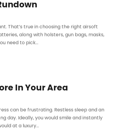
c Rundown
t. That’s true in choosing the right airsoft
tteries, along with holsters, gun bags, masks,
ou need to pick...
ore In Your Area
tress can be frustrating. Restless sleep and an
ng day. Ideally, you would smile and instantly
ld at a luxury...