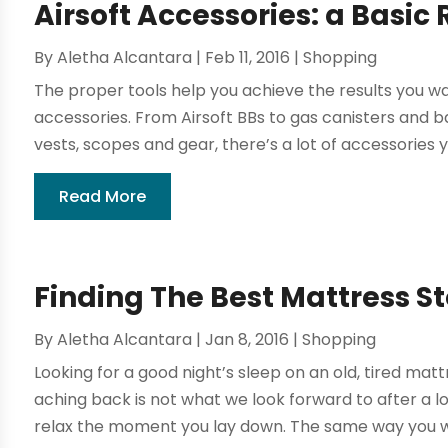
Airsoft Accessories: a Basi
By
Aletha Alcantara
|
Feb 11, 2016
|
Shopping
The proper tools help you achieve the results you wan
accessories. From Airsoft BBs to gas canisters and ba
vests, scopes and gear, there’s a lot of accessories y
Read More
Finding The Best Mattress St
By
Aletha Alcantara
|
Jan 8, 2016
|
Shopping
Looking for a good night’s sleep on an old, tired mat
aching back is not what we look forward to after a lo
relax the moment you lay down. The same way you wou