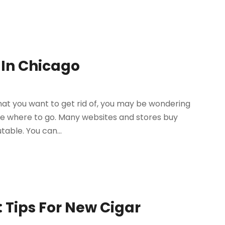
 In Chicago
at you want to get rid of, you may be wondering
sure where to go. Many websites and stores buy
able. You can...
 Tips For New Cigar