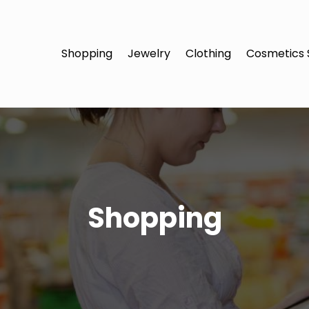
Shopping
Jewelry
Clothing
Cosmetics 
Shopping