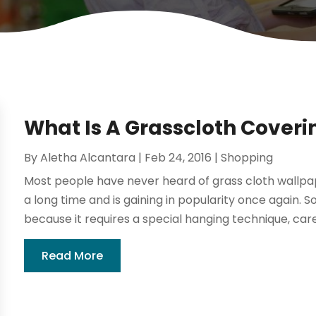
What Is A Grasscloth Coveri
By
Aletha Alcantara
|
Feb 24, 2016
|
Shopping
Most people have never heard of grass cloth wallpap
a long time and is gaining in popularity once again. S
because it requires a special hanging technique, care
Read More