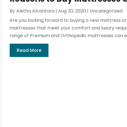
By
Aletha Alcantara
|
Aug 20, 2020
|
Uncategorized
Are you looking forward to buying a new mattress onl
mattresses that meet your comfort and luxury requ
range of Premium and Orthopedic mattresses can en
Read More