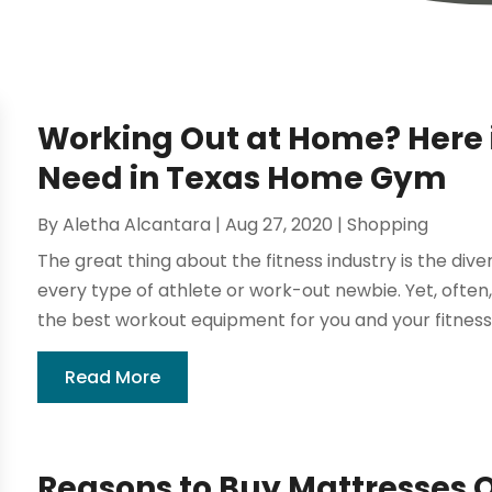
Working Out at Home? Here 
Need in Texas Home Gym
By
Aletha Alcantara
|
Aug 27, 2020
|
Shopping
The great thing about the fitness industry is the div
every type of athlete or work-out newbie. Yet, often
the best workout equipment for you and your fitness 
Read More
Reasons to Buy Mattresses O