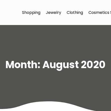
Shopping
Jewelry
Clothing
Cosmetics 
Month:
August 2020