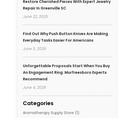
Restore Cherished Pieces With Expert Jewelry
Repair In Greenville SC
June 22, 2026
Find Out Why Push Button Knives Are Making
Everyday Tasks Easier For Americans
June 5, 2026
Unforgettable Proposals Start When You Buy
An Engagement Ring: Murfreesboro Experts
Recommend
June 4, 2026
Categories
Aromatherapy Supply Store
(1)