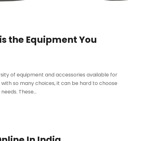
is the Equipment You
ersity of equipment and accessories available for
, with so many choices, it can be hard to choose
needs. These...
nline In India