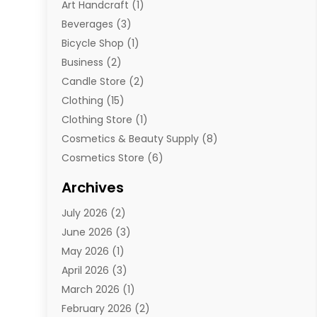
Art Handcraft
(1)
Beverages
(3)
Bicycle Shop
(1)
Business
(2)
Candle Store
(2)
Clothing
(15)
Clothing Store
(1)
Cosmetics & Beauty Supply
(8)
Cosmetics Store
(6)
Diamond Jewelry
(3)
Archives
E-Commerce
(1)
July 2026
(2)
E-Commerce Service
(1)
June 2026
(3)
E-Juice
(1)
May 2026
(1)
Electronic Cigarettes
(1)
April 2026
(3)
Electronics
(4)
March 2026
(1)
Fence Contractor
(1)
February 2026
(2)
Florist
(3)