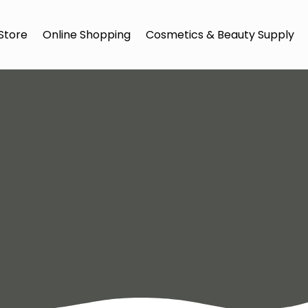
Store
Online Shopping
Cosmetics & Beauty Supply