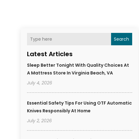
Search
Latest Articles
Sleep Better Tonight With Quality Choices At
A Mattress Store In Virginia Beach, VA
July 4, 2026
Essential Safety Tips For Using OTF Automatic
Knives Responsibly At Home
July 2, 2026