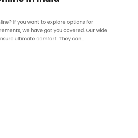
ine? If you want to explore options for
irements, we have got you covered. Our wide
sure ultimate comfort. They can...