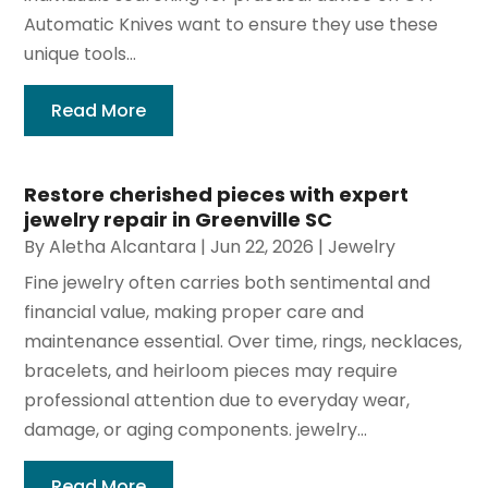
Automatic Knives want to ensure they use these
unique tools...
Read More
Restore cherished pieces with expert
jewelry repair in Greenville SC
By
Aletha Alcantara
|
Jun 22, 2026
|
Jewelry
Fine jewelry often carries both sentimental and
financial value, making proper care and
maintenance essential. Over time, rings, necklaces,
bracelets, and heirloom pieces may require
professional attention due to everyday wear,
damage, or aging components. jewelry...
Read More