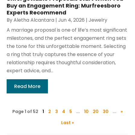
Buy an Engagement Ring: Murfreesboro
Experts Recommend
By
Aletha Alcantara
|
Jun 4, 2026
|
Jewelry
A marriage proposal is one of life’s most significant
milestones, and the perfect engagement ring sets
the tone for this unforgettable moment. Selecting
a ring that truly captures the essence of your
relationship requires thoughtful consideration,
expert advice, and...
Read More
Page 1 of 52
1
2
3
4
5
...
10
20
30
...
»
Last »