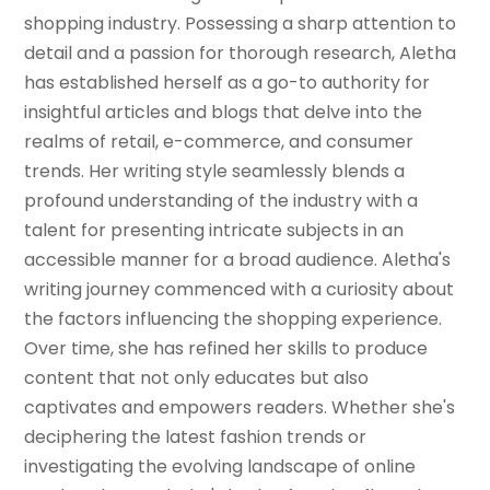
shopping industry. Possessing a sharp attention to
detail and a passion for thorough research, Aletha
has established herself as a go-to authority for
insightful articles and blogs that delve into the
realms of retail, e-commerce, and consumer
trends. Her writing style seamlessly blends a
profound understanding of the industry with a
talent for presenting intricate subjects in an
accessible manner for a broad audience. Aletha's
writing journey commenced with a curiosity about
the factors influencing the shopping experience.
Over time, she has refined her skills to produce
content that not only educates but also
captivates and empowers readers. Whether she's
deciphering the latest fashion trends or
investigating the evolving landscape of online