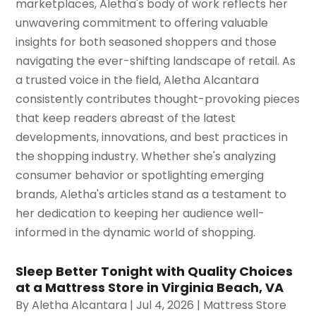
marketplaces, Aletha's body of work reflects her
unwavering commitment to offering valuable
insights for both seasoned shoppers and those
navigating the ever-shifting landscape of retail. As
a trusted voice in the field, Aletha Alcantara
consistently contributes thought-provoking pieces
that keep readers abreast of the latest
developments, innovations, and best practices in
the shopping industry. Whether she's analyzing
consumer behavior or spotlighting emerging
brands, Aletha's articles stand as a testament to
her dedication to keeping her audience well-
informed in the dynamic world of shopping.
Sleep Better Tonight with Quality Choices
at a Mattress Store in Virginia Beach, VA
By
Aletha Alcantara
|
Jul 4, 2026
|
Mattress Store