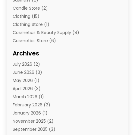
Business
(2)
Candle Store
(2)
Clothing
(15)
Clothing Store
(1)
Cosmetics & Beauty Supply
(8)
Cosmetics Store
(6)
Diamond Jewelry
(3)
Archives
E-Commerce
(1)
July 2026
(2)
E-Commerce Service
(1)
June 2026
(3)
E-Juice
(1)
May 2026
(1)
Electronic Cigarettes
(1)
April 2026
(3)
Electronics
(4)
March 2026
(1)
Fence Contractor
(1)
February 2026
(2)
Florist
(3)
January 2026
(1)
Food
(1)
November 2025
(2)
Fruit & Vegetable Store
(1)
September 2025
(3)
Furniture
(3)