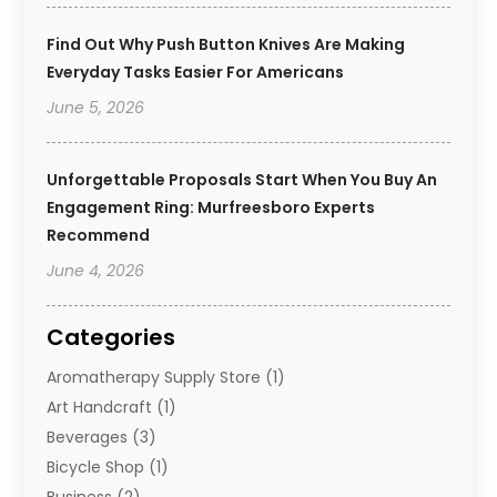
Find Out Why Push Button Knives Are Making
Everyday Tasks Easier For Americans
June 5, 2026
Unforgettable Proposals Start When You Buy An
Engagement Ring: Murfreesboro Experts
Recommend
June 4, 2026
Categories
Aromatherapy Supply Store
(1)
Art Handcraft
(1)
Beverages
(3)
Bicycle Shop
(1)