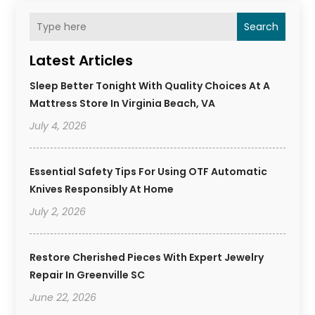
Search
Latest Articles
Sleep Better Tonight With Quality Choices At A
Mattress Store In Virginia Beach, VA
July 4, 2026
Essential Safety Tips For Using OTF Automatic
Knives Responsibly At Home
July 2, 2026
Restore Cherished Pieces With Expert Jewelry
Repair In Greenville SC
June 22, 2026