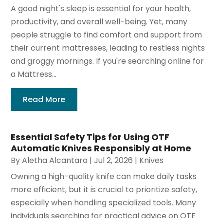
A good night's sleep is essential for your health,
productivity, and overall well-being. Yet, many
people struggle to find comfort and support from
their current mattresses, leading to restless nights
and groggy mornings. If you're searching online for
a Mattress...
Read More
Essential Safety Tips for Using OTF
Automatic Knives Responsibly at Home
By
Aletha Alcantara
|
Jul 2, 2026
|
Knives
Owning a high-quality knife can make daily tasks
more efficient, but it is crucial to prioritize safety,
especially when handling specialized tools. Many
individuals searching for practical advice on OTF