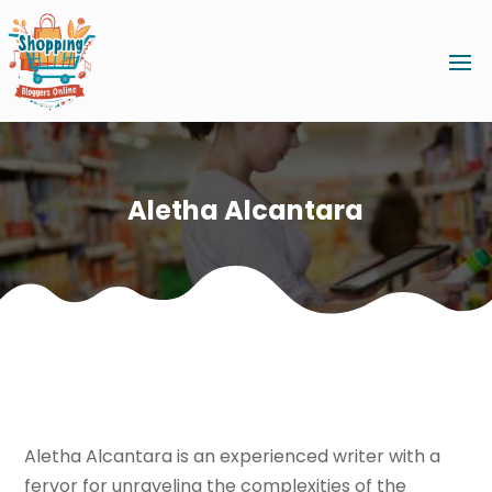
Aletha Alcantara
Aletha Alcantara is an experienced writer with a
fervor for unraveling the complexities of the