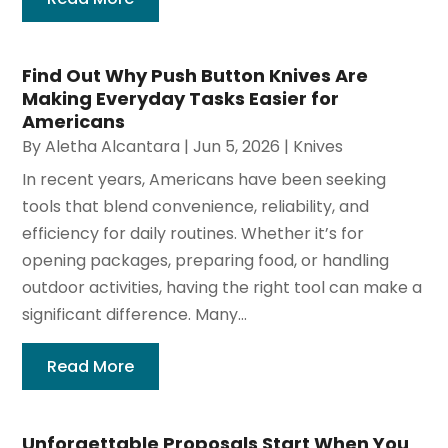
Find Out Why Push Button Knives Are
Making Everyday Tasks Easier for
Americans
By
Aletha Alcantara
|
Jun 5, 2026
|
Knives
In recent years, Americans have been seeking
tools that blend convenience, reliability, and
efficiency for daily routines. Whether it’s for
opening packages, preparing food, or handling
outdoor activities, having the right tool can make a
significant difference. Many...
Read More
Unforgettable Proposals Start When You