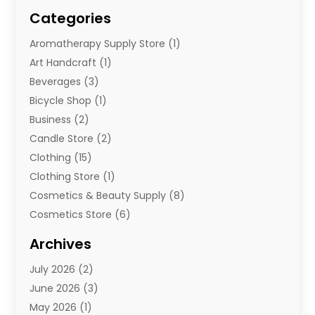
Categories
Aromatherapy Supply Store
(1)
Art Handcraft
(1)
Beverages
(3)
Bicycle Shop
(1)
Business
(2)
Candle Store
(2)
Clothing
(15)
Clothing Store
(1)
Cosmetics & Beauty Supply
(8)
Cosmetics Store
(6)
Diamond Jewelry
(3)
Archives
E-Commerce
(1)
July 2026
(2)
E-Commerce Service
(1)
June 2026
(3)
E-Juice
(1)
May 2026
(1)
Electronic Cigarettes
(1)