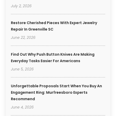
July 2, 2026
Restore Cherished Pieces With Expert Jewelry
Repair In Greenville SC
June 22, 2026
Find Out Why Push Button Knives Are Making
Everyday Tasks Easier For Americans
June 5, 2026
Unforgettable Proposals Start When You Buy An
Engagement Ring: Murfreesboro Experts
Recommend
June 4, 2026