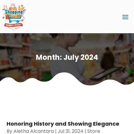
Month:
July 2024
Honoring History and Showing Elegance
By
Aletha Alcantara
|
Jul 31, 2024
|
Store