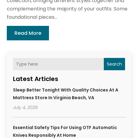
collection, bringing different styles together and
complementing the majority of your outfits. Some
foundational pieces...
Read More
Search
Latest Articles
Sleep Better Tonight With Quality Choices At A
Mattress Store In Virginia Beach, VA
July 4, 2026
Essential Safety Tips For Using OTF Automatic
Knives Responsibly At Home