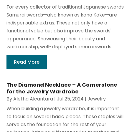
For every collector of traditional Japanese swords,
Samurai swords—also known as kana Kake—are
indispensable extras. These not only have a
functional value but also improve the swords'
appearance. Showcasing their beauty and
workmanship, well-displayed samurai swords...
Read More
The Diamond Necklace – A Cornerstone
for the Jewelry Wardrobe
By
Aletha Alcantara
|
Jul 25, 2024
|
Jewelry
When building a jewelry wardrobe, it is important
to focus on several basic pieces. These staples will
serve as the foundation for the rest of your