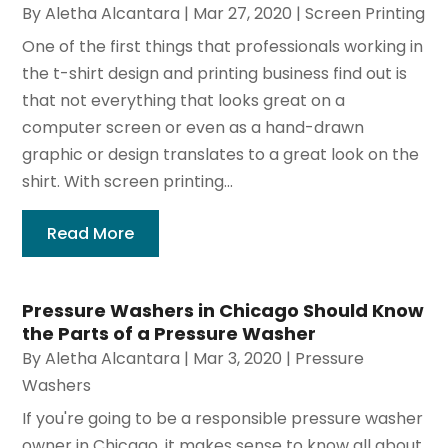
By
Aletha Alcantara
|
Mar 27, 2020
|
Screen Printing
One of the first things that professionals working in
the t-shirt design and printing business find out is
that not everything that looks great on a
computer screen or even as a hand-drawn
graphic or design translates to a great look on the
shirt. With screen printing...
Read More
Pressure Washers in Chicago Should Know
the Parts of a Pressure Washer
By
Aletha Alcantara
|
Mar 3, 2020
|
Pressure
Washers
If you're going to be a responsible pressure washer
owner in Chicago, it makes sense to know all about