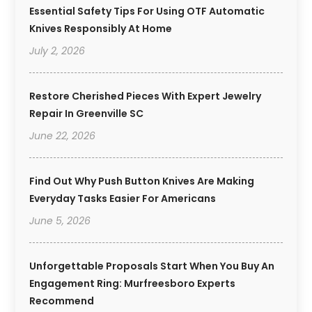
Essential Safety Tips For Using OTF Automatic
Knives Responsibly At Home
July 2, 2026
Restore Cherished Pieces With Expert Jewelry
Repair In Greenville SC
June 22, 2026
Find Out Why Push Button Knives Are Making
Everyday Tasks Easier For Americans
June 5, 2026
Unforgettable Proposals Start When You Buy An
Engagement Ring: Murfreesboro Experts
Recommend