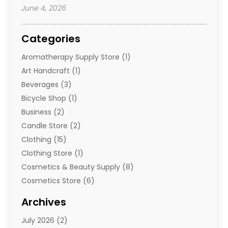
June 4, 2026
Categories
Aromatherapy Supply Store
(1)
Art Handcraft
(1)
Beverages
(3)
Bicycle Shop
(1)
Business
(2)
Candle Store
(2)
Clothing
(15)
Clothing Store
(1)
Cosmetics & Beauty Supply
(8)
Cosmetics Store
(6)
Diamond Jewelry
(3)
Archives
E-Commerce
(1)
July 2026
(2)
E-Commerce Service
(1)