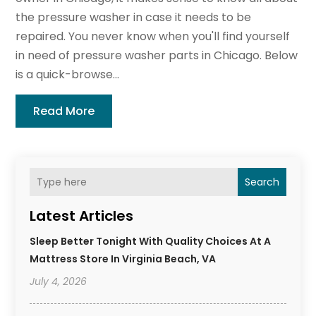
the pressure washer in case it needs to be
repaired. You never know when you'll find yourself
in need of pressure washer parts in Chicago. Below
is a quick-browse...
Read More
Search
Latest Articles
Sleep Better Tonight With Quality Choices At A
Mattress Store In Virginia Beach, VA
July 4, 2026