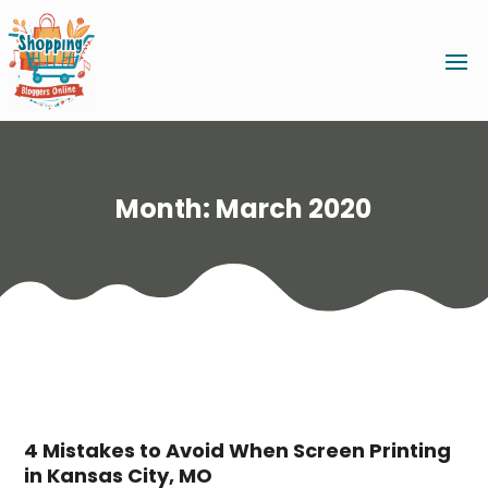
Month:
March 2020
4 Mistakes to Avoid When Screen Printing
in Kansas City, MO