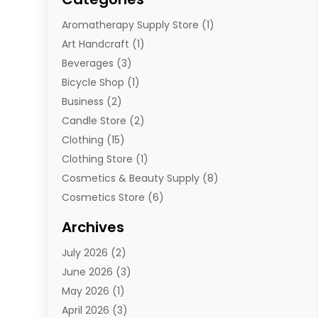
Aromatherapy Supply Store
(1)
Art Handcraft
(1)
Beverages
(3)
Bicycle Shop
(1)
Business
(2)
Candle Store
(2)
Clothing
(15)
Clothing Store
(1)
Cosmetics & Beauty Supply
(8)
Cosmetics Store
(6)
Diamond Jewelry
(3)
Archives
E-Commerce
(1)
July 2026
(2)
E-Commerce Service
(1)
June 2026
(3)
E-Juice
(1)
May 2026
(1)
Electronic Cigarettes
(1)
April 2026
(3)
Electronics
(4)