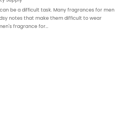
can be a difficult task. Many fragrances for men
sy notes that make them difficult to wear
men's fragrance for...