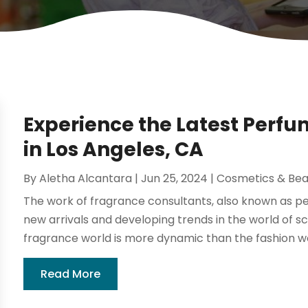
Experience the Latest Per
in Los Angeles, CA
By
Aletha Alcantara
|
Jun 25, 2024
|
Cosmetics & Bea
The work of fragrance consultants, also known as p
new arrivals and developing trends in the world of s
fragrance world is more dynamic than the fashion wor
Read More