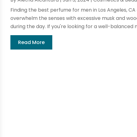
Finding the best perfume for men in Los Angeles, CA 
overwhelm the senses with excessive musk and wood
during the day. If you're looking for a well-balanced 
Read More