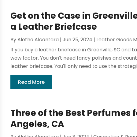
Get on the Case in Greenvill
a Leather Briefcase
By
Aletha Alcantara
|
Jun 25, 2024
|
Leather Goods M
If you buy a leather briefcase in Greenville, SC and ta
wow factor. You don't need fancy polishes and coun
leather briefcase. You'll only need to use the strategie
Read More
Three of the Best Perfumes f
Angeles, CA
By
Aletha Alcantara
|
Jun 3, 2024
|
Cosmetics & Beau