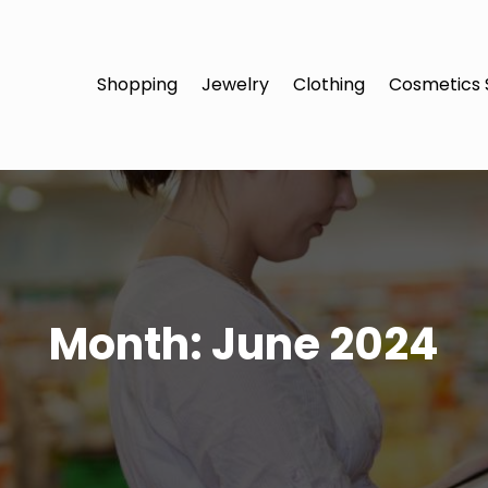
Shopping
Jewelry
Clothing
Cosmetics 
Month:
June 2024