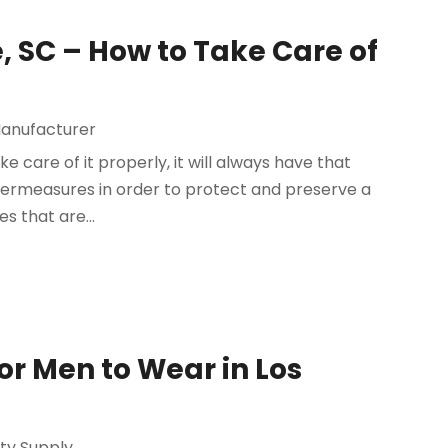
e, SC – How to Take Care of
anufacturer
ke care of it properly, it will always have that
termeasures in order to protect and preserve a
s that are...
or Men to Wear in Los
ty Supply