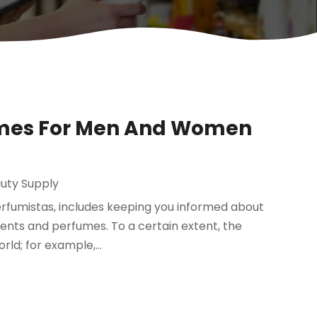
fumes For Men And Women
uty Supply
erfumistas, includes keeping you informed about
cents and perfumes. To a certain extent, the
ld; for example,...