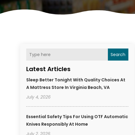
Search
Latest Articles
Sleep Better Tonight With Quality Choices At
A Mattress Store In Virginia Beach, VA
July 4, 2026
Essential Safety Tips For Using OTF Automatic
Knives Responsibly At Home
July 2, 2026