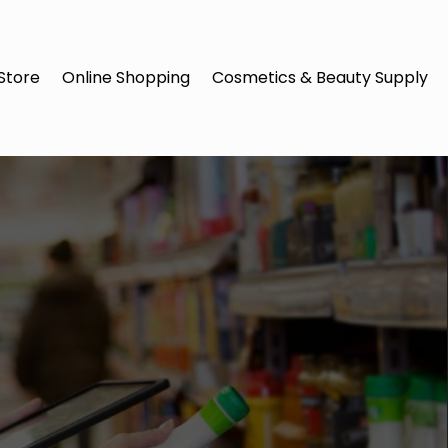
Store
Online Shopping
Cosmetics & Beauty Supply