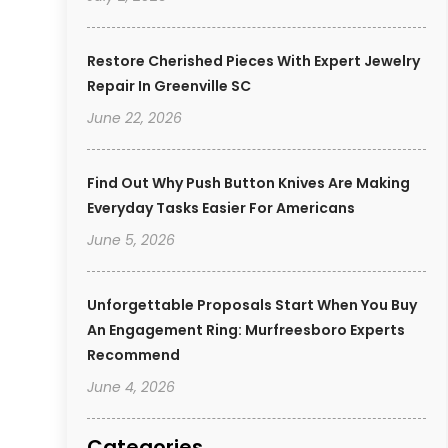
Restore Cherished Pieces With Expert Jewelry
Repair In Greenville SC
June 22, 2026
Find Out Why Push Button Knives Are Making
Everyday Tasks Easier For Americans
June 5, 2026
Unforgettable Proposals Start When You Buy
An Engagement Ring: Murfreesboro Experts
Recommend
June 4, 2026
Categories