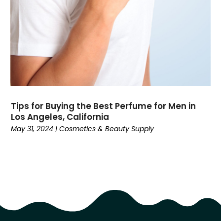
November 2016
(4)
October 2016
(6)
September 2016
(5)
August 2016
(5)
July 2016
(3)
June 2016
(5)
May 2016
(7)
April 2016
(7)
Tips for Buying the Best Perfume for Men in
March 2016
(4)
Los Angeles, California
February 2016
(3)
May 31, 2024
|
Cosmetics & Beauty Supply
January 2016
(4)
December 2015
(6)