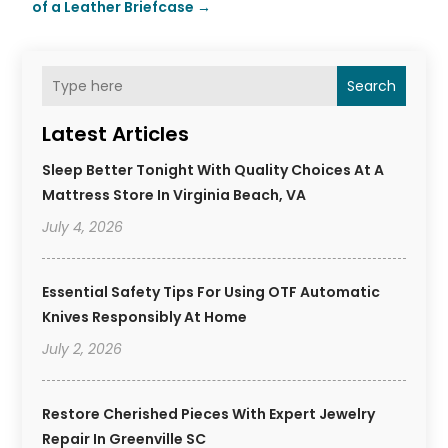
of a Leather Briefcase
→
Search
Latest Articles
Sleep Better Tonight With Quality Choices At A
Mattress Store In Virginia Beach, VA
July 4, 2026
Essential Safety Tips For Using OTF Automatic
Knives Responsibly At Home
July 2, 2026
Restore Cherished Pieces With Expert Jewelry
Repair In Greenville SC