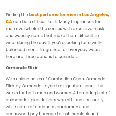
Finding the
best perfume for men in Los Angeles,
CA
can be a difficult task. Many fragrances for
men overwhelm the senses with excessive musk
and woodsy notes that make them difficult to
wear during the day. If you’re looking for a well-
balanced men’s fragrance for everyday wear,
here are three options to consider.
Ormonde Elixir
With unique notes of Cambodian Oudh, Ormonde
Elixir by Ormonde Jayne is a signature scent that
works for both men and women. A tempting hint of
animalistic spice delivers warmth and sensuality,
while notes of coriander, cardamom, and
cedarwood pay homage to lush hemlock and