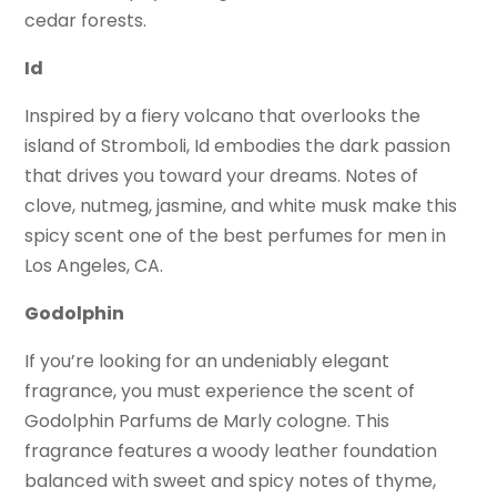
cedar forests.
Id
Inspired by a fiery volcano that overlooks the
island of Stromboli, Id embodies the dark passion
that drives you toward your dreams. Notes of
clove, nutmeg, jasmine, and white musk make this
spicy scent one of the best perfumes for men in
Los Angeles, CA.
Godolphin
If you’re looking for an undeniably elegant
fragrance, you must experience the scent of
Godolphin Parfums de Marly cologne. This
fragrance features a woody leather foundation
balanced with sweet and spicy notes of thyme,