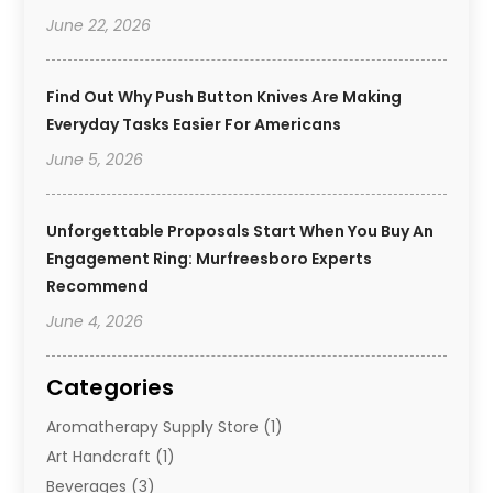
June 22, 2026
Find Out Why Push Button Knives Are Making
Everyday Tasks Easier For Americans
June 5, 2026
Unforgettable Proposals Start When You Buy An
Engagement Ring: Murfreesboro Experts
Recommend
June 4, 2026
Categories
Aromatherapy Supply Store
(1)
Art Handcraft
(1)
Beverages
(3)