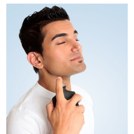
June 2018
(2)
May 2018
(2)
April 2018
(1)
March 2018
(2)
January 2018
(4)
December 2017
(2)
November 2017
(1)
October 2017
(4)
September 2017
(4)
August 2017
(2)
June 2017
(7)
May 2017
(2)
April 2017
(4)
March 2017
(6)
January 2017
(5)
December 2016
(4)