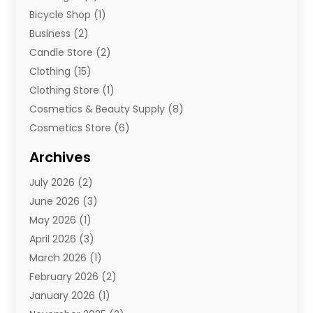
Bicycle Shop
(1)
Business
(2)
Candle Store
(2)
Clothing
(15)
Clothing Store
(1)
Cosmetics & Beauty Supply
(8)
Cosmetics Store
(6)
Diamond Jewelry
(3)
Archives
E-Commerce
(1)
July 2026
(2)
E-Commerce Service
(1)
June 2026
(3)
E-Juice
(1)
May 2026
(1)
Electronic Cigarettes
(1)
April 2026
(3)
Electronics
(4)
March 2026
(1)
Fence Contractor
(1)
February 2026
(2)
Florist
(3)
January 2026
(1)
Food
(1)