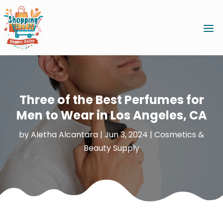
Three of the Best Perfumes for
Men to Wear in Los Angeles, CA
by
Aletha Alcantara
|
Jun 3, 2024
|
Cosmetics &
Beauty Supply