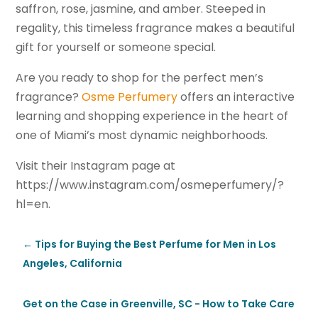
saffron, rose, jasmine, and amber. Steeped in
regality, this timeless fragrance makes a beautiful
gift for yourself or someone special.
Are you ready to shop for the perfect men’s
fragrance?
Osme Perfumery
offers an interactive
learning and shopping experience in the heart of
one of Miami’s most dynamic neighborhoods.
Visit their Instagram page at
https://www.instagram.com/osmeperfumery/?
hl=en.
←
Tips for Buying the Best Perfume for Men in Los
Angeles, California
Get on the Case in Greenville, SC - How to Take Care