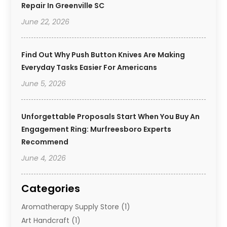
Repair In Greenville SC
June 22, 2026
Find Out Why Push Button Knives Are Making
Everyday Tasks Easier For Americans
June 5, 2026
Unforgettable Proposals Start When You Buy An
Engagement Ring: Murfreesboro Experts
Recommend
June 4, 2026
Categories
Aromatherapy Supply Store
(1)
Art Handcraft
(1)