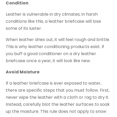
Condition
Leather is vulnerable in dry climates; in harsh
conditions like this, a leather briefcase will lose
some of its luster.
When leather dries out, it will feel rough and brittle.
This is why leather conditioning products exist. If
you buff a good conditioner on a dry leather
briefcase once a year, it will look like new.
Avoid Moisture
If a leather briefcase is ever exposed to water,
there are specific steps that you must follow. First,
never wipe the leather with a cloth or rag to dry it.
Instead, carefully blot the leather surfaces to soak
up the moisture. This rule does not apply to snow