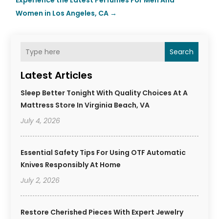
Experience the Latest Perfumes For Men And
Women in Los Angeles, CA
→
Search
Latest Articles
Sleep Better Tonight With Quality Choices At A
Mattress Store In Virginia Beach, VA
July 4, 2026
Essential Safety Tips For Using OTF Automatic
Knives Responsibly At Home
July 2, 2026
Restore Cherished Pieces With Expert Jewelry