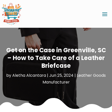
Get on the Case in Greenville, SC
– How to Take Care of a Leather
Briefcase
by
Aletha Alcantara
|
Jun 25, 2024
|
Leather Goods
Manufacturer