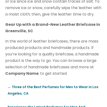
or ice since ice and snow contain traces of salt. To
remove ice or snow, carefully wipe the leather with
a moist cloth; then, give the leather time to dry.
Gear Up with a Brand-New Leather Briefcase in
Greenville, SC
In the world of leather briefcases, there are mass
produced products and handmade products. If
you’re looking for a quality briefcase, a handmade
product is the way to go. You can browse a large
selection of handmade briefcases and more at
Company Name
; to get started.
←
Three of the Best Perfumes for Men to Wear in Los
Angeles, CA