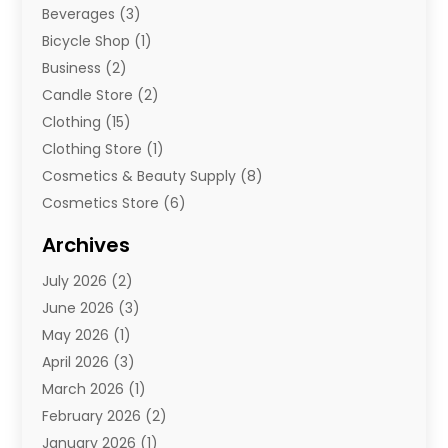
Beverages
(3)
Bicycle Shop
(1)
Business
(2)
Candle Store
(2)
Clothing
(15)
Clothing Store
(1)
Cosmetics & Beauty Supply
(8)
Cosmetics Store
(6)
Diamond Jewelry
(3)
Archives
E-Commerce
(1)
July 2026
(2)
E-Commerce Service
(1)
June 2026
(3)
E-Juice
(1)
May 2026
(1)
Electronic Cigarettes
(1)
April 2026
(3)
Electronics
(4)
March 2026
(1)
Fence Contractor
(1)
February 2026
(2)
Florist
(3)
January 2026
(1)
Food
(1)