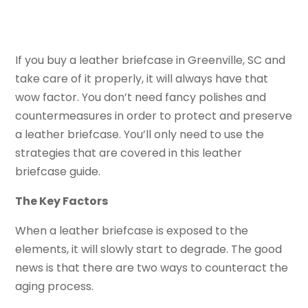
If you buy a leather briefcase in Greenville, SC and
take care of it properly, it will always have that
wow factor. You don’t need fancy polishes and
countermeasures in order to protect and preserve
a leather briefcase. You’ll only need to use the
strategies that are covered in this leather
briefcase guide.
The Key Factors
When a leather briefcase is exposed to the
elements, it will slowly start to degrade. The good
news is that there are two ways to counteract the
aging process.