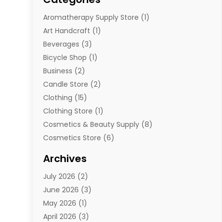
Aromatherapy Supply Store
(1)
Art Handcraft
(1)
Beverages
(3)
Bicycle Shop
(1)
Business
(2)
Candle Store
(2)
Clothing
(15)
Clothing Store
(1)
Cosmetics & Beauty Supply
(8)
Cosmetics Store
(6)
Diamond Jewelry
(3)
Archives
E-Commerce
(1)
July 2026
(2)
E-Commerce Service
(1)
June 2026
(3)
E-Juice
(1)
May 2026
(1)
Electronic Cigarettes
(1)
April 2026
(3)
Electronics
(4)