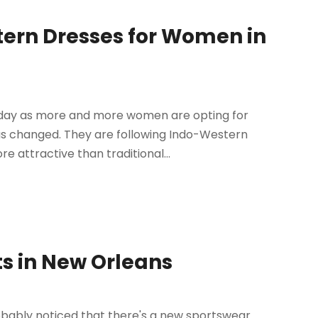
ern Dresses for Women in
today as more and more women are opting for
has changed. They are following Indo-Western
 attractive than traditional...
s in New Orleans
robably noticed that there's a new sportswear