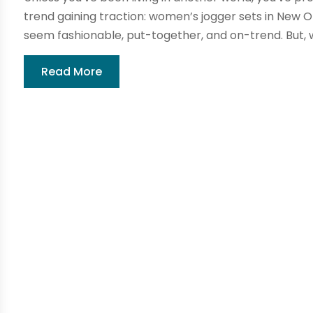
trend gaining traction: women’s jogger sets in New 
seem fashionable, put-together, and on-trend. But, 
Read More