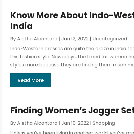
Know More About Indo-West
India
By
Aletha Alcantara
|
Jan 12, 2022
|
Uncategorized
Indo-Western dresses are quite the craze in India 
this fashion style. Nowadays, the trend for women 
styles more because they are finding them much more
Read More
Finding Women’s Jogger Set
By
Aletha Alcantara
|
Jan 10, 2022
|
Shopping
Unless you've been living in another world, you've p