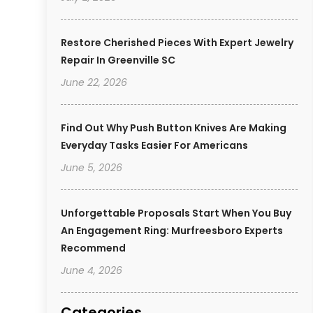
Restore Cherished Pieces With Expert Jewelry
Repair In Greenville SC
June 22, 2026
Find Out Why Push Button Knives Are Making
Everyday Tasks Easier For Americans
June 5, 2026
Unforgettable Proposals Start When You Buy
An Engagement Ring: Murfreesboro Experts
Recommend
June 4, 2026
Categories