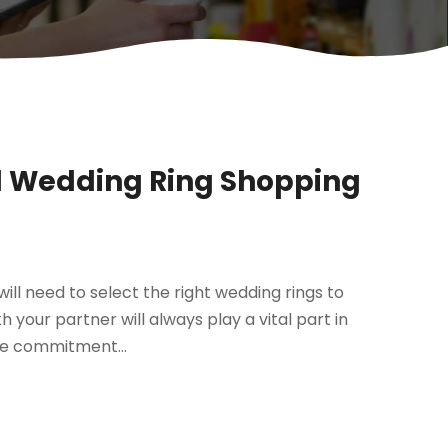
ul Wedding Ring Shopping
ill need to select the right wedding rings to
 your partner will always play a vital part in
the commitment...