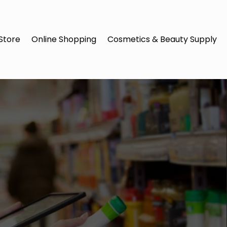
Store
Online Shopping
Cosmetics & Beauty Supply