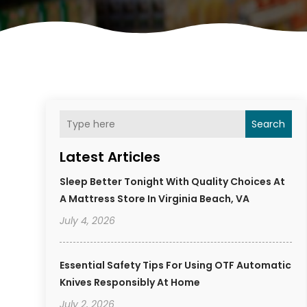
Search
Latest Articles
Sleep Better Tonight With Quality Choices At
A Mattress Store In Virginia Beach, VA
July 4, 2026
Essential Safety Tips For Using OTF Automatic
Knives Responsibly At Home
July 2, 2026