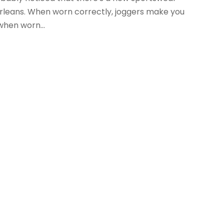
Orleans. When worn correctly, joggers make you
when worn...