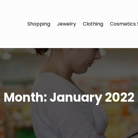
Shopping
Jewelry
Clothing
Cosmetics 
Month:
January 2022