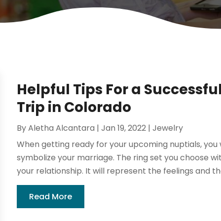
Helpful Tips For a Successf
Trip in Colorado
By
Aletha Alcantara
|
Jan 19, 2022
|
Jewelry
When getting ready for your upcoming nuptials, you w
symbolize your marriage. The ring set you choose with
your relationship. It will represent the feelings and 
Read More