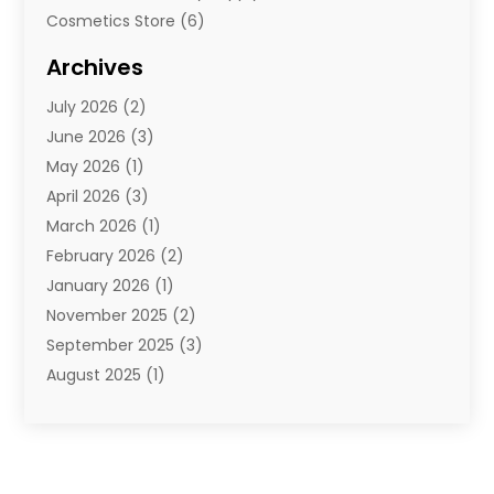
Cosmetics Store
(6)
Diamond Jewelry
(3)
Archives
E-Commerce
(1)
July 2026
(2)
E-Commerce Service
(1)
June 2026
(3)
E-Juice
(1)
May 2026
(1)
Electronic Cigarettes
(1)
April 2026
(3)
Electronics
(4)
March 2026
(1)
Fence Contractor
(1)
February 2026
(2)
Florist
(3)
January 2026
(1)
Food
(1)
November 2025
(2)
Fruit & Vegetable Store
(1)
September 2025
(3)
Furniture
(3)
August 2025
(1)
Glasses Shop
(1)
May 2025
(4)
Glock Accessories
(2)
March 2025
(4)
Gold Dealer
(3)
January 2025
(2)
Hair Distributor
(2)