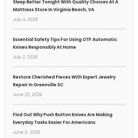
Sleep Better Tonight With Quality Choices At A
Mattress Store In Virginia Beach, VA
July 4, 2026
Essential Safety Tips For Using OTF Automatic
Knives Responsibly At Home
July 2, 2026
Restore Cherished Pieces With Expert Jewelry
Repair In Greenville SC
June 22, 2026
Find Out Why Push Button Knives Are Making
Everyday Tasks Easier For Americans
June 5, 2026