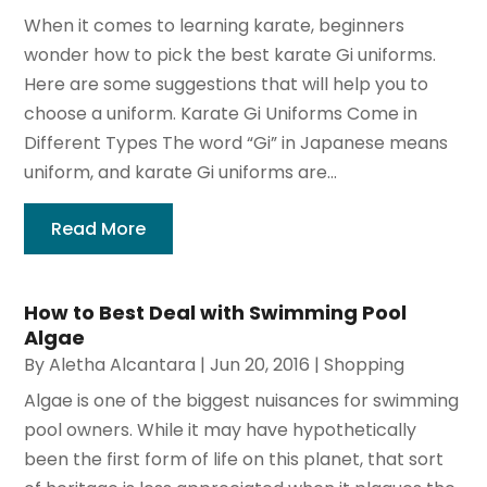
When it comes to learning karate, beginners
wonder how to pick the best karate Gi uniforms.
Here are some suggestions that will help you to
choose a uniform. Karate Gi Uniforms Come in
Different Types The word “Gi” in Japanese means
uniform, and karate Gi uniforms are...
Read More
How to Best Deal with Swimming Pool
Algae
By
Aletha Alcantara
|
Jun 20, 2016
|
Shopping
Algae is one of the biggest nuisances for swimming
pool owners. While it may have hypothetically
been the first form of life on this planet, that sort