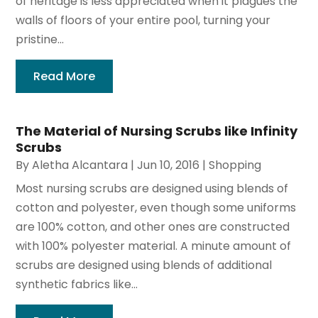
of heritage is less appreciated when it plagues the
walls of floors of your entire pool, turning your
pristine...
Read More
The Material of Nursing Scrubs like Infinity
Scrubs
By
Aletha Alcantara
|
Jun 10, 2016
|
Shopping
Most nursing scrubs are designed using blends of
cotton and polyester, even though some uniforms
are 100% cotton, and other ones are constructed
with 100% polyester material. A minute amount of
scrubs are designed using blends of additional
synthetic fabrics like...