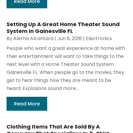
Read More
Setting Up A Great Home Theater Sound
System In Gainesville FL
By
Aletha Alcantara
|
Jun 8, 2016
|
Electronics
People who want a great experience at home with
their entertainment will want to take things to the
next level with a Home Theater Sound System
Gainesville FL. When people go to the movies, they
get to hear things how they are meant to be
heard. Explosions sound more...
Read More
Clothing Items That Are Sold By A