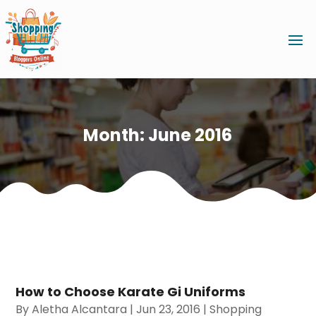
Month:
June 2016
How to Choose Karate Gi Uniforms
By
Aletha Alcantara
|
Jun 23, 2016
|
Shopping