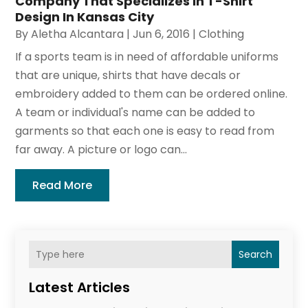
Company That Specializes In T-Shirt
Design In Kansas City
By
Aletha Alcantara
|
Jun 6, 2016
|
Clothing
If a sports team is in need of affordable uniforms
that are unique, shirts that have decals or
embroidery added to them can be ordered online.
A team or individual's name can be added to
garments so that each one is easy to read from
far away. A picture or logo can...
Read More
Search
Latest Articles