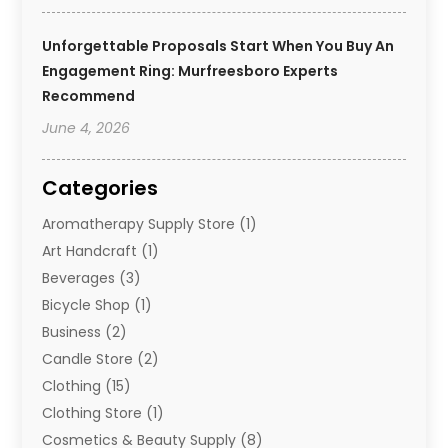
Unforgettable Proposals Start When You Buy An
Engagement Ring: Murfreesboro Experts
Recommend
June 4, 2026
Categories
Aromatherapy Supply Store
(1)
Art Handcraft
(1)
Beverages
(3)
Bicycle Shop
(1)
Business
(2)
Candle Store
(2)
Clothing
(15)
Clothing Store
(1)
Cosmetics & Beauty Supply
(8)