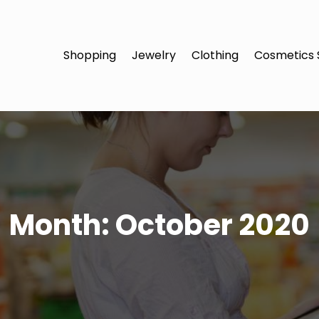
Shopping
Jewelry
Clothing
Cosmetics 
Month:
October 2020