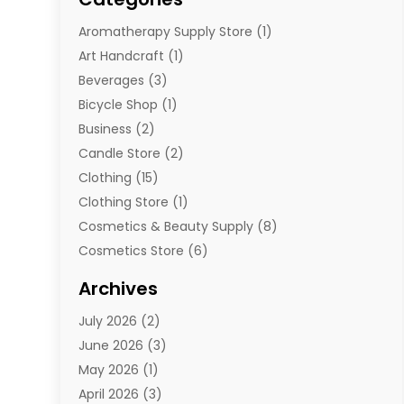
Aromatherapy Supply Store
(1)
Art Handcraft
(1)
Beverages
(3)
Bicycle Shop
(1)
Business
(2)
Candle Store
(2)
Clothing
(15)
Clothing Store
(1)
Cosmetics & Beauty Supply
(8)
Cosmetics Store
(6)
Diamond Jewelry
(3)
Archives
E-Commerce
(1)
July 2026
(2)
E-Commerce Service
(1)
June 2026
(3)
E-Juice
(1)
May 2026
(1)
Electronic Cigarettes
(1)
April 2026
(3)
Electronics
(4)