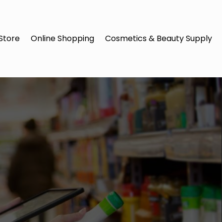
Store
Online Shopping
Cosmetics & Beauty Supply