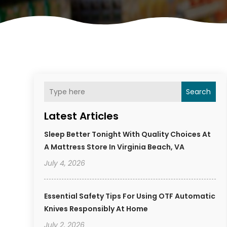
Search
Latest Articles
Sleep Better Tonight With Quality Choices At
A Mattress Store In Virginia Beach, VA
July 4, 2026
Essential Safety Tips For Using OTF Automatic
Knives Responsibly At Home
July 2, 2026