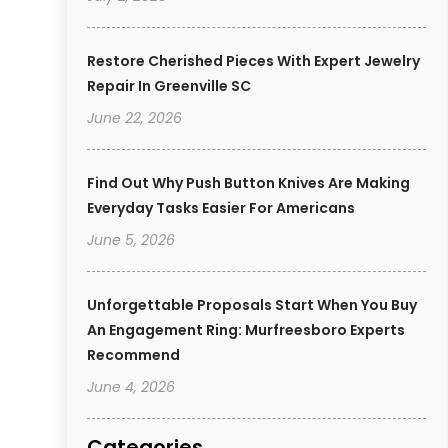
Restore Cherished Pieces With Expert Jewelry
Repair In Greenville SC
June 22, 2026
Find Out Why Push Button Knives Are Making
Everyday Tasks Easier For Americans
June 5, 2026
Unforgettable Proposals Start When You Buy
An Engagement Ring: Murfreesboro Experts
Recommend
June 4, 2026
Categories