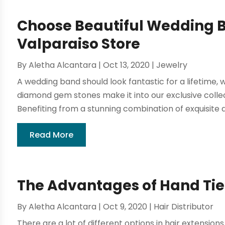
Choose Beautiful Wedding B
Valparaiso Store
By
Aletha Alcantara
|
Oct 13, 2020
|
Jewelry
A wedding band should look fantastic for a lifetime, 
diamond gem stones make it into our exclusive coll
Benefiting from a stunning combination of exquisite
Read More
The Advantages of Hand Tie
By
Aletha Alcantara
|
Oct 9, 2020
|
Hair Distributor
There are a lot of different options in hair extensions.