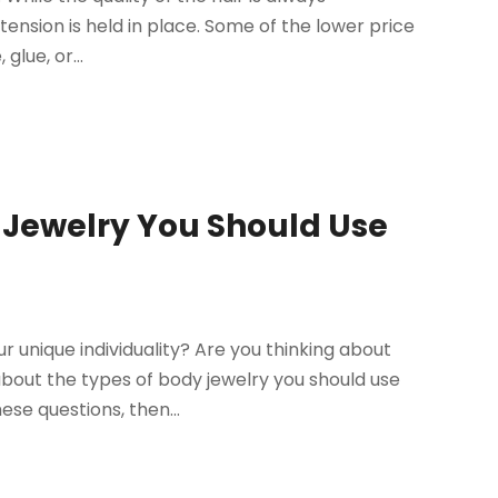
xtension is held in place. Some of the lower price
glue, or...
d Jewelry You Should Use
 unique individuality? Are you thinking about
bout the types of body jewelry you should use
ese questions, then...