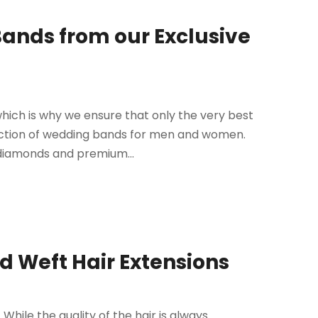
ands from our Exclusive
which is why we ensure that only the very best
ection of wedding bands for men and women.
 diamonds and premium...
d Weft Hair Extensions
 While the quality of the hair is always