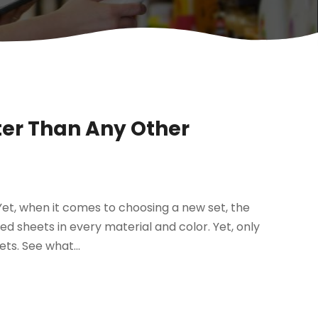
ter Than Any Other
et, when it comes to choosing a new set, the
bed sheets in every material and color. Yet, only
ts. See what...