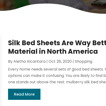
Silk Bed Sheets Are Way Bet
Material in North America
By
Aletha Alcantara
|
Oct 26, 2020
|
Shopping
Every home needs several sets of good bed sheets. Y
options can make it confusing. You are likely to find 
one stands out above the rest: mulberry silk bed shee
Read More