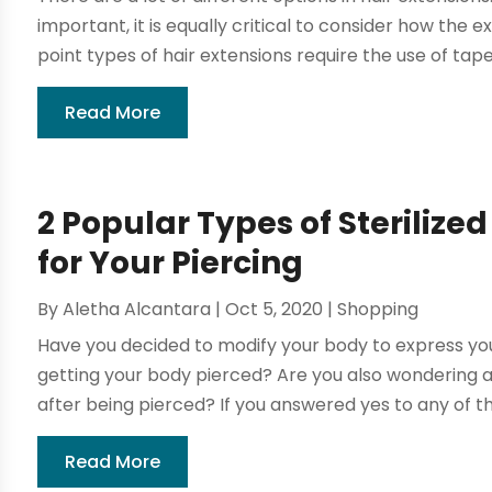
important, it is equally critical to consider how the e
point types of hair extensions require the use of tape, 
Read More
2 Popular Types of Sterilize
for Your Piercing
By
Aletha Alcantara
|
Oct 5, 2020
|
Shopping
Have you decided to modify your body to express your
getting your body pierced? Are you also wondering a
after being pierced? If you answered yes to any of th
Read More