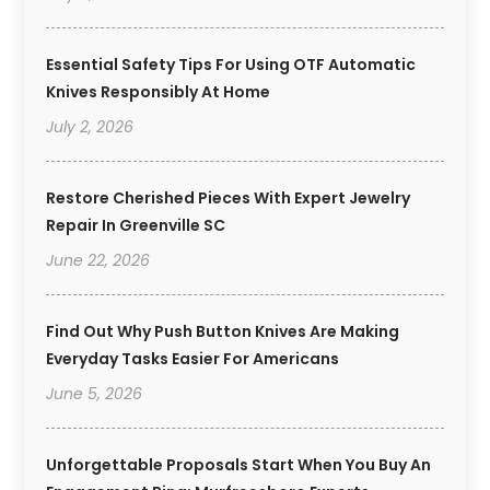
Essential Safety Tips For Using OTF Automatic
Knives Responsibly At Home
July 2, 2026
Restore Cherished Pieces With Expert Jewelry
Repair In Greenville SC
June 22, 2026
Find Out Why Push Button Knives Are Making
Everyday Tasks Easier For Americans
June 5, 2026
Unforgettable Proposals Start When You Buy An