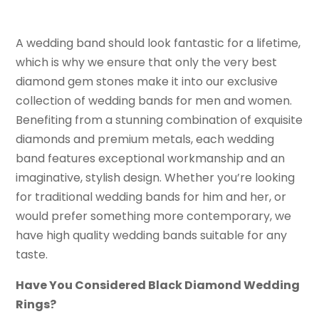
A wedding band should look fantastic for a lifetime,
which is why we ensure that only the very best
diamond gem stones make it into our exclusive
collection of wedding bands for men and women.
Benefiting from a stunning combination of exquisite
diamonds and premium metals, each wedding
band features exceptional workmanship and an
imaginative, stylish design. Whether you’re looking
for traditional wedding bands for him and her, or
would prefer something more contemporary, we
have high quality wedding bands suitable for any
taste.
Have You Considered Black Diamond Wedding
Rings?