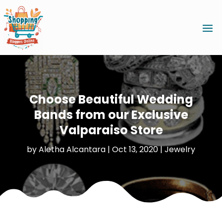
Choose Beautiful Wedding
Bands from our Exclusive
Valparaiso Store
by
Aletha Alcantara
|
Oct 13, 2020
|
Jewelry