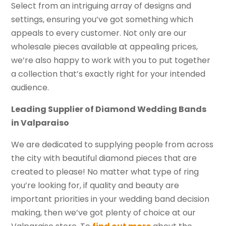
Select from an intriguing array of designs and
settings, ensuring you’ve got something which
appeals to every customer. Not only are our
wholesale pieces available at appealing prices,
we’re also happy to work with you to put together
a collection that’s exactly right for your intended
audience.
Leading Supplier of Diamond Wedding Bands
in Valparaiso
We are dedicated to supplying people from across
the city with beautiful diamond pieces that are
created to please! No matter what type of ring
you’re looking for, if quality and beauty are
important priorities in your wedding band decision
making, then we’ve got plenty of choice at our