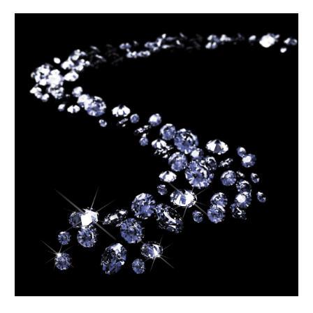
October 2020
(4)
September 2020
(1)
August 2020
(2)
July 2020
(2)
June 2020
(1)
May 2020
(1)
April 2020
(1)
March 2020
(2)
February 2020
(2)
January 2020
(1)
December 2019
(2)
November 2019
(4)
September 2019
(2)
August 2019
(3)
July 2019
(1)
June 2019
(1)
May 2019
(1)