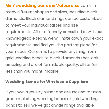
Men’s wedding bands in Valparaiso
come in
many different shapes and sizes, including black
diamonds. Black diamond rings can be customized
to meet your individual tastes and size
requirements. After a friendly consultation with our
knowledgeable team, we will note down your exact
requirements and find you the perfect piece for
your needs. Our aim is to provide anything from
gold wedding bands to black diamonds that look
amazing and are of formidable quality, all for far
less than you might imagine.
Wedding Bands for Wholesale Suppliers
If you own a jewelry outlet and are looking for high
grade matching wedding bands or gold wedding
bands to sell, we’ve got a wide range available.