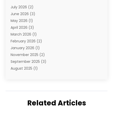
E-Commerce
(1)
July 2026
(2)
E-Commerce Service
(1)
June 2026
(3)
E-Juice
(1)
May 2026
(1)
Electronic Cigarettes
(1)
April 2026
(3)
Electronics
(4)
March 2026
(1)
Fence Contractor
(1)
February 2026
(2)
Florist
(3)
January 2026
(1)
Food
(1)
November 2025
(2)
Fruit & Vegetable Store
(1)
September 2025
(3)
Furniture
(3)
August 2025
(1)
Glasses Shop
(1)
May 2025
(4)
Glock Accessories
(2)
March 2025
(4)
Gold Dealer
(3)
January 2025
(2)
Hair Distributor
(2)
December 2024
(1)
Health
(1)
Related Articles
November 2024
(2)
Home Appliances
(1)
October 2024
(1)
Home Goods Store
(1)