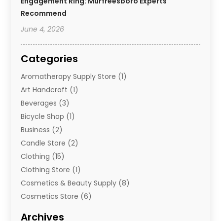
Engagement Ring: Murfreesboro Experts
Recommend
June 4, 2026
Categories
Aromatherapy Supply Store
(1)
Art Handcraft
(1)
Beverages
(3)
Bicycle Shop
(1)
Business
(2)
Candle Store
(2)
Clothing
(15)
Clothing Store
(1)
Cosmetics & Beauty Supply
(8)
Cosmetics Store
(6)
Diamond Jewelry
(3)
Archives