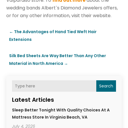
Valparaiso store. To
find out more
about the
wedding bands Albert`s Diamond Jewelers offers,
or for any other information, visit their website.
←
The Advantages of Hand Tied Weft Hair
Extensions
Silk Bed Sheets Are Way Better Than Any Other
Material in North America
→
Search
Latest Articles
Sleep Better Tonight With Quality Choices At A
Mattress Store In Virginia Beach, VA
July 4, 2026