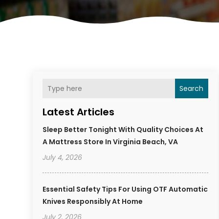
Search
Latest Articles
Sleep Better Tonight With Quality Choices At
A Mattress Store In Virginia Beach, VA
July 4, 2026
Essential Safety Tips For Using OTF Automatic
Knives Responsibly At Home
July 2, 2026