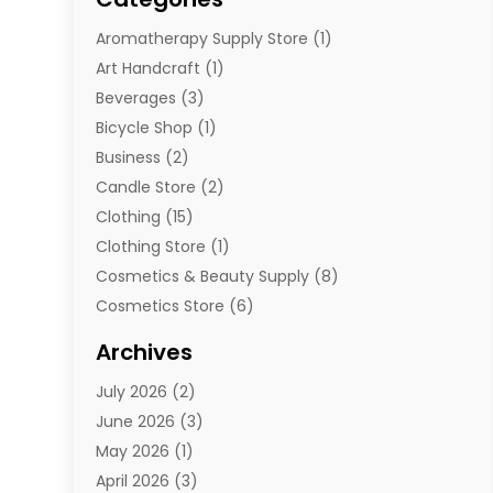
Aromatherapy Supply Store
(1)
Art Handcraft
(1)
Beverages
(3)
Bicycle Shop
(1)
Business
(2)
Candle Store
(2)
Clothing
(15)
Clothing Store
(1)
Cosmetics & Beauty Supply
(8)
Cosmetics Store
(6)
Diamond Jewelry
(3)
Archives
E-Commerce
(1)
July 2026
(2)
E-Commerce Service
(1)
June 2026
(3)
E-Juice
(1)
May 2026
(1)
Electronic Cigarettes
(1)
April 2026
(3)
Electronics
(4)