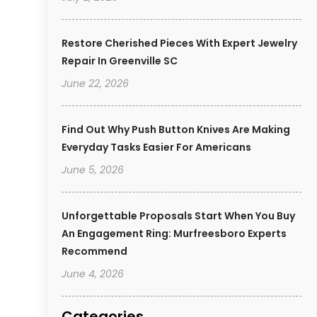
Restore Cherished Pieces With Expert Jewelry
Repair In Greenville SC
June 22, 2026
Find Out Why Push Button Knives Are Making
Everyday Tasks Easier For Americans
June 5, 2026
Unforgettable Proposals Start When You Buy
An Engagement Ring: Murfreesboro Experts
Recommend
June 4, 2026
Categories