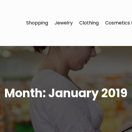
Shopping
Jewelry
Clothing
Cosmetics 
Month:
January 2019