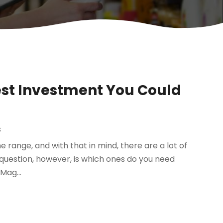
est Investment You Could
s
e range, and with that in mind, there are a lot of
g question, however, is which ones do you need
Mag...