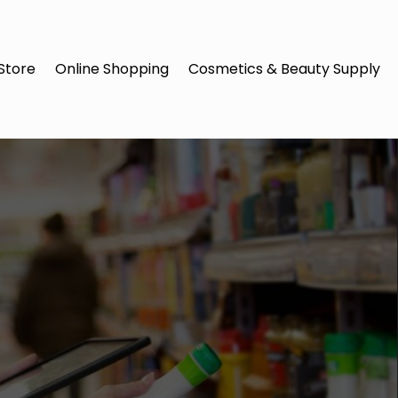
Store
Online Shopping
Cosmetics & Beauty Supply