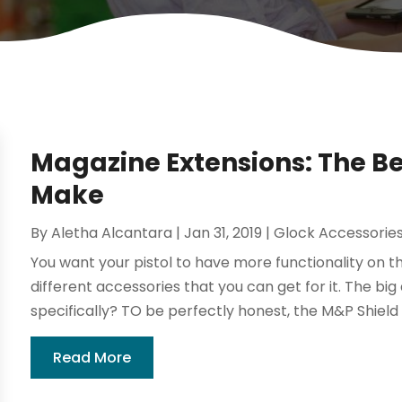
Magazine Extensions: The B
Make
By
Aletha Alcantara
|
Jan 31, 2019
|
Glock Accessorie
You want your pistol to have more functionality on th
different accessories that you can get for it. The bi
specifically? TO be perfectly honest, the M&P Shield 
Read More