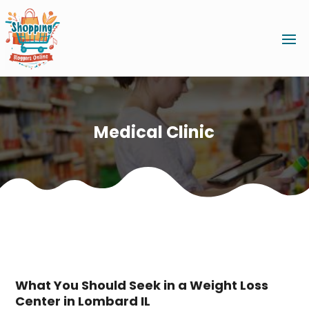
Medical Clinic
What You Should Seek in a Weight Loss
Center in Lombard IL