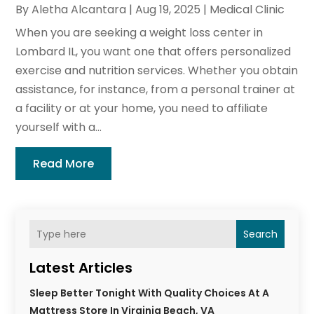
By
Aletha Alcantara
|
Aug 19, 2025
|
Medical Clinic
When you are seeking a weight loss center in
Lombard IL, you want one that offers personalized
exercise and nutrition services. Whether you obtain
assistance, for instance, from a personal trainer at
a facility or at your home, you need to affiliate
yourself with a...
Read More
Search
Latest Articles
Sleep Better Tonight With Quality Choices At A
Mattress Store In Virginia Beach, VA