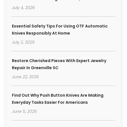
July 4, 2026
Essential Safety Tips For Using OTF Automatic
Knives Responsibly At Home
July 2, 2026
Restore Cherished Pieces With Expert Jewelry
Repair In Greenville SC
June 22, 2026
Find Out Why Push Button Knives Are Making
Everyday Tasks Easier For Americans
June 5, 2026