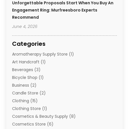
Unforgettable Proposals Start When You Buy An
Engagement Ring: Murfreesboro Experts
Recommend
June 4, 2026
Categories
Aromatherapy Supply Store
(1)
Art Handcraft
(1)
Beverages
(3)
Bicycle Shop
(1)
Business
(2)
Candle Store
(2)
Clothing
(15)
Clothing Store
(1)
Cosmetics & Beauty Supply
(8)
Cosmetics Store
(6)