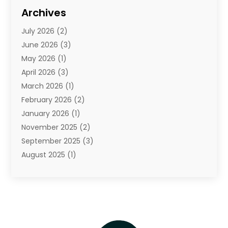
Diamond Jewelry
(3)
Archives
E-Commerce
(1)
July 2026
(2)
E-Commerce Service
(1)
June 2026
(3)
E-Juice
(1)
May 2026
(1)
Electronic Cigarettes
(1)
April 2026
(3)
Electronics
(4)
March 2026
(1)
Fence Contractor
(1)
February 2026
(2)
Florist
(3)
January 2026
(1)
Food
(1)
November 2025
(2)
Fruit & Vegetable Store
(1)
September 2025
(3)
Furniture
(3)
August 2025
(1)
Glasses Shop
(1)
May 2025
(4)
Glock Accessories
(2)
March 2025
(4)
Gold Dealer
(3)
January 2025
(2)
Hair Distributor
(2)
December 2024
(1)
Health
(1)
November 2024
(2)
Home Appliances
(1)