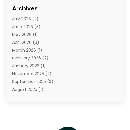
Diamond Jewelry
(3)
Archives
E-Commerce
(1)
July 2026
(2)
E-Commerce Service
(1)
June 2026
(3)
E-Juice
(1)
May 2026
(1)
Electronic Cigarettes
(1)
April 2026
(3)
Electronics
(4)
March 2026
(1)
Fence Contractor
(1)
February 2026
(2)
Florist
(3)
January 2026
(1)
Food
(1)
November 2025
(2)
Fruit & Vegetable Store
(1)
September 2025
(3)
Furniture
(3)
August 2025
(1)
Glasses Shop
(1)
May 2025
(4)
Glock Accessories
(2)
March 2025
(4)
Gold Dealer
(3)
January 2025
(2)
Hair Distributor
(2)
December 2024
(1)
Health
(1)
November 2024
(2)
Home Appliances
(1)