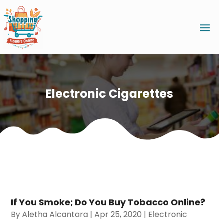
Electronic Cigarettes
If You Smoke; Do You Buy Tobacco Online?
By
Aletha Alcantara
|
Apr 25, 2020
|
Electronic