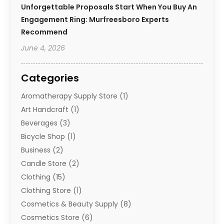
Unforgettable Proposals Start When You Buy An
Engagement Ring: Murfreesboro Experts
Recommend
June 4, 2026
Categories
Aromatherapy Supply Store
(1)
Art Handcraft
(1)
Beverages
(3)
Bicycle Shop
(1)
Business
(2)
Candle Store
(2)
Clothing
(15)
Clothing Store
(1)
Cosmetics & Beauty Supply
(8)
Cosmetics Store
(6)