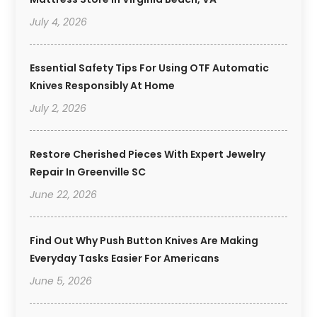
July 4, 2026
Essential Safety Tips For Using OTF Automatic
Knives Responsibly At Home
July 2, 2026
Restore Cherished Pieces With Expert Jewelry
Repair In Greenville SC
June 22, 2026
Find Out Why Push Button Knives Are Making
Everyday Tasks Easier For Americans
June 5, 2026