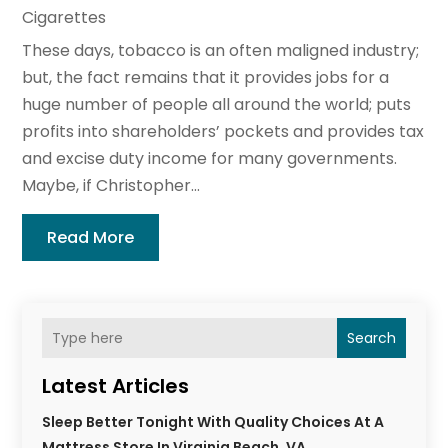
Cigarettes
These days, tobacco is an often maligned industry;
but, the fact remains that it provides jobs for a
huge number of people all around the world; puts
profits into shareholders’ pockets and provides tax
and excise duty income for many governments.
Maybe, if Christopher...
Read More
Search
Latest Articles
Sleep Better Tonight With Quality Choices At A
Mattress Store In Virginia Beach, VA