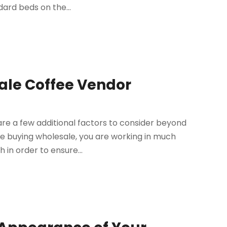
dard beds on the...
sale Coffee Vendor
re a few additional factors to consider beyond
e buying wholesale, you are working in much
 in order to ensure...