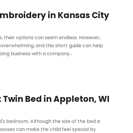
Embroidery in Kansas City
, their options can seem endless. However,
 overwhelming, and this short guide can help
oing business with a company...
t Twin Bed in Appleton, WI
ld's bedroom. Although the size of the bed is
chooses can make the child feel special by