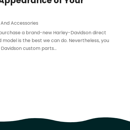
 Appearance of Your
 And Accessories
to purchase a brand-new Harley-Davidson direct
 model is the best we can do. Nevertheless, you
Davidson custom parts...