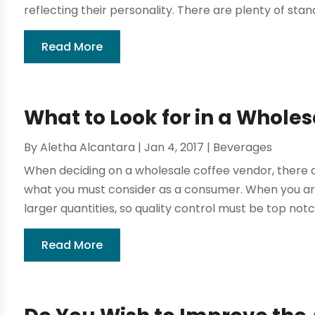
reflecting their personality. There are plenty of stan
Read More
What to Look for in a Whole
By
Aletha Alcantara
|
Jan 4, 2017
|
Beverages
When deciding on a wholesale coffee vendor, there a
what you must consider as a consumer. When you ar
larger quantities, so quality control must be top notch
Read More