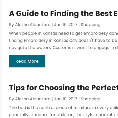
A Guide to Finding the Best 
By
Aletha Alcantara
|
Jan 16, 2017
|
Shopping
When people in Kansas need to get embroidery done
finding Embroidery in Kansas City doesn't have to be
navigate the waters. Customers want to engage in d
Read More
Tips for Choosing the Perfec
By
Aletha Alcantara
|
Jan 10, 2017
|
Shopping
The bed is the central piece of furniture in every chi
generally standard for children, the style a parent 