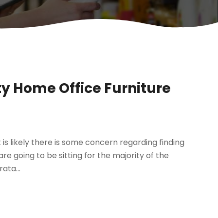
y Home Office Furniture
is likely there is some concern regarding finding
 are going to be sitting for the majority of the
ata...