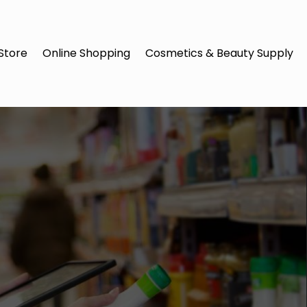
Store
Online Shopping
Cosmetics & Beauty Supply