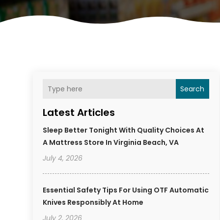
Search
Latest Articles
Sleep Better Tonight With Quality Choices At
A Mattress Store In Virginia Beach, VA
July 4, 2026
Essential Safety Tips For Using OTF Automatic
Knives Responsibly At Home
July 2, 2026