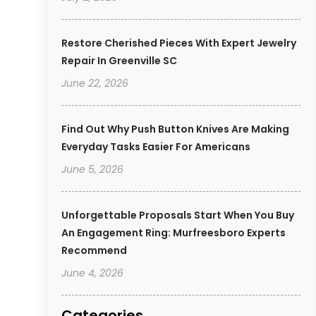
Restore Cherished Pieces With Expert Jewelry
Repair In Greenville SC
June 22, 2026
Find Out Why Push Button Knives Are Making
Everyday Tasks Easier For Americans
June 5, 2026
Unforgettable Proposals Start When You Buy
An Engagement Ring: Murfreesboro Experts
Recommend
June 4, 2026
Categories