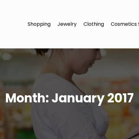
Shopping
Jewelry
Clothing
Cosmetics 
Month:
January 2017