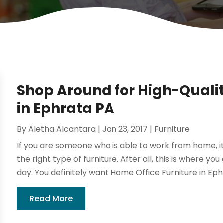
Shop Around for High-Qualit
in Ephrata PA
By
Aletha Alcantara
|
Jan 23, 2017
|
Furniture
If you are someone who is able to work from home, it 
the right type of furniture. After all, this is where you
day. You definitely want Home Office Furniture in Ephr
Read More