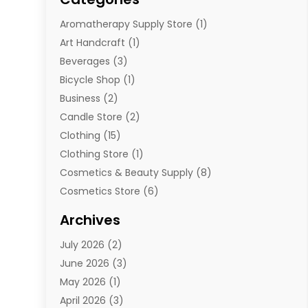
Aromatherapy Supply Store
(1)
Art Handcraft
(1)
Beverages
(3)
Bicycle Shop
(1)
Business
(2)
Candle Store
(2)
Clothing
(15)
Clothing Store
(1)
Cosmetics & Beauty Supply
(8)
Cosmetics Store
(6)
Diamond Jewelry
(3)
Archives
E-Commerce
(1)
July 2026
(2)
E-Commerce Service
(1)
June 2026
(3)
E-Juice
(1)
May 2026
(1)
Electronic Cigarettes
(1)
April 2026
(3)
Electronics
(4)