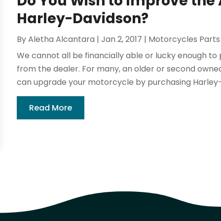
Do You Wish to Improve the
Harley-Davidson?
By
Aletha Alcantara
|
Jan 2, 2017
|
Motorcycles Parts
We cannot all be financially able or lucky enough 
from the dealer. For many, an older or second owned
can upgrade your motorcycle by purchasing Harley-
Read More