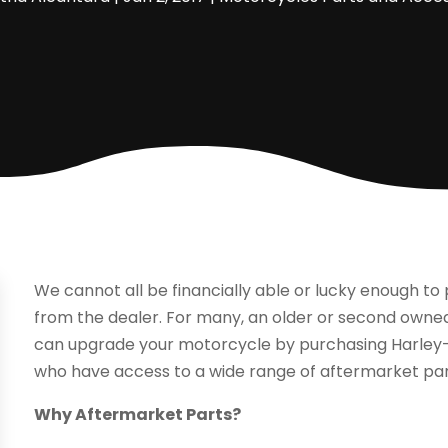
We cannot all be financially able or lucky enough 
from the dealer. For many, an older or second owned
can upgrade your motorcycle by purchasing Harle
who have access to a wide range of aftermarket par
Why Aftermarket Parts?