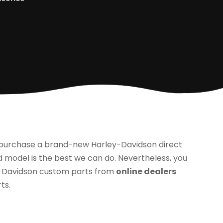
to purchase a brand-new Harley-Davidson direct
 model is the best we can do. Nevertheless, you
y-Davidson custom parts from
online dealers
ts.