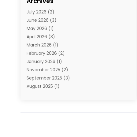
Archives
E-Commerce
(1)
July 2026
(2)
E-Commerce Service
(1)
June 2026
(3)
E-Juice
(1)
May 2026
(1)
Electronic Cigarettes
(1)
April 2026
(3)
Electronics
(4)
March 2026
(1)
Fence Contractor
(1)
February 2026
(2)
Florist
(3)
January 2026
(1)
Food
(1)
November 2025
(2)
Fruit & Vegetable Store
(1)
September 2025
(3)
Furniture
(3)
August 2025
(1)
Glasses Shop
(1)
May 2025
(4)
Glock Accessories
(2)
March 2025
(4)
Gold Dealer
(3)
January 2025
(2)
Hair Distributor
(2)
December 2024
(1)
Health
(1)
November 2024
(2)
Home Appliances
(1)
October 2024
(1)
Home Goods Store
(1)