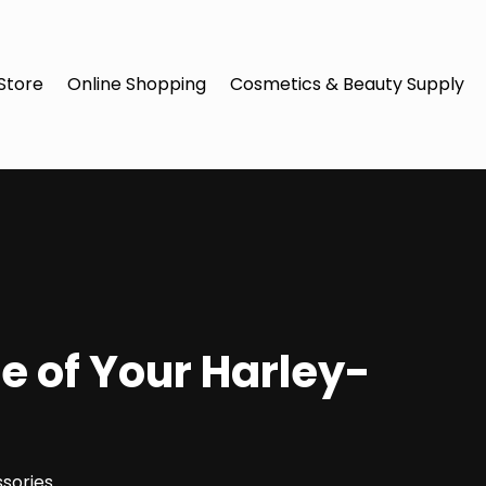
Store
Online Shopping
Cosmetics & Beauty Supply
e of Your Harley-
sories