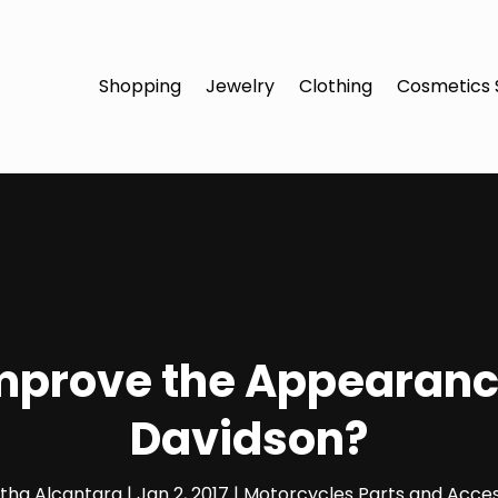
Shopping
Jewelry
Clothing
Cosmetics 
mprove the Appearanc
Davidson?
etha Alcantara
|
Jan 2, 2017
|
Motorcycles Parts and Acces