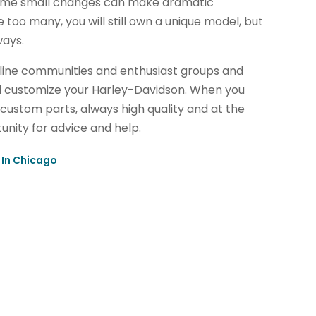
Some small changes can make dramatic
too many, you will still own a unique model, but
ways.
line communities and enthusiast groups and
d customize your Harley-Davidson. When you
custom parts, always high quality and at the
nity for advice and help.
 In Chicago