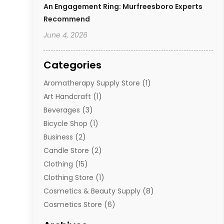
An Engagement Ring: Murfreesboro Experts
Recommend
June 4, 2026
Categories
Aromatherapy Supply Store
(1)
Art Handcraft
(1)
Beverages
(3)
Bicycle Shop
(1)
Business
(2)
Candle Store
(2)
Clothing
(15)
Clothing Store
(1)
Cosmetics & Beauty Supply
(8)
Cosmetics Store
(6)
Diamond Jewelry
(3)