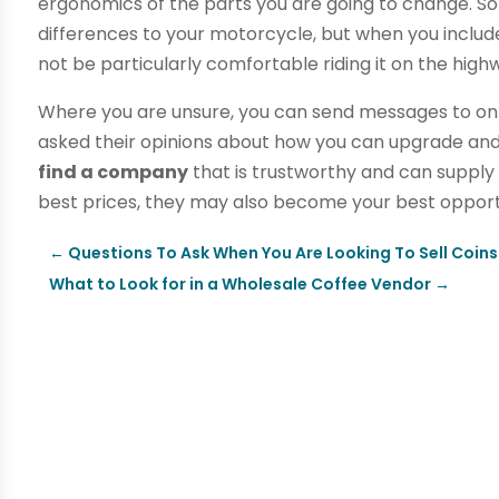
ergonomics of the parts you are going to change. 
differences to your motorcycle, but when you include 
not be particularly comfortable riding it on the high
Where you are unsure, you can send messages to on
asked their opinions about how you can upgrade an
find a company
that is trustworthy and can supply 
best prices, they may also become your best opportu
←
Questions To Ask When You Are Looking To Sell Coins
What to Look for in a Wholesale Coffee Vendor
→