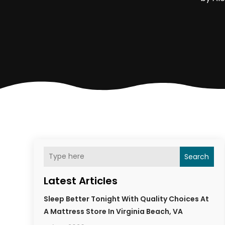
Search
Latest Articles
Sleep Better Tonight With Quality Choices At
A Mattress Store In Virginia Beach, VA