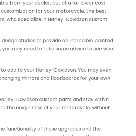
able from your dealer, but at a far lower cost.
customization for your motorcycle, the best
rs, who specialize in Harley-Davidson custom
 design studios to provide an incredible painted
ou, you may need to take some advice to see what
 to add to your Harley-Davidson. You may even
 changing mirrors and floorboards for your own
y Harley-Davidson custom parts and stay within
 to the uniqueness of your motorcycle, without
e functionality of those upgrades and the