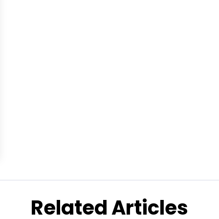
Related Articles