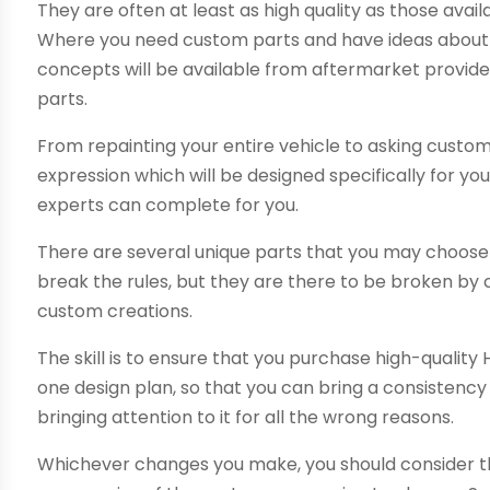
They are often at least as high quality as those avail
Where you need custom parts and have ideas about 
concepts will be available from aftermarket provide
parts.
From repainting your entire vehicle to asking custom
expression which will be designed specifically for y
experts can complete for you.
There are several unique parts that you may choose
break the rules, but they are there to be broken by
custom creations.
The skill is to ensure that you purchase high-qualit
one design plan, so that you can bring a consistency
bringing attention to it for all the wrong reasons.
Whichever changes you make, you should consider th