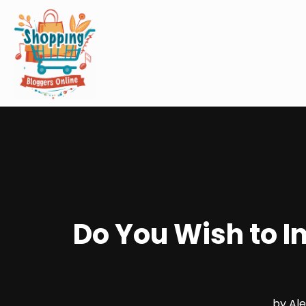
Do You Wish to I
by
Al