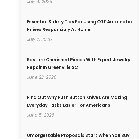
July 4, 2026
Essential Safety Tips For Using OTF Automatic
Knives Responsibly At Home
July 2, 2026
Restore Cherished Pieces With Expert Jewelry
Repair In Greenville SC
June 22, 2026
Find Out Why Push Button Knives Are Making
Everyday Tasks Easier For Americans
June 5, 2026
Unforgettable Proposals Start When You Buy