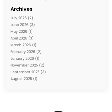
Diamond Jewelry
(3)
Archives
E-Commerce
(1)
July 2026
(2)
E-Commerce Service
(1)
June 2026
(3)
E-Juice
(1)
May 2026
(1)
Electronic Cigarettes
(1)
April 2026
(3)
Electronics
(4)
March 2026
(1)
Fence Contractor
(1)
February 2026
(2)
Florist
(3)
January 2026
(1)
Food
(1)
November 2025
(2)
Fruit & Vegetable Store
(1)
September 2025
(3)
Furniture
(3)
August 2025
(1)
Glasses Shop
(1)
May 2025
(4)
Glock Accessories
(2)
March 2025
(4)
Gold Dealer
(3)
January 2025
(2)
Hair Distributor
(2)
December 2024
(1)
Health
(1)