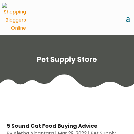
Pet Supply Store
5 Sound Cat Food Buying Advice
By
Aletha Alcantara
|
Mar 29, 2022
|
Pet Supply