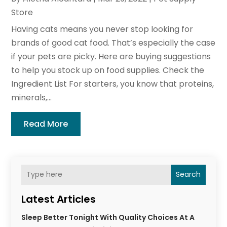
Store
Having cats means you never stop looking for
brands of good cat food. That’s especially the case
if your pets are picky. Here are buying suggestions
to help you stock up on food supplies. Check the
Ingredient List For starters, you know that proteins,
minerals,...
Read More
Search
Latest Articles
Sleep Better Tonight With Quality Choices At A