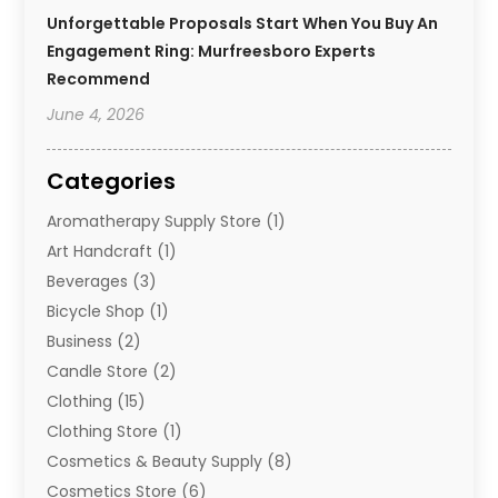
Unforgettable Proposals Start When You Buy An
Engagement Ring: Murfreesboro Experts
Recommend
June 4, 2026
Categories
Aromatherapy Supply Store
(1)
Art Handcraft
(1)
Beverages
(3)
Bicycle Shop
(1)
Business
(2)
Candle Store
(2)
Clothing
(15)
Clothing Store
(1)
Cosmetics & Beauty Supply
(8)
Cosmetics Store
(6)