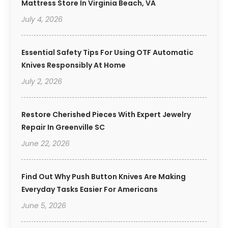
Mattress Store In Virginia Beach, VA
July 4, 2026
Essential Safety Tips For Using OTF Automatic
Knives Responsibly At Home
July 2, 2026
Restore Cherished Pieces With Expert Jewelry
Repair In Greenville SC
June 22, 2026
Find Out Why Push Button Knives Are Making
Everyday Tasks Easier For Americans
June 5, 2026