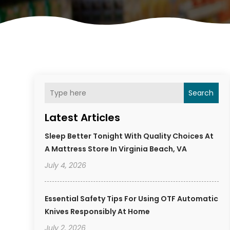
Search
Latest Articles
Sleep Better Tonight With Quality Choices At
A Mattress Store In Virginia Beach, VA
July 4, 2026
Essential Safety Tips For Using OTF Automatic
Knives Responsibly At Home
July 2, 2026