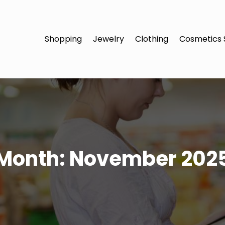
Shopping
Jewelry
Clothing
Cosmetics 
Month:
November 202