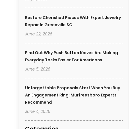
Restore Cherished Pieces With Expert Jewelry
Repair In Greenville SC
June 22, 2026
Find Out Why Push Button Knives Are Making
Everyday Tasks Easier For Americans
June 5, 2026
Unforgettable Proposals Start When You Buy
An Engagement Ring: Murfreesboro Experts
Recommend
June 4, 2026
Categories