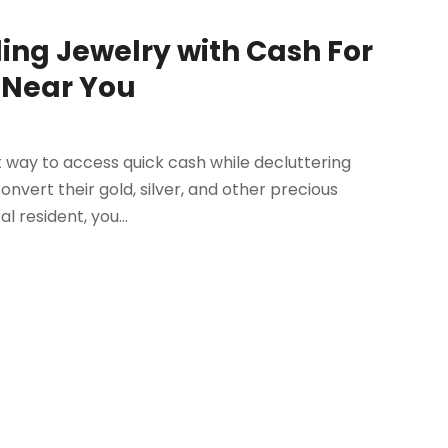
ling Jewelry with Cash For
s Near You
 way to access quick cash while decluttering
onvert their gold, silver, and other precious
l resident, you...