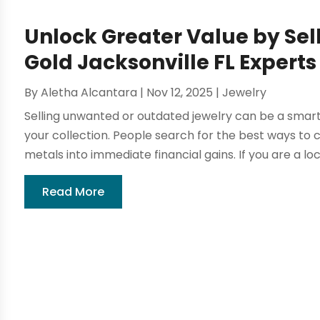
Unlock Greater Value by Sel
Gold Jacksonville FL Expert
By
Aletha Alcantara
|
Nov 12, 2025
|
Jewelry
Selling unwanted or outdated jewelry can be a smart
your collection. People search for the best ways to c
metals into immediate financial gains. If you are a loca
Read More