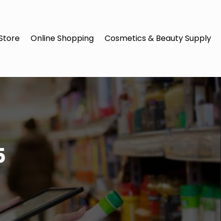
Store
Online Shopping
Cosmetics & Beauty Supply
5