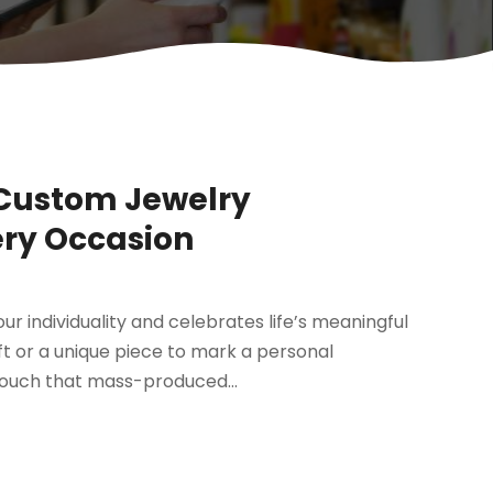
 Custom Jewelry
ery Occasion
ur individuality and celebrates life’s meaningful
ft or a unique piece to mark a personal
touch that mass-produced...