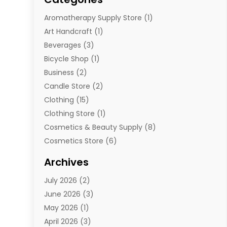
Aromatherapy Supply Store
(1)
Art Handcraft
(1)
Beverages
(3)
Bicycle Shop
(1)
Business
(2)
Candle Store
(2)
Clothing
(15)
Clothing Store
(1)
Cosmetics & Beauty Supply
(8)
Cosmetics Store
(6)
Diamond Jewelry
(3)
Archives
E-Commerce
(1)
July 2026
(2)
E-Commerce Service
(1)
June 2026
(3)
E-Juice
(1)
May 2026
(1)
Electronic Cigarettes
(1)
April 2026
(3)
Electronics
(4)