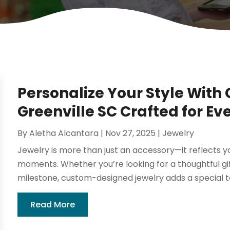
Personalize Your Style With
Greenville SC Crafted for Ev
By
Aletha Alcantara
|
Nov 27, 2025
|
Jewelry
Jewelry is more than just an accessory—it reflects yo
moments. Whether you’re looking for a thoughtful gi
milestone, custom-designed jewelry adds a special 
Read More