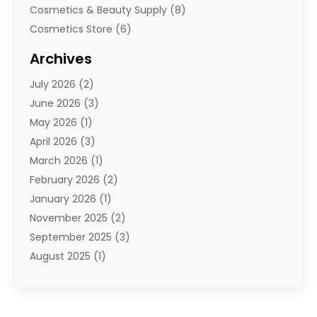
Cosmetics & Beauty Supply
(8)
Cosmetics Store
(6)
Diamond Jewelry
(3)
Archives
E-Commerce
(1)
July 2026
(2)
E-Commerce Service
(1)
June 2026
(3)
E-Juice
(1)
May 2026
(1)
Electronic Cigarettes
(1)
April 2026
(3)
Electronics
(4)
March 2026
(1)
Fence Contractor
(1)
February 2026
(2)
Florist
(3)
January 2026
(1)
Food
(1)
November 2025
(2)
Fruit & Vegetable Store
(1)
September 2025
(3)
Furniture
(3)
August 2025
(1)
Glasses Shop
(1)
May 2025
(4)
Glock Accessories
(2)
March 2025
(4)
Gold Dealer
(3)
January 2025
(2)
Hair Distributor
(2)