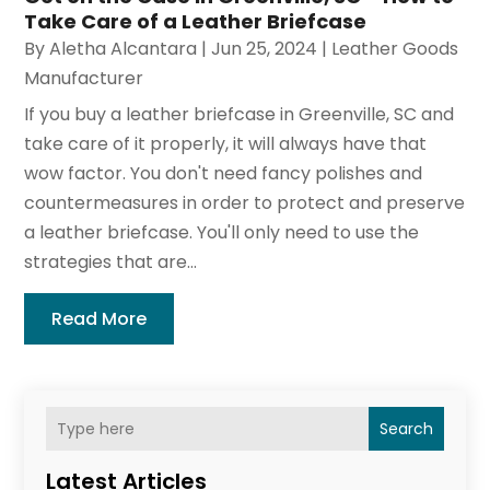
Take Care of a Leather Briefcase
By
Aletha Alcantara
|
Jun 25, 2024
|
Leather Goods
Manufacturer
If you buy a leather briefcase in Greenville, SC and
take care of it properly, it will always have that
wow factor. You don't need fancy polishes and
countermeasures in order to protect and preserve
a leather briefcase. You'll only need to use the
strategies that are...
Read More
Search
Latest Articles