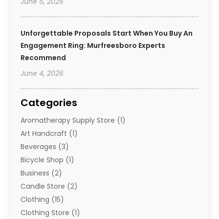
June 5, 2026
Unforgettable Proposals Start When You Buy An
Engagement Ring: Murfreesboro Experts
Recommend
June 4, 2026
Categories
Aromatherapy Supply Store
(1)
Art Handcraft
(1)
Beverages
(3)
Bicycle Shop
(1)
Business
(2)
Candle Store
(2)
Clothing
(15)
Clothing Store
(1)