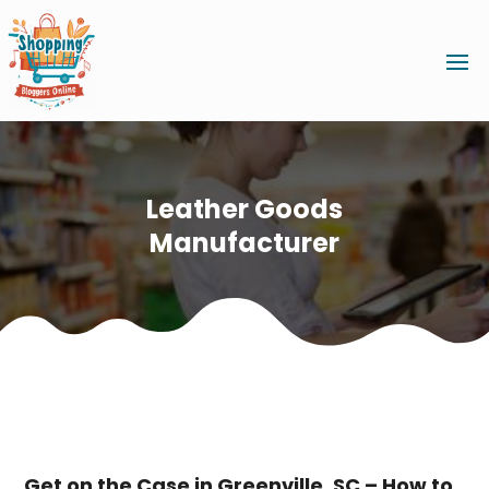
Leather Goods
Manufacturer
Get on the Case in Greenville, SC – How to