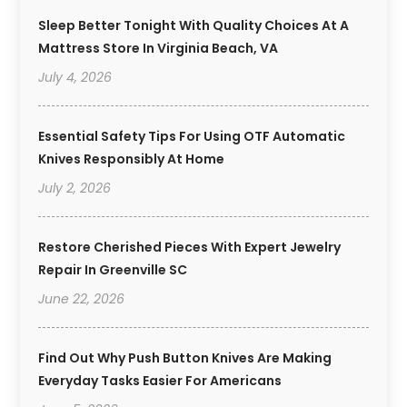
Sleep Better Tonight With Quality Choices At A
Mattress Store In Virginia Beach, VA
July 4, 2026
Essential Safety Tips For Using OTF Automatic
Knives Responsibly At Home
July 2, 2026
Restore Cherished Pieces With Expert Jewelry
Repair In Greenville SC
June 22, 2026
Find Out Why Push Button Knives Are Making
Everyday Tasks Easier For Americans