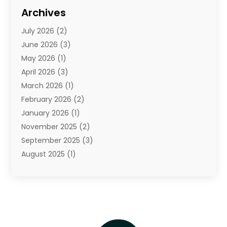
Diamond Jewelry
(3)
Archives
E-Commerce
(1)
July 2026
(2)
E-Commerce Service
(1)
June 2026
(3)
E-Juice
(1)
May 2026
(1)
Electronic Cigarettes
(1)
April 2026
(3)
Electronics
(4)
March 2026
(1)
Fence Contractor
(1)
February 2026
(2)
Florist
(3)
January 2026
(1)
Food
(1)
November 2025
(2)
Fruit & Vegetable Store
(1)
September 2025
(3)
Furniture
(3)
August 2025
(1)
Glasses Shop
(1)
May 2025
(4)
Glock Accessories
(2)
March 2025
(4)
Gold Dealer
(3)
January 2025
(2)
Hair Distributor
(2)
December 2024
(1)
Health
(1)
November 2024
(2)
Home Appliances
(1)