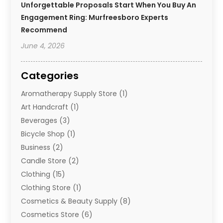
Unforgettable Proposals Start When You Buy An
Engagement Ring: Murfreesboro Experts
Recommend
June 4, 2026
Categories
Aromatherapy Supply Store
(1)
Art Handcraft
(1)
Beverages
(3)
Bicycle Shop
(1)
Business
(2)
Candle Store
(2)
Clothing
(15)
Clothing Store
(1)
Cosmetics & Beauty Supply
(8)
Cosmetics Store
(6)