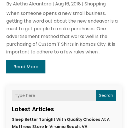
By
Aletha Alcantara
|
Aug 16, 2018
|
Shopping
When someone opens a new small business,
getting the word out about the new endeavor is a
must to get people to make purchases. One
advertisement method that works well is the
purchasing of Custom T Shirts in Kansas City. It is
important to adhere to a few rules when...
Read More
Search
Latest Articles
Sleep Better Tonight With Quality Choices At A
Mattress Store In Virginia Beach, VA