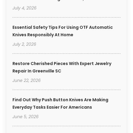
July 4, 2026
Essential Safety Tips For Using OTF Automatic
Knives Responsibly At Home
July 2, 2026
Restore Cherished Pieces With Expert Jewelry
Repair In Greenville SC
June 22, 2026
Find Out Why Push Button Knives Are Making
Everyday Tasks Easier For Americans
June 5, 2026