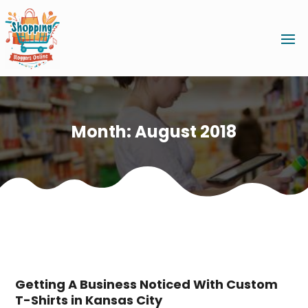
Month:
August 2018
Getting A Business Noticed With Custom
T-Shirts in Kansas City