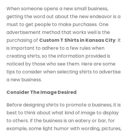
When someone opens a new small business,
getting the word out about the new endeavor is a
must to get people to make purchases. One
advertisement method that works well is the
purchasing of
Custom T Shirts in Kansas City
. It
is important to adhere to a few rules when
creating shirts, so the information provided is
noticed by those who see them. Here are some
tips to consider when selecting shirts to advertise
a new business.
Consider The Image Desired
Before designing shirts to promote a business, it is
best to think about what kind of image to display
to others. If the business is an eatery or bar, for
example, some light humor with wording, pictures,