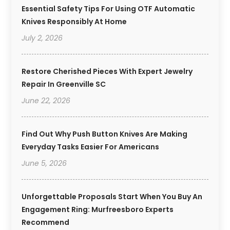
Essential Safety Tips For Using OTF Automatic
Knives Responsibly At Home
July 2, 2026
Restore Cherished Pieces With Expert Jewelry
Repair In Greenville SC
June 22, 2026
Find Out Why Push Button Knives Are Making
Everyday Tasks Easier For Americans
June 5, 2026
Unforgettable Proposals Start When You Buy An
Engagement Ring: Murfreesboro Experts
Recommend