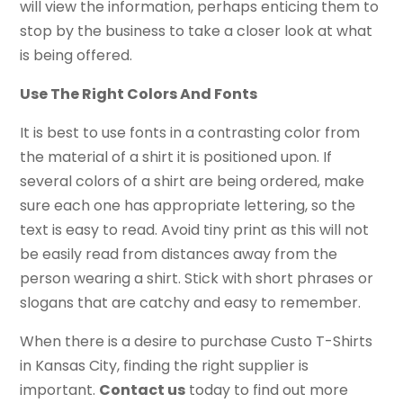
will view the information, perhaps enticing them to
stop by the business to take a closer look at what
is being offered.
Use The Right Colors And Fonts
It is best to use fonts in a contrasting color from
the material of a shirt it is positioned upon. If
several colors of a shirt are being ordered, make
sure each one has appropriate lettering, so the
text is easy to read. Avoid tiny print as this will not
be easily read from distances away from the
person wearing a shirt. Stick with short phrases or
slogans that are catchy and easy to remember.
When there is a desire to purchase Custo T-Shirts
in Kansas City, finding the right supplier is
important.
Contact us
today to find out more