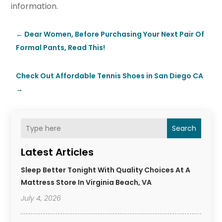
information.
←
Dear Women, Before Purchasing Your Next Pair Of
Formal Pants, Read This!
Check Out Affordable Tennis Shoes in San Diego CA
→
Search
Latest Articles
Sleep Better Tonight With Quality Choices At A
Mattress Store In Virginia Beach, VA
July 4, 2026