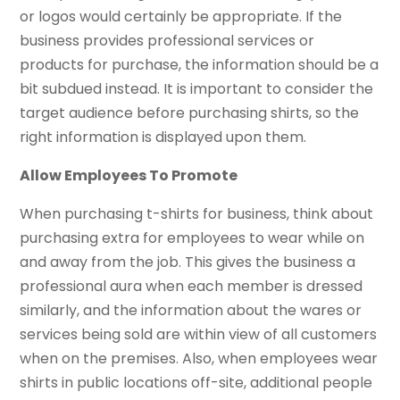
or logos would certainly be appropriate. If the
business provides professional services or
products for purchase, the information should be a
bit subdued instead. It is important to consider the
target audience before purchasing shirts, so the
right information is displayed upon them.
Allow Employees To Promote
When purchasing t-shirts for business, think about
purchasing extra for employees to wear while on
and away from the job. This gives the business a
professional aura when each member is dressed
similarly, and the information about the wares or
services being sold are within view of all customers
when on the premises. Also, when employees wear
shirts in public locations off-site, additional people