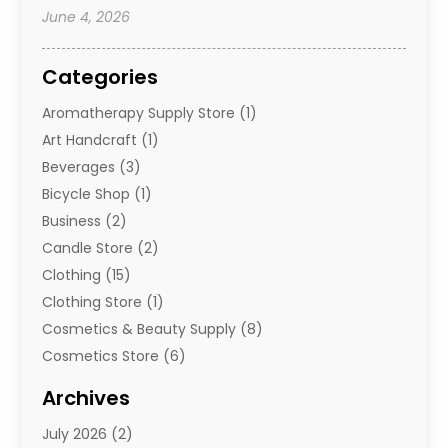
June 4, 2026
Categories
Aromatherapy Supply Store
(1)
Art Handcraft
(1)
Beverages
(3)
Bicycle Shop
(1)
Business
(2)
Candle Store
(2)
Clothing
(15)
Clothing Store
(1)
Cosmetics & Beauty Supply
(8)
Cosmetics Store
(6)
Diamond Jewelry
(3)
Archives
E-Commerce
(1)
July 2026
(2)
E-Commerce Service
(1)