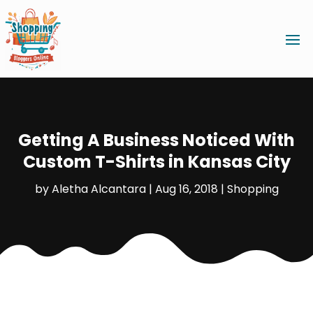
Getting A Business Noticed With
Custom T-Shirts in Kansas City
by
Aletha Alcantara
|
Aug 16, 2018
|
Shopping