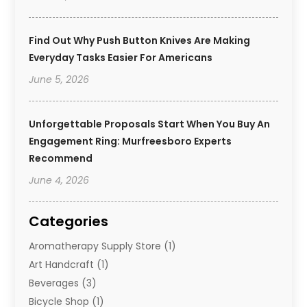
Find Out Why Push Button Knives Are Making
Everyday Tasks Easier For Americans
June 5, 2026
Unforgettable Proposals Start When You Buy An
Engagement Ring: Murfreesboro Experts
Recommend
June 4, 2026
Categories
Aromatherapy Supply Store
(1)
Art Handcraft
(1)
Beverages
(3)
Bicycle Shop
(1)