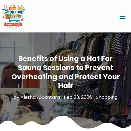
Benefits of Using a Hat For
Sauna Sessions to Prevent
Overheating and Protect Your
Hair
by
Aletha Alcantara
|
Feb 23, 2026
|
Shopping