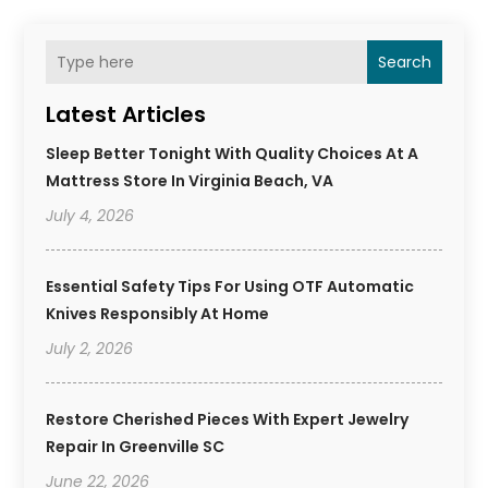
Search
Latest Articles
Sleep Better Tonight With Quality Choices At A
Mattress Store In Virginia Beach, VA
July 4, 2026
Essential Safety Tips For Using OTF Automatic
Knives Responsibly At Home
July 2, 2026
Restore Cherished Pieces With Expert Jewelry
Repair In Greenville SC
June 22, 2026