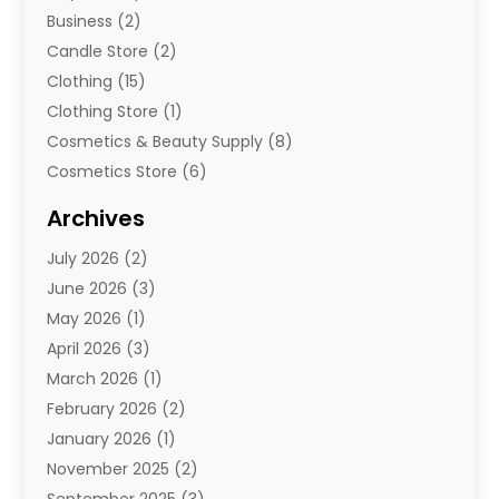
Business
(2)
Candle Store
(2)
Clothing
(15)
Clothing Store
(1)
Cosmetics & Beauty Supply
(8)
Cosmetics Store
(6)
Diamond Jewelry
(3)
Archives
E-Commerce
(1)
July 2026
(2)
E-Commerce Service
(1)
June 2026
(3)
E-Juice
(1)
May 2026
(1)
Electronic Cigarettes
(1)
April 2026
(3)
Electronics
(4)
March 2026
(1)
Fence Contractor
(1)
February 2026
(2)
Florist
(3)
January 2026
(1)
Food
(1)
November 2025
(2)
Fruit & Vegetable Store
(1)