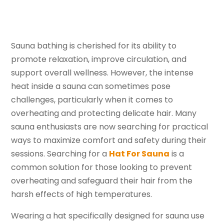
Sauna bathing is cherished for its ability to
promote relaxation, improve circulation, and
support overall wellness. However, the intense
heat inside a sauna can sometimes pose
challenges, particularly when it comes to
overheating and protecting delicate hair. Many
sauna enthusiasts are now searching for practical
ways to maximize comfort and safety during their
sessions. Searching for a
Hat For Sauna
is a
common solution for those looking to prevent
overheating and safeguard their hair from the
harsh effects of high temperatures.
Wearing a hat specifically designed for sauna use