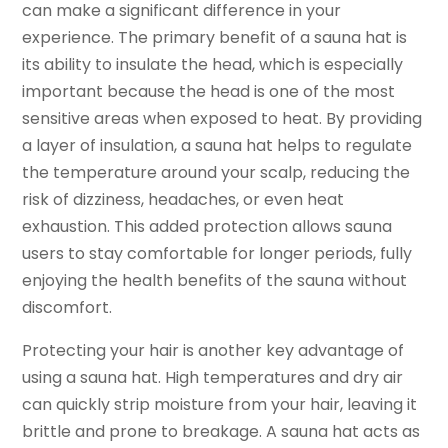
can make a significant difference in your
experience. The primary benefit of a sauna hat is
its ability to insulate the head, which is especially
important because the head is one of the most
sensitive areas when exposed to heat. By providing
a layer of insulation, a sauna hat helps to regulate
the temperature around your scalp, reducing the
risk of dizziness, headaches, or even heat
exhaustion. This added protection allows sauna
users to stay comfortable for longer periods, fully
enjoying the health benefits of the sauna without
discomfort.
Protecting your hair is another key advantage of
using a sauna hat. High temperatures and dry air
can quickly strip moisture from your hair, leaving it
brittle and prone to breakage. A sauna hat acts as