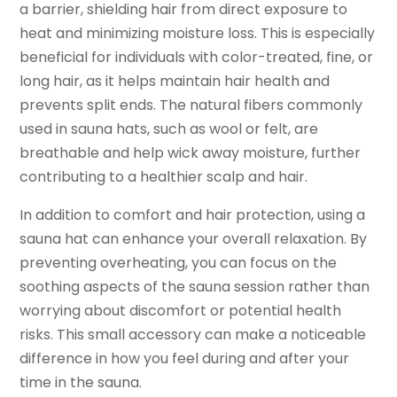
a barrier, shielding hair from direct exposure to
heat and minimizing moisture loss. This is especially
beneficial for individuals with color-treated, fine, or
long hair, as it helps maintain hair health and
prevents split ends. The natural fibers commonly
used in sauna hats, such as wool or felt, are
breathable and help wick away moisture, further
contributing to a healthier scalp and hair.
In addition to comfort and hair protection, using a
sauna hat can enhance your overall relaxation. By
preventing overheating, you can focus on the
soothing aspects of the sauna session rather than
worrying about discomfort or potential health
risks. This small accessory can make a noticeable
difference in how you feel during and after your
time in the sauna.