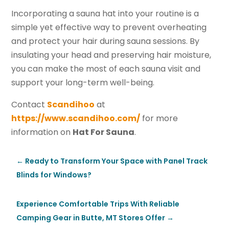
Incorporating a sauna hat into your routine is a
simple yet effective way to prevent overheating
and protect your hair during sauna sessions. By
insulating your head and preserving hair moisture,
you can make the most of each sauna visit and
support your long-term well-being.
Contact
Scandihoo
at
https://www.scandihoo.com/
for more
information on
Hat For Sauna
.
←
Ready to Transform Your Space with Panel Track
Blinds for Windows?
Experience Comfortable Trips With Reliable
Camping Gear in Butte, MT Stores Offer
→