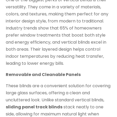
versatility. They come in a variety of materials,
colors, and textures, making them perfect for any
interior design style, from modern to traditional.
Industry trends show that 65% of homeowners
prefer window treatments that boost both style
and energy efficiency, and vertical blinds excel in
both areas. Their layered design helps control
indoor temperatures by reducing heat transfer,
leading to lower energy bills.
Removable and Cleanable Panels
These blinds are a convenient solution for covering
large glass surfaces, offering a clean and
uncluttered look. Unlike standard vertical blinds,
sliding panel track blinds
stack neatly to one
side, allowing for maximum natural light when