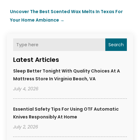
Uncover The Best Scented Wax Melts In Texas For
Your Home Ambiance
→
Search
Latest Articles
Sleep Better Tonight With Quality Choices At A
Mattress Store In Virginia Beach, VA
July 4, 2026
Essential Safety Tips For Using OTF Automatic
Knives Responsibly At Home
July 2, 2026