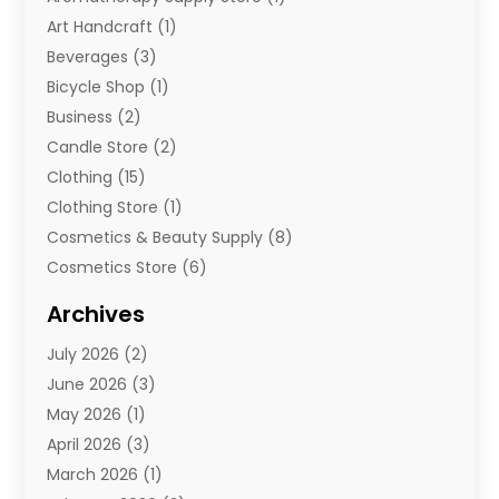
Art Handcraft
(1)
Beverages
(3)
Bicycle Shop
(1)
Business
(2)
Candle Store
(2)
Clothing
(15)
Clothing Store
(1)
Cosmetics & Beauty Supply
(8)
Cosmetics Store
(6)
Diamond Jewelry
(3)
Archives
E-Commerce
(1)
July 2026
(2)
E-Commerce Service
(1)
June 2026
(3)
E-Juice
(1)
May 2026
(1)
Electronic Cigarettes
(1)
April 2026
(3)
Electronics
(4)
March 2026
(1)
Fence Contractor
(1)