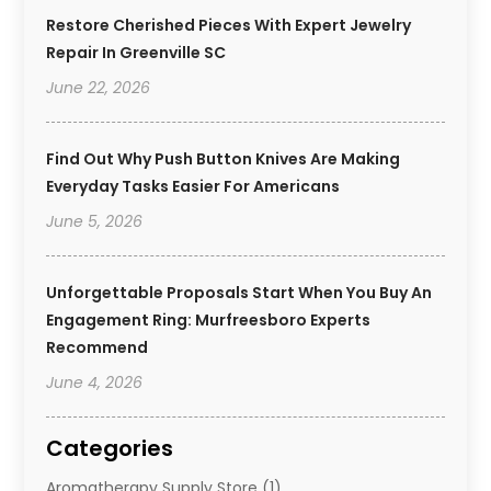
Restore Cherished Pieces With Expert Jewelry
Repair In Greenville SC
June 22, 2026
Find Out Why Push Button Knives Are Making
Everyday Tasks Easier For Americans
June 5, 2026
Unforgettable Proposals Start When You Buy An
Engagement Ring: Murfreesboro Experts
Recommend
June 4, 2026
Categories
Aromatherapy Supply Store
(1)