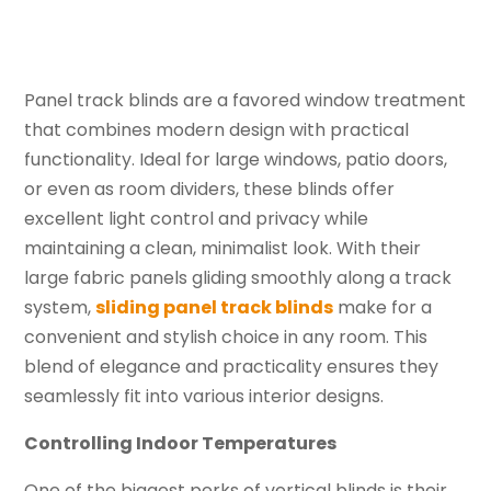
Panel track blinds are a favored window treatment
that combines modern design with practical
functionality. Ideal for large windows, patio doors,
or even as room dividers, these blinds offer
excellent light control and privacy while
maintaining a clean, minimalist look. With their
large fabric panels gliding smoothly along a track
system,
sliding panel track blinds
make for a
convenient and stylish choice in any room. This
blend of elegance and practicality ensures they
seamlessly fit into various interior designs.
Controlling Indoor Temperatures
One of the biggest perks of vertical blinds is their