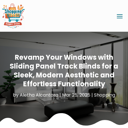
Revamp Your Windows with
Sliding Panel Track Blinds for a
Sleek, Modern Aesthetic and
Effortless Functionality
by
Aletha Alcantara
|
Mar 25, 2025
|
Shopping