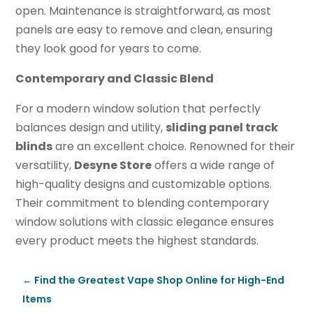
open. Maintenance is straightforward, as most
panels are easy to remove and clean, ensuring
they look good for years to come.
Contemporary and Classic Blend
For a modern window solution that perfectly
balances design and utility,
sliding panel track
blinds
are an excellent choice. Renowned for their
versatility,
Desyne Store
offers a wide range of
high-quality designs and customizable options.
Their commitment to blending contemporary
window solutions with classic elegance ensures
every product meets the highest standards.
←
Find the Greatest Vape Shop Online for High-End
Items