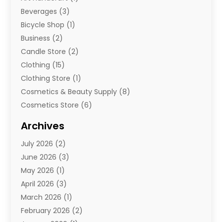
Beverages
(3)
Bicycle Shop
(1)
Business
(2)
Candle Store
(2)
Clothing
(15)
Clothing Store
(1)
Cosmetics & Beauty Supply
(8)
Cosmetics Store
(6)
Diamond Jewelry
(3)
Archives
E-Commerce
(1)
July 2026
(2)
E-Commerce Service
(1)
June 2026
(3)
E-Juice
(1)
May 2026
(1)
Electronic Cigarettes
(1)
April 2026
(3)
Electronics
(4)
March 2026
(1)
Fence Contractor
(1)
February 2026
(2)
Florist
(3)