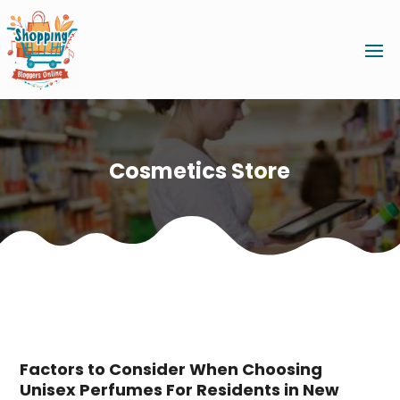
Cosmetics Store
Factors to Consider When Choosing
Unisex Perfumes For Residents in New