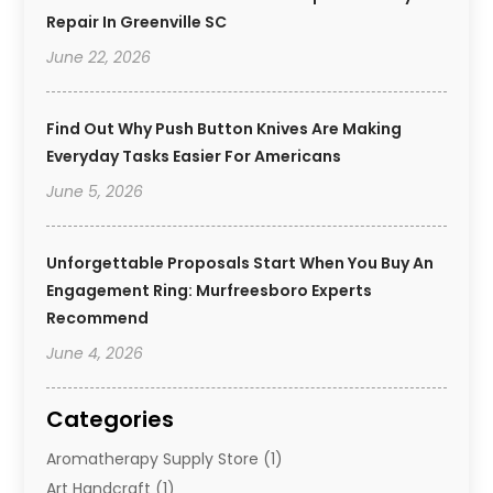
Repair In Greenville SC
June 22, 2026
Find Out Why Push Button Knives Are Making
Everyday Tasks Easier For Americans
June 5, 2026
Unforgettable Proposals Start When You Buy An
Engagement Ring: Murfreesboro Experts
Recommend
June 4, 2026
Categories
Aromatherapy Supply Store
(1)
Art Handcraft
(1)