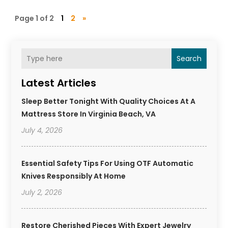
Page 1 of 2
1
2
»
Search
Latest Articles
Sleep Better Tonight With Quality Choices At A
Mattress Store In Virginia Beach, VA
July 4, 2026
Essential Safety Tips For Using OTF Automatic
Knives Responsibly At Home
July 2, 2026
Restore Cherished Pieces With Expert Jewelry