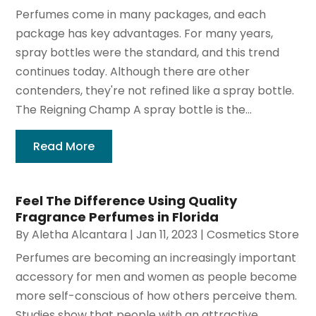
Perfumes come in many packages, and each
package has key advantages. For many years,
spray bottles were the standard, and this trend
continues today. Although there are other
contenders, they're not refined like a spray bottle.
The Reigning Champ A spray bottle is the...
Read More
Feel The Difference Using Quality
Fragrance Perfumes in Florida
By
Aletha Alcantara
|
Jan 11, 2023
|
Cosmetics Store
Perfumes are becoming an increasingly important
accessory for men and women as people become
more self-conscious of how others perceive them.
Studies show that people with an attractive