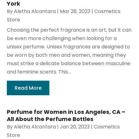
York
By
Aletha Alcantara
|
Mar 28, 2023
|
Cosmetics
Store
Choosing the perfect fragrance is an art, but it can
be even more challenging when looking for a
unisex perfume. Unisex fragrances are designed to
be worn by both men and women, meaning they
must strike a delicate balance between masculine
and feminine scents. This...
Read More
Perfume for Women in Los Angeles, CA –
All About the Perfume Bottles
By
Aletha Alcantara
|
Jan 20, 2023
|
Cosmetics
Store