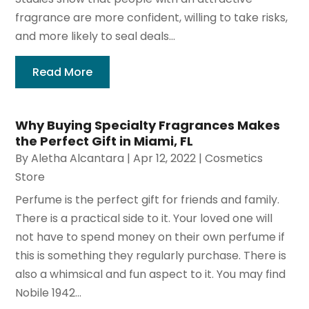
fragrance are more confident, willing to take risks,
and more likely to seal deals...
Read More
Why Buying Specialty Fragrances Makes
the Perfect Gift in Miami, FL
By
Aletha Alcantara
|
Apr 12, 2022
|
Cosmetics
Store
Perfume is the perfect gift for friends and family.
There is a practical side to it. Your loved one will
not have to spend money on their own perfume if
this is something they regularly purchase. There is
also a whimsical and fun aspect to it. You may find
Nobile 1942...