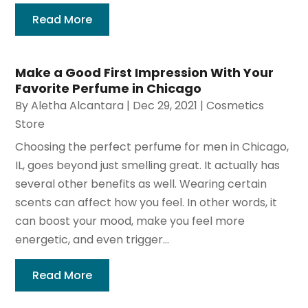
Read More
Make a Good First Impression With Your
Favorite Perfume in Chicago
By
Aletha Alcantara
|
Dec 29, 2021
|
Cosmetics
Store
Choosing the perfect perfume for men in Chicago,
IL, goes beyond just smelling great. It actually has
several other benefits as well. Wearing certain
scents can affect how you feel. In other words, it
can boost your mood, make you feel more
energetic, and even trigger...
Read More