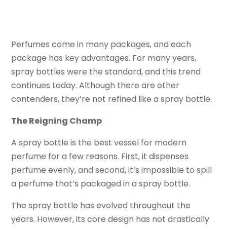
Perfumes come in many packages, and each
package has key advantages. For many years,
spray bottles were the standard, and this trend
continues today. Although there are other
contenders, they’re not refined like a spray bottle.
The Reigning Champ
A spray bottle is the best vessel for modern
perfume for a few reasons. First, it dispenses
perfume evenly, and second, it’s impossible to spill
a perfume that’s packaged in a spray bottle.
The spray bottle has evolved throughout the
years. However, its core design has not drastically