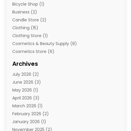
Bicycle Shop
(1)
Business
(2)
Candle Store
(2)
Clothing
(15)
Clothing Store
(1)
Cosmetics & Beauty Supply
(8)
Cosmetics Store
(6)
Diamond Jewelry
(3)
Archives
E-Commerce
(1)
July 2026
(2)
E-Commerce Service
(1)
June 2026
(3)
E-Juice
(1)
May 2026
(1)
Electronic Cigarettes
(1)
April 2026
(3)
Electronics
(4)
March 2026
(1)
Fence Contractor
(1)
February 2026
(2)
Florist
(3)
January 2026
(1)
Food
(1)
November 2025
(2)
Fruit & Vegetable Store
(1)