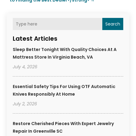
to Finding the Best Dealer</strong>
→
Search
Latest Articles
Sleep Better Tonight With Quality Choices At A
Mattress Store In Virginia Beach, VA
July 4, 2026
Essential Safety Tips For Using OTF Automatic
Knives Responsibly At Home
July 2, 2026
Restore Cherished Pieces With Expert Jewelry
Repair In Greenville SC