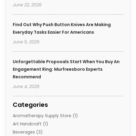
June 22, 2026
Find Out Why Push Button Knives Are Making
Everyday Tasks Easier For Americans
June 5, 2026
Unforgettable Proposals Start When You Buy An
Engagement Ring: Murfreesboro Experts
Recommend
June 4, 2026
Categories
Aromatherapy Supply Store
(1)
Art Handcraft
(1)
Beverages
(3)