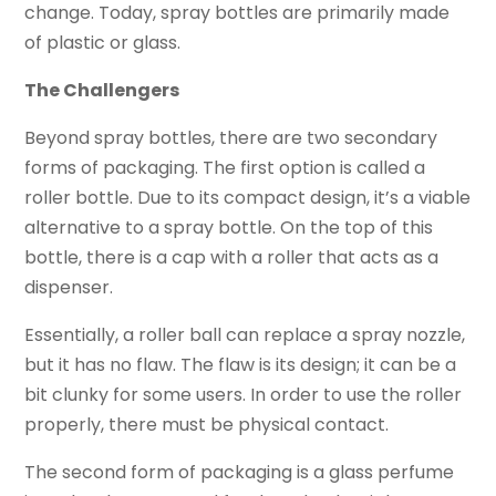
change. Today, spray bottles are primarily made
of plastic or glass.
The Challengers
Beyond spray bottles, there are two secondary
forms of packaging. The first option is called a
roller bottle. Due to its compact design, it’s a viable
alternative to a spray bottle. On the top of this
bottle, there is a cap with a roller that acts as a
dispenser.
Essentially, a roller ball can replace a spray nozzle,
but it has no flaw. The flaw is its design; it can be a
bit clunky for some users. In order to use the roller
properly, there must be physical contact.
The second form of packaging is a glass perfume