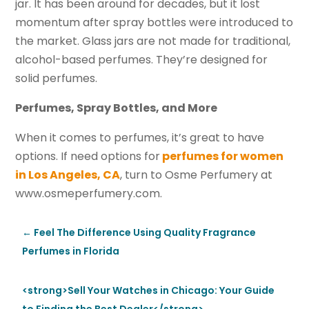
jar. It has been around for decades, but it lost
momentum after spray bottles were introduced to
the market. Glass jars are not made for traditional,
alcohol-based perfumes. They’re designed for
solid perfumes.
Perfumes, Spray Bottles, and More
When it comes to perfumes, it’s great to have
options. If need options for
perfumes for women
in Los Angeles, CA
, turn to Osme Perfumery at
www.osmeperfumery.com.
←
Feel The Difference Using Quality Fragrance
Perfumes in Florida
<strong>Sell Your Watches in Chicago: Your Guide