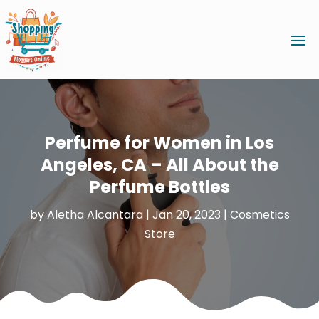
Perfume for Women in Los
Angeles, CA – All About the
Perfume Bottles
by
Aletha Alcantara
|
Jan 20, 2023
|
Cosmetics
Store