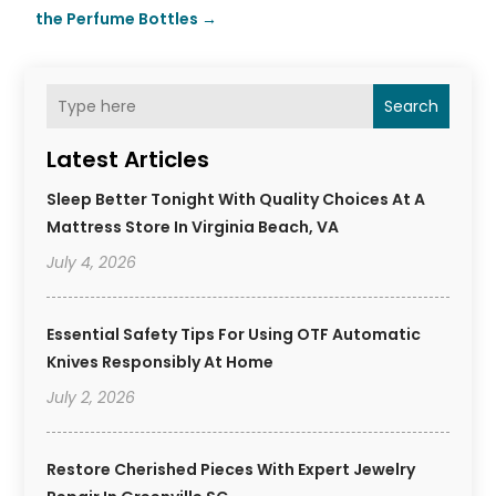
the Perfume Bottles
→
Search
Latest Articles
Sleep Better Tonight With Quality Choices At A
Mattress Store In Virginia Beach, VA
July 4, 2026
Essential Safety Tips For Using OTF Automatic
Knives Responsibly At Home
July 2, 2026
Restore Cherished Pieces With Expert Jewelry