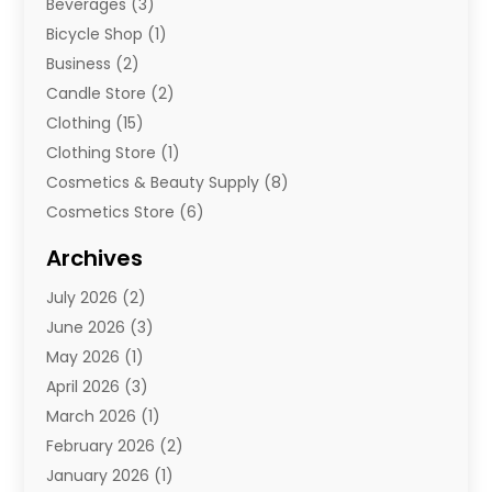
Beverages
(3)
Bicycle Shop
(1)
Business
(2)
Candle Store
(2)
Clothing
(15)
Clothing Store
(1)
Cosmetics & Beauty Supply
(8)
Cosmetics Store
(6)
Diamond Jewelry
(3)
Archives
E-Commerce
(1)
July 2026
(2)
E-Commerce Service
(1)
June 2026
(3)
E-Juice
(1)
May 2026
(1)
Electronic Cigarettes
(1)
April 2026
(3)
Electronics
(4)
March 2026
(1)
Fence Contractor
(1)
February 2026
(2)
Florist
(3)
January 2026
(1)
Food
(1)