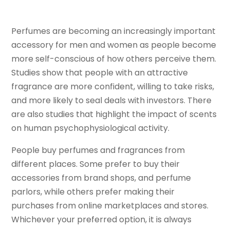
Perfumes are becoming an increasingly important
accessory for men and women as people become
more self-conscious of how others perceive them.
Studies show that people with an attractive
fragrance are more confident, willing to take risks,
and more likely to seal deals with investors. There
are also studies that highlight the impact of scents
on human psychophysiological activity.
People buy perfumes and fragrances from
different places. Some prefer to buy their
accessories from brand shops, and perfume
parlors, while others prefer making their
purchases from online marketplaces and stores.
Whichever your preferred option, it is always