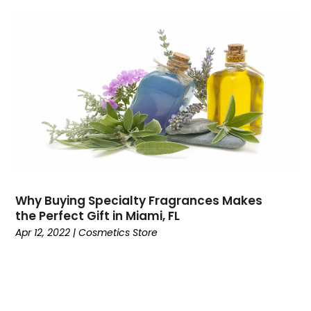
July 2018
(1)
June 2018
(2)
May 2018
(2)
April 2018
(1)
March 2018
(2)
January 2018
(4)
December 2017
(2)
November 2017
(1)
October 2017
(4)
September 2017
(4)
August 2017
(2)
Why Buying Specialty Fragrances Makes
June 2017
(7)
the Perfect Gift in Miami, FL
May 2017
(2)
Apr 12, 2022
|
Cosmetics Store
April 2017
(4)
March 2017
(6)
January 2017
(5)
December 2016
(4)