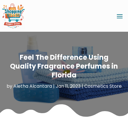
Feel The Difference Using
Quality Fragrance Perfumes in
Florida
by
Aletha Alcantara
|
Jan 11, 2023
|
Cosmetics Store