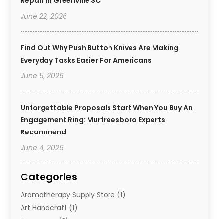
Repair In Greenville SC
June 22, 2026
Find Out Why Push Button Knives Are Making
Everyday Tasks Easier For Americans
June 5, 2026
Unforgettable Proposals Start When You Buy An
Engagement Ring: Murfreesboro Experts
Recommend
June 4, 2026
Categories
Aromatherapy Supply Store
(1)
Art Handcraft
(1)