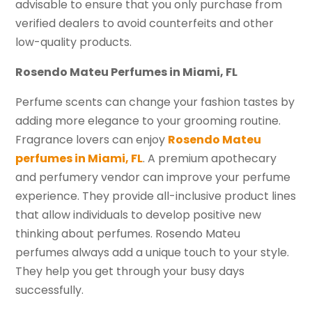
advisable to ensure that you only purchase from
verified dealers to avoid counterfeits and other
low-quality products.
Rosendo Mateu Perfumes in Miami, FL
Perfume scents can change your fashion tastes by
adding more elegance to your grooming routine.
Fragrance lovers can enjoy
Rosendo Mateu
perfumes in Miami, FL
. A premium apothecary
and perfumery vendor can improve your perfume
experience. They provide all-inclusive product lines
that allow individuals to develop positive new
thinking about perfumes. Rosendo Mateu
perfumes always add a unique touch to your style.
They help you get through your busy days
successfully.