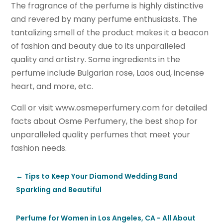
The fragrance of the perfume is highly distinctive
and revered by many perfume enthusiasts. The
tantalizing smell of the product makes it a beacon
of fashion and beauty due to its unparalleled
quality and artistry. Some ingredients in the
perfume include Bulgarian rose, Laos oud, incense
heart, and more, etc.
Call or visit www.osmeperfumery.com for detailed
facts about Osme Perfumery, the best shop for
unparalleled quality perfumes that meet your
fashion needs.
←
Tips to Keep Your Diamond Wedding Band
Sparkling and Beautiful
Perfume for Women in Los Angeles, CA - All About