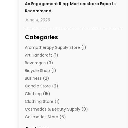
An Engagement Ring: Murfreesboro Experts
Recommend
June 4, 2026
Categories
Aromatherapy Supply Store
(1)
Art Handcraft
(1)
Beverages
(3)
Bicycle Shop
(1)
Business
(2)
Candle Store
(2)
Clothing
(15)
Clothing Store
(1)
Cosmetics & Beauty Supply
(8)
Cosmetics Store
(6)
Diamond Jewelry
(3)