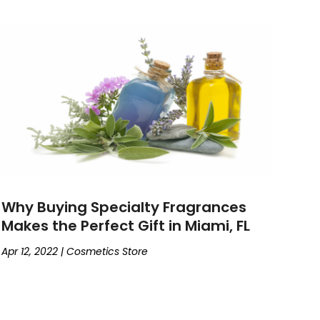
Why Buying Specialty Fragrances
Makes the Perfect Gift in Miami, FL
Apr 12, 2022
|
Cosmetics Store