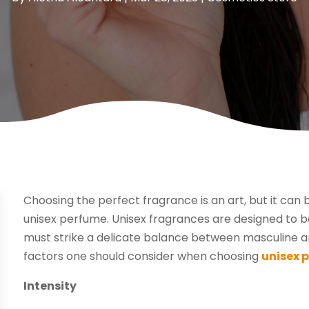
Choosing the perfect fragrance is an art, but it can
unisex perfume. Unisex fragrances are designed t
must strike a delicate balance between masculine and
factors one should consider when choosing
unisex 
Intensity