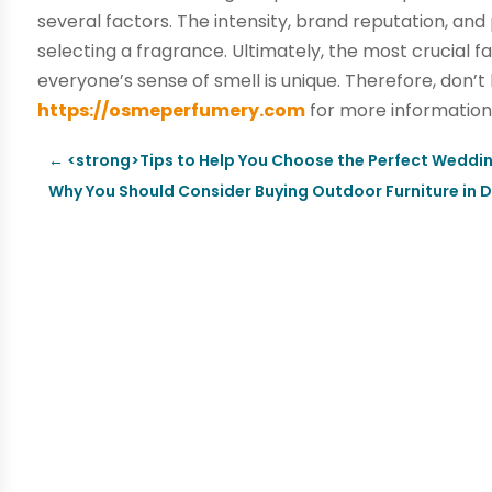
several factors. The intensity, brand reputation, and
selecting a fragrance. Ultimately, the most crucial 
everyone’s sense of smell is unique. Therefore, don
https://osmeperfumery.com
for more information
←
<strong>Tips to Help You Choose the Perfect Weddi
Why You Should Consider Buying Outdoor Furniture in 