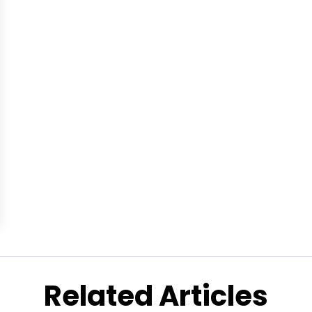
Related Articles