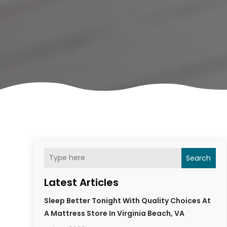
Search
Latest Articles
Sleep Better Tonight With Quality Choices At
A Mattress Store In Virginia Beach, VA