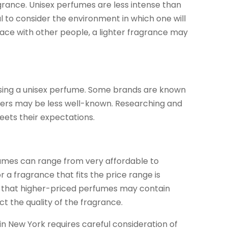
agrance. Unisex perfumes are less intense than
ial to consider the environment in which one will
space with other people, a lighter fragrance may
osing a unisex perfume. Some brands are known
others may be less well-known. Researching and
eets their expectations.
rfumes can range from very affordable to
 a fragrance that fits the price range is
er that higher-priced perfumes may contain
t the quality of the fragrance.
in New York requires careful consideration of