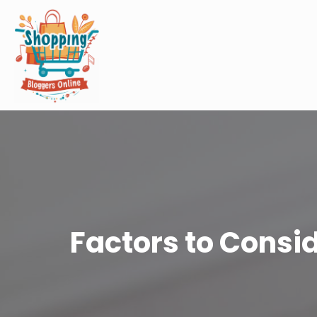
Factors to Consi