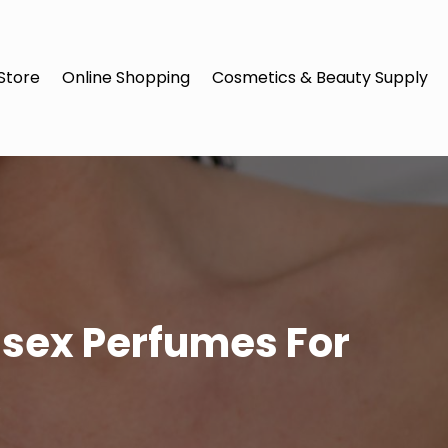
Store
Online Shopping
Cosmetics & Beauty Supply
isex Perfumes For