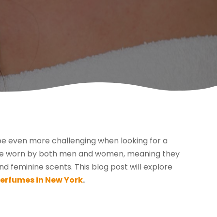
 be even more challenging when looking for a
o be worn by both men and women, meaning they
 feminine scents. This blog post will explore
perfumes in New York
.