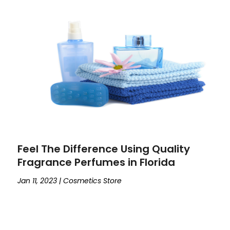
Feel The Difference Using Quality
Fragrance Perfumes in Florida
Jan 11, 2023
|
Cosmetics Store