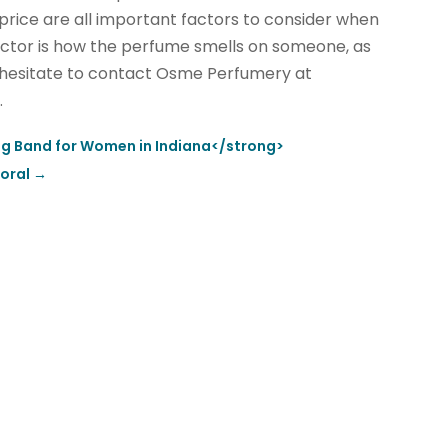
 price are all important factors to consider when
factor is how the perfume smells on someone, as
’t hesitate to contact Osme Perfumery at
.
ng Band for Women in Indiana</strong>
Doral
→