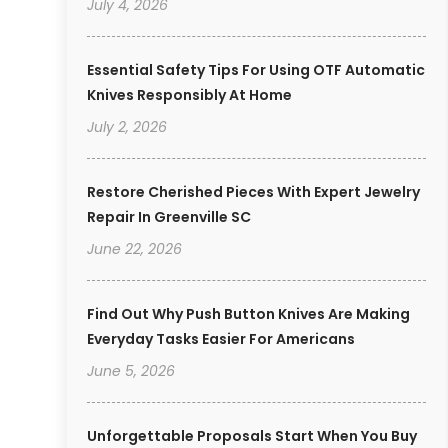
July 4, 2026
Essential Safety Tips For Using OTF Automatic
Knives Responsibly At Home
July 2, 2026
Restore Cherished Pieces With Expert Jewelry
Repair In Greenville SC
June 22, 2026
Find Out Why Push Button Knives Are Making
Everyday Tasks Easier For Americans
June 5, 2026
Unforgettable Proposals Start When You Buy