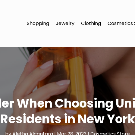
Shopping
Jewelry
Clothing
Cosmetics 
der When Choosing Un
Residents in New York
by
Aletha Alcantara
|
Mar 28, 2023
|
Cosmetics Store