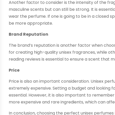
Another factor to consider is the intensity of the fr
masculine scents but can still be strong. It is essent
wear the perfume. If one is going to be in a closed 
be more appropriate.
Brand Reputation
The brand’s reputation is another factor when cho
for creating high-quality unisex fragrances, while 
reading reviews is essential to ensure a scent that m
Price
Price is also an important consideration. Unisex pe
extremely expensive. Setting a budget and looking for
essential. However, it is also important to rememb
more expensive and rare ingredients, which can affec
In conclusion, choosing the perfect unisex perfumes 