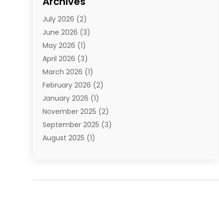
Archives
E-Commerce
(1)
July 2026
(2)
E-Commerce Service
(1)
June 2026
(3)
E-Juice
(1)
May 2026
(1)
Electronic Cigarettes
(1)
April 2026
(3)
Electronics
(4)
March 2026
(1)
Fence Contractor
(1)
February 2026
(2)
Florist
(3)
January 2026
(1)
Food
(1)
November 2025
(2)
Fruit & Vegetable Store
(1)
September 2025
(3)
Furniture
(3)
August 2025
(1)
Glasses Shop
(1)
May 2025
(4)
Glock Accessories
(2)
March 2025
(4)
Gold Dealer
(3)
January 2025
(2)
Hair Distributor
(2)
December 2024
(1)
Health
(1)
November 2024
(2)
Home Appliances
(1)
October 2024
(1)
Home Goods Store
(1)