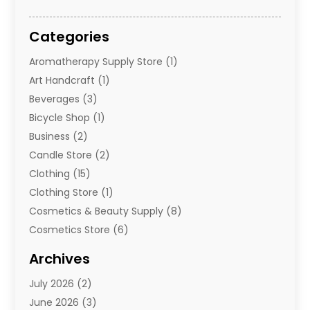
Categories
Aromatherapy Supply Store
(1)
Art Handcraft
(1)
Beverages
(3)
Bicycle Shop
(1)
Business
(2)
Candle Store
(2)
Clothing
(15)
Clothing Store
(1)
Cosmetics & Beauty Supply
(8)
Cosmetics Store
(6)
Diamond Jewelry
(3)
Archives
E-Commerce
(1)
July 2026
(2)
E-Commerce Service
(1)
June 2026
(3)
E-Juice
(1)