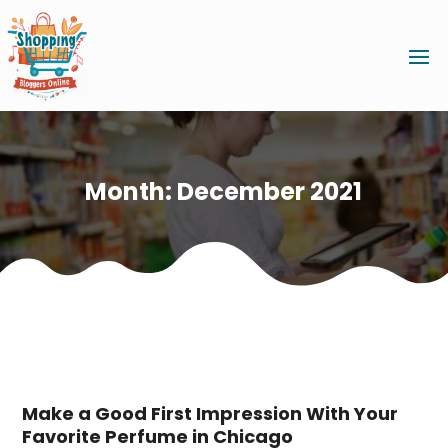
Month:
December 2021
Make a Good First Impression With Your
Favorite Perfume in Chicago