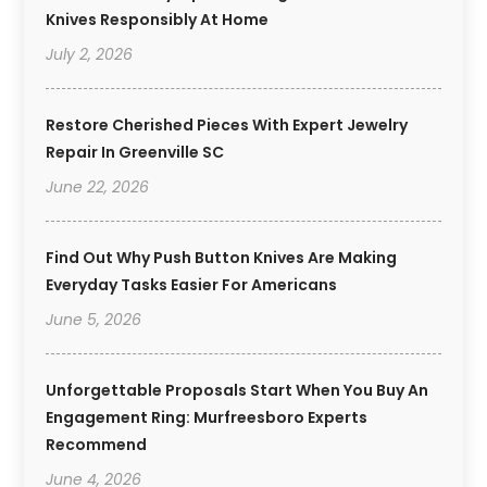
Knives Responsibly At Home
July 2, 2026
Restore Cherished Pieces With Expert Jewelry
Repair In Greenville SC
June 22, 2026
Find Out Why Push Button Knives Are Making
Everyday Tasks Easier For Americans
June 5, 2026
Unforgettable Proposals Start When You Buy An
Engagement Ring: Murfreesboro Experts
Recommend
June 4, 2026