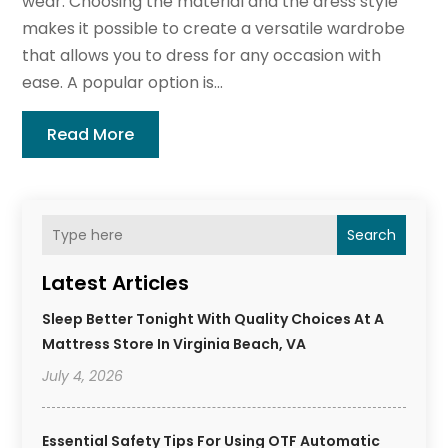
wear. Choosing the material and the dress style
makes it possible to create a versatile wardrobe
that allows you to dress for any occasion with
ease. A popular option is...
Read More
Search
Latest Articles
Sleep Better Tonight With Quality Choices At A
Mattress Store In Virginia Beach, VA
July 4, 2026
Essential Safety Tips For Using OTF Automatic