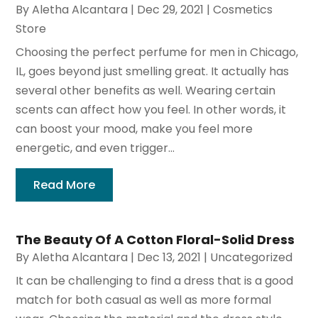
By
Aletha Alcantara
|
Dec 29, 2021
|
Cosmetics
Store
Choosing the perfect perfume for men in Chicago,
IL, goes beyond just smelling great. It actually has
several other benefits as well. Wearing certain
scents can affect how you feel. In other words, it
can boost your mood, make you feel more
energetic, and even trigger...
Read More
The Beauty Of A Cotton Floral-Solid Dress
By
Aletha Alcantara
|
Dec 13, 2021
|
Uncategorized
It can be challenging to find a dress that is a good
match for both casual as well as more formal