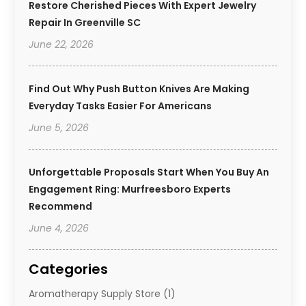
Restore Cherished Pieces With Expert Jewelry
Repair In Greenville SC
June 22, 2026
Find Out Why Push Button Knives Are Making
Everyday Tasks Easier For Americans
June 5, 2026
Unforgettable Proposals Start When You Buy An
Engagement Ring: Murfreesboro Experts
Recommend
June 4, 2026
Categories
Aromatherapy Supply Store
(1)