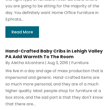
you are going to be sitting for the majority of the
day. You definitely want Home Office Furniture in
Ephrata...
Read More
Hand-Crafted Baby Cribs in Lehigh Valley
PA Add Warmth To The Room
By
Aletha Alcantara
|
Aug 3, 2016
|
Furniture
We live in a day and age of mass production that is
impersonal and generic. Hand-crafted items are
so much more personal, and they are of a much
higher quality. Most people shop for furniture at a
box store, and the sad part is that they don't know
that there are...