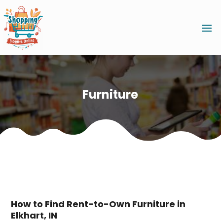
Furniture
How to Find Rent-to-Own Furniture in
Elkhart, IN