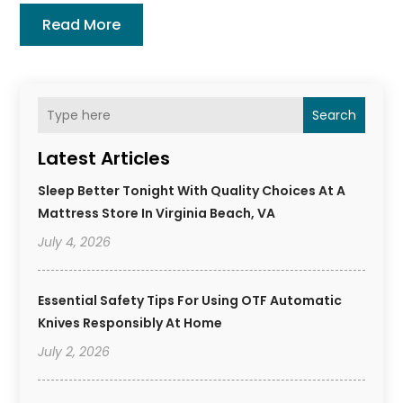
Read More
Search
Latest Articles
Sleep Better Tonight With Quality Choices At A
Mattress Store In Virginia Beach, VA
July 4, 2026
Essential Safety Tips For Using OTF Automatic
Knives Responsibly At Home
July 2, 2026