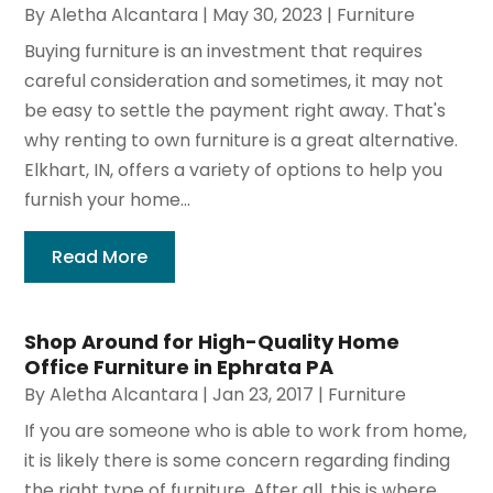
By
Aletha Alcantara
|
May 30, 2023
|
Furniture
Buying furniture is an investment that requires
careful consideration and sometimes, it may not
be easy to settle the payment right away. That's
why renting to own furniture is a great alternative.
Elkhart, IN, offers a variety of options to help you
furnish your home...
Read More
Shop Around for High-Quality Home
Office Furniture in Ephrata PA
By
Aletha Alcantara
|
Jan 23, 2017
|
Furniture
If you are someone who is able to work from home,
it is likely there is some concern regarding finding
the right type of furniture. After all, this is where