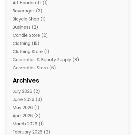
Art Handcraft
(1)
Beverages
(3)
Bicycle Shop
(1)
Business
(2)
Candle Store
(2)
Clothing
(15)
Clothing Store
(1)
Cosmetics & Beauty Supply
(8)
Cosmetics Store
(6)
Diamond Jewelry
(3)
Archives
E-Commerce
(1)
July 2026
(2)
E-Commerce Service
(1)
June 2026
(3)
E-Juice
(1)
May 2026
(1)
Electronic Cigarettes
(1)
April 2026
(3)
Electronics
(4)
March 2026
(1)
Fence Contractor
(1)
February 2026
(2)
Florist
(3)