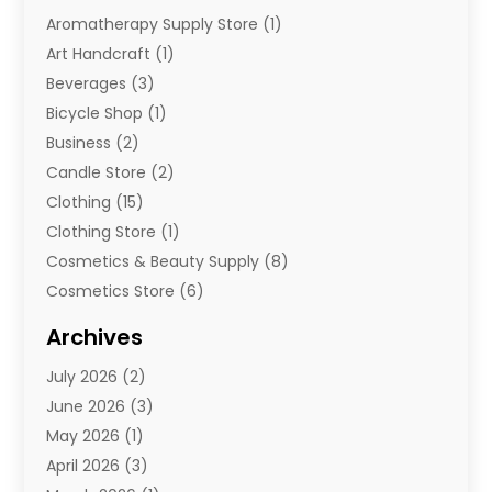
Aromatherapy Supply Store
(1)
Art Handcraft
(1)
Beverages
(3)
Bicycle Shop
(1)
Business
(2)
Candle Store
(2)
Clothing
(15)
Clothing Store
(1)
Cosmetics & Beauty Supply
(8)
Cosmetics Store
(6)
Diamond Jewelry
(3)
Archives
E-Commerce
(1)
July 2026
(2)
E-Commerce Service
(1)
June 2026
(3)
E-Juice
(1)
May 2026
(1)
Electronic Cigarettes
(1)
April 2026
(3)
Electronics
(4)