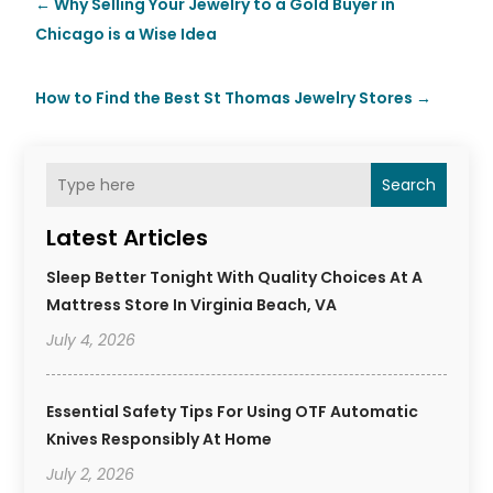
←
Why Selling Your Jewelry to a Gold Buyer in
Chicago is a Wise Idea
How to Find the Best St Thomas Jewelry Stores
→
Search
Latest Articles
Sleep Better Tonight With Quality Choices At A
Mattress Store In Virginia Beach, VA
July 4, 2026
Essential Safety Tips For Using OTF Automatic
Knives Responsibly At Home
July 2, 2026