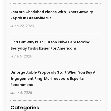
Restore Cherished Pieces With Expert Jewelry
Repair In Greenville SC
June 22, 2026
Find Out Why Push Button Knives Are Making
Everyday Tasks Easier For Americans
June 5, 2026
Unforgettable Proposals Start When You Buy An
Engagement Ring: Murfreesboro Experts
Recommend
June 4, 2026
Categories