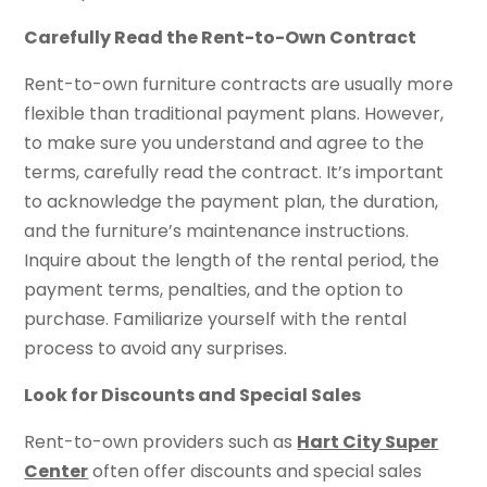
Carefully Read the Rent-to-Own Contract
Rent-to-own furniture contracts are usually more
flexible than traditional payment plans. However,
to make sure you understand and agree to the
terms, carefully read the contract. It’s important
to acknowledge the payment plan, the duration,
and the furniture’s maintenance instructions.
Inquire about the length of the rental period, the
payment terms, penalties, and the option to
purchase. Familiarize yourself with the rental
process to avoid any surprises.
Look for Discounts and Special Sales
Rent-to-own providers such as
Hart City Super
Center
often offer discounts and special sales