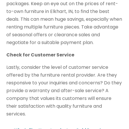
packages. Keep an eye out on the prices of rent-
to-own furniture in Elkhart, IN, to find the best
deals. This can mean huge savings, especially when
renting multiple furniture pieces. Take advantage
of seasonal offers or clearance sales and
negotiate for a suitable payment plan.
Check for Customer Service
Lastly, consider the level of customer service
offered by the furniture rental provider. Are they
responsive to your inquiries and concerns? Do they
provide a warranty and after-sale service? A
company that values its customers will ensure
their satisfaction with quality furniture and
services.