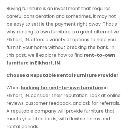
Buying furniture is an investment that requires
careful consideration and sometimes, it may not
be easy to settle the payment right away. That’s
why renting to own furniture is a great alternative.
Elkhart, IN, offers a variety of options to help you
furnish your home without breaking the bank. In
this post, we’ll explore how to find
rent-to-own
furniture in Elkhart, IN
.
Choose a Reputable Rental Furniture Provider
When
looking for rent-to-own furniture
in
Elkhart, IN, consider their reputation. Look at online
reviews, customer feedback, and ask for referrals.
A reputable company will provide furniture that
meets your standards, with flexible terms and
rental periods.