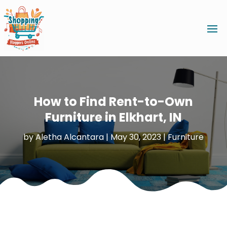
How to Find Rent-to-Own
Furniture in Elkhart, IN
by
Aletha Alcantara
|
May 30, 2023
|
Furniture