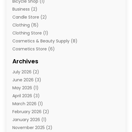
Bicycle Shop
(1)
Business
(2)
Candle Store
(2)
Clothing
(15)
Clothing Store
(1)
Cosmetics & Beauty Supply
(8)
Cosmetics Store
(6)
Diamond Jewelry
(3)
Archives
E-Commerce
(1)
July 2026
(2)
E-Commerce Service
(1)
June 2026
(3)
E-Juice
(1)
May 2026
(1)
Electronic Cigarettes
(1)
April 2026
(3)
Electronics
(4)
March 2026
(1)
Fence Contractor
(1)
February 2026
(2)
Florist
(3)
January 2026
(1)
Food
(1)
November 2025
(2)
Fruit & Vegetable Store
(1)