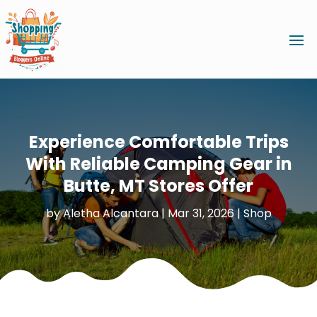
Experience Comfortable Trips
With Reliable Camping Gear in
Butte, MT Stores Offer
by
Aletha Alcantara
|
Mar 31, 2026
|
Shop