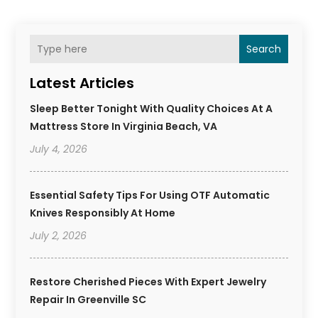
Search
Latest Articles
Sleep Better Tonight With Quality Choices At A
Mattress Store In Virginia Beach, VA
July 4, 2026
Essential Safety Tips For Using OTF Automatic
Knives Responsibly At Home
July 2, 2026
Restore Cherished Pieces With Expert Jewelry
Repair In Greenville SC