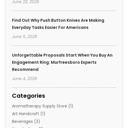
June 22, 2026
Find Out Why Push Button Knives Are Making
Everyday Tasks Easier For Americans
June 5, 2026
Unforgettable Proposals Start When You Buy An
Engagement Ring: Murfreesboro Experts
Recommend
June 4, 2026
Categories
Aromatherapy Supply Store
(1)
Art Handcraft
(1)
Beverages
(3)