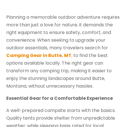
Planning a memorable outdoor adventure requires
more than just a love for nature; it demands the
right equipment to ensure safety, comfort, and
convenience. When seeking to upgrade your
outdoor essentials, many travelers search for
Camping Gear in Butte, MT
,
to find the best
options available locally. The right gear can
transform any camping trip, making it easier to
enjoy the stunning landscapes around Butte,
Montana, without unnecessary hassles.
Essential Gear for a Comfortable Experience
A well-prepared campsite starts with the basics.
Quality tents provide shelter from unpredictable
weather, while sleeping bags rated for local