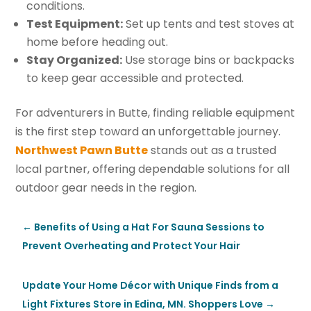
conditions.
Test Equipment:
Set up tents and test stoves at
home before heading out.
Stay Organized:
Use storage bins or backpacks
to keep gear accessible and protected.
For adventurers in Butte, finding reliable equipment
is the first step toward an unforgettable journey.
Northwest Pawn Butte
stands out as a trusted
local partner, offering dependable solutions for all
outdoor gear needs in the region.
←
Benefits of Using a Hat For Sauna Sessions to
Prevent Overheating and Protect Your Hair
Update Your Home Décor with Unique Finds from a
Light Fixtures Store in Edina, MN. Shoppers Love
→