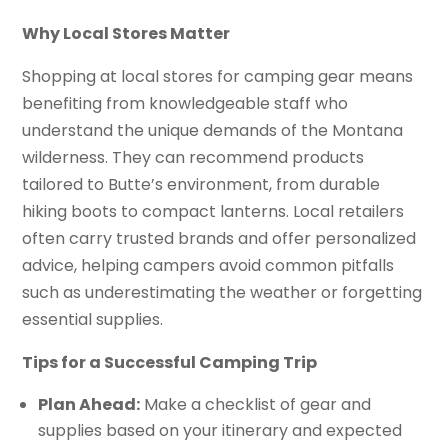
Why Local Stores Matter
Shopping at local stores for camping gear means
benefiting from knowledgeable staff who
understand the unique demands of the Montana
wilderness. They can recommend products
tailored to Butte’s environment, from durable
hiking boots to compact lanterns. Local retailers
often carry trusted brands and offer personalized
advice, helping campers avoid common pitfalls
such as underestimating the weather or forgetting
essential supplies.
Tips for a Successful Camping Trip
Plan Ahead:
Make a checklist of gear and
supplies based on your itinerary and expected