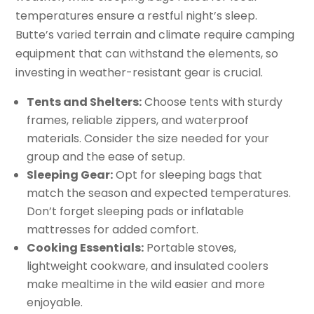
temperatures ensure a restful night’s sleep.
Butte’s varied terrain and climate require camping
equipment that can withstand the elements, so
investing in weather-resistant gear is crucial.
Tents and Shelters:
Choose tents with sturdy
frames, reliable zippers, and waterproof
materials. Consider the size needed for your
group and the ease of setup.
Sleeping Gear:
Opt for sleeping bags that
match the season and expected temperatures.
Don’t forget sleeping pads or inflatable
mattresses for added comfort.
Cooking Essentials:
Portable stoves,
lightweight cookware, and insulated coolers
make mealtime in the wild easier and more
enjoyable.