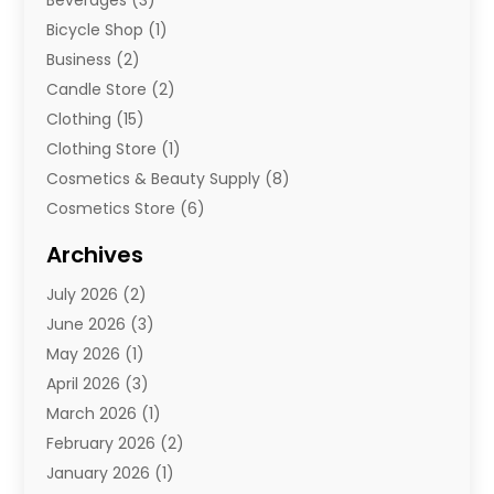
Beverages
(3)
Bicycle Shop
(1)
Business
(2)
Candle Store
(2)
Clothing
(15)
Clothing Store
(1)
Cosmetics & Beauty Supply
(8)
Cosmetics Store
(6)
Diamond Jewelry
(3)
Archives
E-Commerce
(1)
July 2026
(2)
E-Commerce Service
(1)
June 2026
(3)
E-Juice
(1)
May 2026
(1)
Electronic Cigarettes
(1)
April 2026
(3)
Electronics
(4)
March 2026
(1)
Fence Contractor
(1)
February 2026
(2)
Florist
(3)
January 2026
(1)
Food
(1)