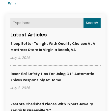
WI
→
Search
Latest Articles
Sleep Better Tonight With Quality Choices At A
Mattress Store In Virginia Beach, VA
July 4, 2026
Essential Safety Tips For Using OTF Automatic
Knives Responsibly At Home
July 2, 2026
Restore Cherished Pieces With Expert Jewelry
Repair In Greenville SC