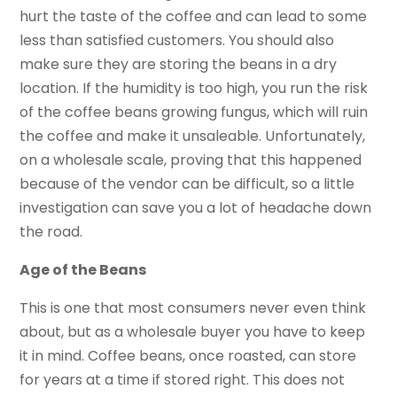
hurt the taste of the coffee and can lead to some
less than satisfied customers. You should also
make sure they are storing the beans in a dry
location. If the humidity is too high, you run the risk
of the coffee beans growing fungus, which will ruin
the coffee and make it unsaleable. Unfortunately,
on a wholesale scale, proving that this happened
because of the vendor can be difficult, so a little
investigation can save you a lot of headache down
the road.
Age of the Beans
This is one that most consumers never even think
about, but as a wholesale buyer you have to keep
it in mind. Coffee beans, once roasted, can store
for years at a time if stored right. This does not