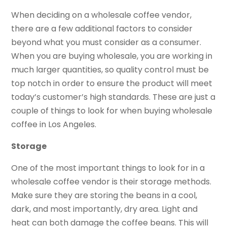
When deciding on a wholesale coffee vendor,
there are a few additional factors to consider
beyond what you must consider as a consumer.
When you are buying wholesale, you are working in
much larger quantities, so quality control must be
top notch in order to ensure the product will meet
today’s customer’s high standards. These are just a
couple of things to look for when buying wholesale
coffee in Los Angeles.
Storage
One of the most important things to look for in a
wholesale coffee vendor is their storage methods.
Make sure they are storing the beans in a cool,
dark, and most importantly, dry area. Light and
heat can both damage the coffee beans. This will