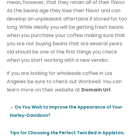
mean, however, that they retain all of their flavor.
As the beans age they lose their flavor and can
develop an unpleasant aftertaste if stored for too
long. While ideally you will be getting fresh beans
when you purchase your coffee making sure that
you are not buying beans that are several years
old should be one of the first things you check
when you start working with a new vendor.
If you are looking for wholesale coffee in Los
Angeles be sure to check out Workwell. You can
learn more on their website at
Domain Url
.
←
Do You Wish to Improve the Appearance of Your
Harley-Davidson?
Tips for Choosing the Perfect Twin Bed in Appleton,