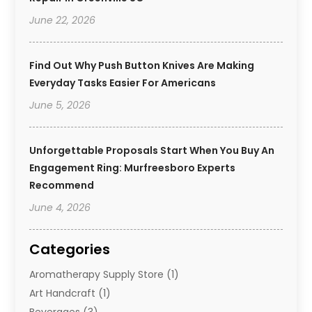
June 22, 2026
Find Out Why Push Button Knives Are Making
Everyday Tasks Easier For Americans
June 5, 2026
Unforgettable Proposals Start When You Buy An
Engagement Ring: Murfreesboro Experts
Recommend
June 4, 2026
Categories
Aromatherapy Supply Store
(1)
Art Handcraft
(1)