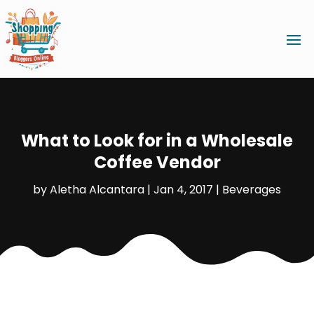
What to Look for in a Wholesale
Coffee Vendor
by
Aletha Alcantara
|
Jan 4, 2017
|
Beverages