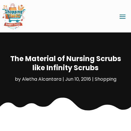
The Material of Nursing Scrubs
like Infinity Scrubs
by
Aletha Alcantara
|
Jun 10, 2016
|
Shopping