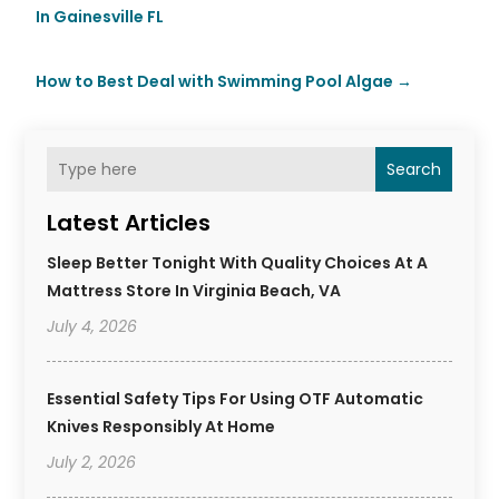
In Gainesville FL
How to Best Deal with Swimming Pool Algae
→
Search
Latest Articles
Sleep Better Tonight With Quality Choices At A
Mattress Store In Virginia Beach, VA
July 4, 2026
Essential Safety Tips For Using OTF Automatic
Knives Responsibly At Home
July 2, 2026