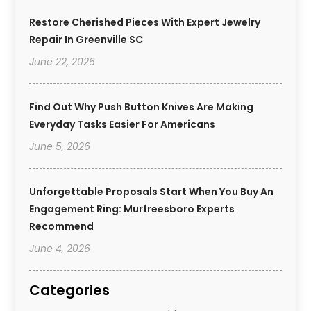
Restore Cherished Pieces With Expert Jewelry
Repair In Greenville SC
June 22, 2026
Find Out Why Push Button Knives Are Making
Everyday Tasks Easier For Americans
June 5, 2026
Unforgettable Proposals Start When You Buy An
Engagement Ring: Murfreesboro Experts
Recommend
June 4, 2026
Categories