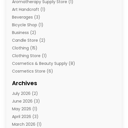
Aromatherapy Supply Store
(1)
Art Handcraft
(1)
Beverages
(3)
Bicycle Shop
(1)
Business
(2)
Candle Store
(2)
Clothing
(15)
Clothing Store
(1)
Cosmetics & Beauty Supply
(8)
Cosmetics Store
(6)
Diamond Jewelry
(3)
Archives
E-Commerce
(1)
July 2026
(2)
E-Commerce Service
(1)
June 2026
(3)
E-Juice
(1)
May 2026
(1)
Electronic Cigarettes
(1)
April 2026
(3)
Electronics
(4)
March 2026
(1)
Fence Contractor
(1)