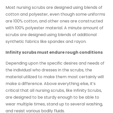
Most nursing scrubs are designed using blends of
cotton and polyester, even though some uniforms
are 100% cotton, and other ones are constructed
with 100% polyester material. A minute amount of
scrubs are designed using blends of additional
synthetic fabrics like spandex and rayon.
Infinity scrubs must endure rough conditions
Depending upon the specific desires and needs of
the individual who dresses in the scrubs, the
material utilized to make them most certainly will
make a difference. Above everything else, it’s
critical that all nursing scrubs, like Infinity Scrubs,
are designed to be sturdy enough to be able to
wear multiple times, stand up to several washing,
and resist various bodily fluids.