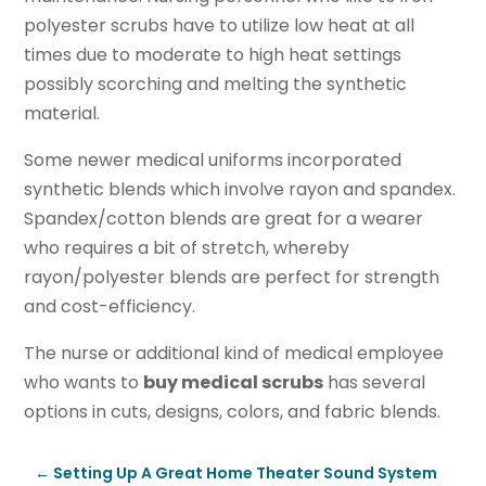
polyester scrubs have to utilize low heat at all
times due to moderate to high heat settings
possibly scorching and melting the synthetic
material.
Some newer medical uniforms incorporated
synthetic blends which involve rayon and spandex.
Spandex/cotton blends are great for a wearer
who requires a bit of stretch, whereby
rayon/polyester blends are perfect for strength
and cost-efficiency.
The nurse or additional kind of medical employee
who wants to
buy medical scrubs
has several
options in cuts, designs, colors, and fabric blends.
←
Setting Up A Great Home Theater Sound System