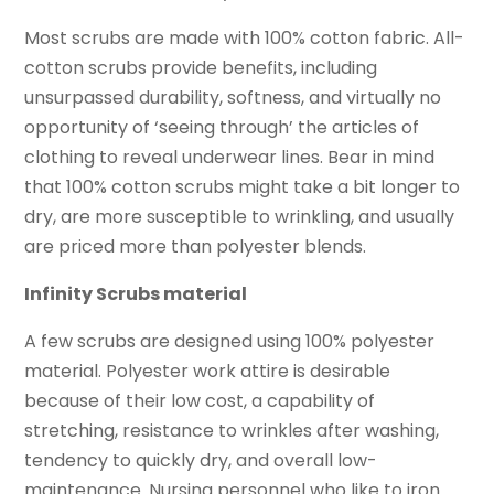
Most scrubs are made with 100% cotton fabric. All-
cotton scrubs provide benefits, including
unsurpassed durability, softness, and virtually no
opportunity of ‘seeing through’ the articles of
clothing to reveal underwear lines. Bear in mind
that 100% cotton scrubs might take a bit longer to
dry, are more susceptible to wrinkling, and usually
are priced more than polyester blends.
Infinity Scrubs material
A few scrubs are designed using 100% polyester
material. Polyester work attire is desirable
because of their low cost, a capability of
stretching, resistance to wrinkles after washing,
tendency to quickly dry, and overall low-
maintenance. Nursing personnel who like to iron