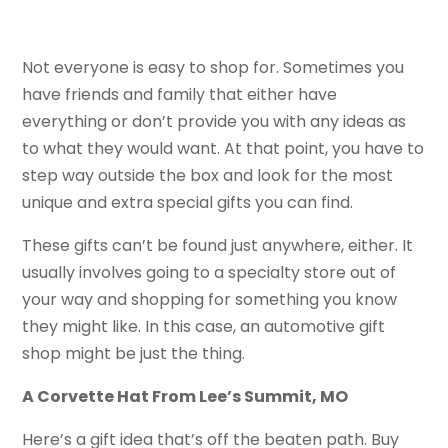
Not everyone is easy to shop for. Sometimes you
have friends and family that either have
everything or don’t provide you with any ideas as
to what they would want. At that point, you have to
step way outside the box and look for the most
unique and extra special gifts you can find.
These gifts can’t be found just anywhere, either. It
usually involves going to a specialty store out of
your way and shopping for something you know
they might like. In this case, an automotive gift
shop might be just the thing.
A Corvette Hat From Lee’s Summit, MO
Here’s a gift idea that’s off the beaten path. Buy