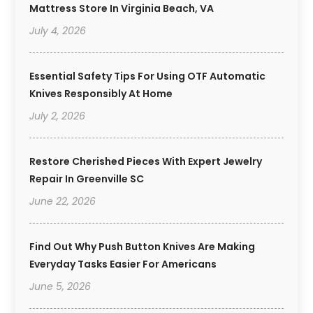
Mattress Store In Virginia Beach, VA
July 4, 2026
Essential Safety Tips For Using OTF Automatic
Knives Responsibly At Home
July 2, 2026
Restore Cherished Pieces With Expert Jewelry
Repair In Greenville SC
June 22, 2026
Find Out Why Push Button Knives Are Making
Everyday Tasks Easier For Americans
June 5, 2026