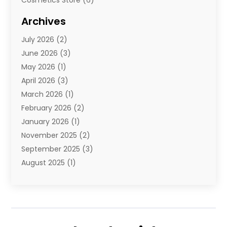
Diamond Jewelry
(3)
Archives
E-Commerce
(1)
July 2026
(2)
E-Commerce Service
(1)
June 2026
(3)
E-Juice
(1)
May 2026
(1)
Electronic Cigarettes
(1)
April 2026
(3)
Electronics
(4)
March 2026
(1)
Fence Contractor
(1)
February 2026
(2)
Florist
(3)
January 2026
(1)
Food
(1)
November 2025
(2)
Fruit & Vegetable Store
(1)
September 2025
(3)
Furniture
(3)
August 2025
(1)
Glasses Shop
(1)
May 2025
(4)
Glock Accessories
(2)
March 2025
(4)
Gold Dealer
(3)
January 2025
(2)
Hair Distributor
(2)
December 2024
(1)
Health
(1)