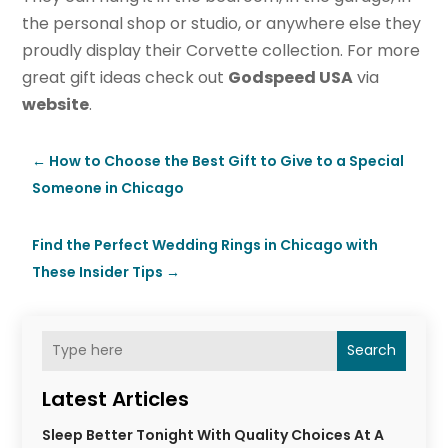
the personal shop or studio, or anywhere else they
proudly display their Corvette collection. For more
great gift ideas check out
Godspeed USA
via
website
.
←
How to Choose the Best Gift to Give to a Special
Someone in Chicago
Find the Perfect Wedding Rings in Chicago with
These Insider Tips
→
Search
Latest Articles
Sleep Better Tonight With Quality Choices At A