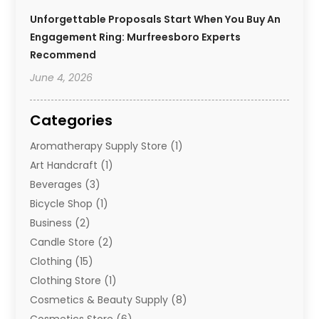
Unforgettable Proposals Start When You Buy An
Engagement Ring: Murfreesboro Experts
Recommend
June 4, 2026
Categories
Aromatherapy Supply Store
(1)
Art Handcraft
(1)
Beverages
(3)
Bicycle Shop
(1)
Business
(2)
Candle Store
(2)
Clothing
(15)
Clothing Store
(1)
Cosmetics & Beauty Supply
(8)
Cosmetics Store
(6)