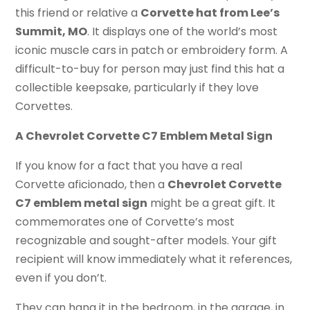
this friend or relative a
Corvette hat from Lee’s
Summit, MO
. It displays one of the world’s most
iconic muscle cars in patch or embroidery form. A
difficult-to-buy for person may just find this hat a
collectible keepsake, particularly if they love
Corvettes.
A Chevrolet Corvette C7 Emblem Metal Sign
If you know for a fact that you have a real
Corvette aficionado, then a
Chevrolet Corvette
C7 emblem metal sign
might be a great gift. It
commemorates one of Corvette’s most
recognizable and sought-after models. Your gift
recipient will know immediately what it references,
even if you don’t.
They can hang it in the bedroom, in the garage, in