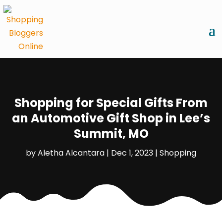
Shopping for Special Gifts From
an Automotive Gift Shop in Lee’s
Summit, MO
by
Aletha Alcantara
|
Dec 1, 2023
|
Shopping