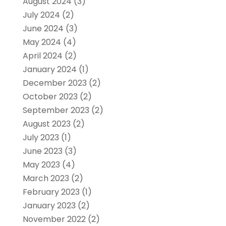
August 2024
(3)
July 2024
(2)
June 2024
(3)
May 2024
(4)
April 2024
(2)
January 2024
(1)
December 2023
(2)
October 2023
(2)
September 2023
(2)
August 2023
(2)
July 2023
(1)
June 2023
(3)
May 2023
(4)
March 2023
(2)
February 2023
(1)
January 2023
(2)
November 2022
(2)