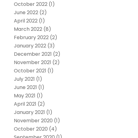
October 2022
(1)
June 2022
(2)
April 2022
(1)
March 2022
(8)
February 2022
(2)
January 2022
(3)
December 2021
(2)
November 2021
(2)
October 2021
(1)
July 2021
(1)
June 2021
(1)
May 2021
(1)
April 2021
(2)
January 2021
(1)
November 2020
(1)
October 2020
(4)
September 2020
(1)