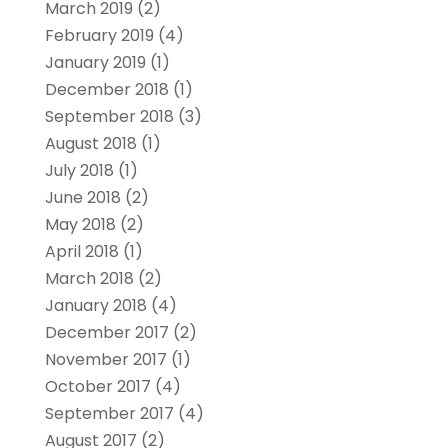
March 2019
(2)
February 2019
(4)
January 2019
(1)
December 2018
(1)
September 2018
(3)
August 2018
(1)
July 2018
(1)
June 2018
(2)
May 2018
(2)
April 2018
(1)
March 2018
(2)
January 2018
(4)
December 2017
(2)
November 2017
(1)
October 2017
(4)
September 2017
(4)
August 2017
(2)