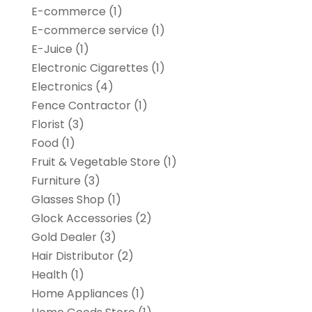
E-commerce
(1)
E-commerce service
(1)
E-Juice
(1)
Electronic Cigarettes
(1)
Electronics
(4)
Fence Contractor
(1)
Florist
(3)
Food
(1)
Fruit & Vegetable Store
(1)
Furniture
(3)
Glasses Shop
(1)
Glock Accessories
(2)
Gold Dealer
(3)
Hair Distributor
(2)
Health
(1)
Home Appliances
(1)