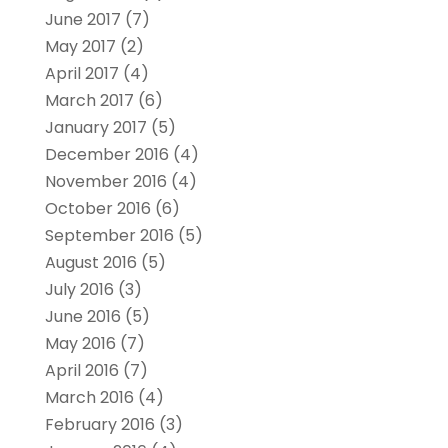
June 2017
(7)
May 2017
(2)
April 2017
(4)
March 2017
(6)
January 2017
(5)
December 2016
(4)
November 2016
(4)
October 2016
(6)
September 2016
(5)
August 2016
(5)
July 2016
(3)
June 2016
(5)
May 2016
(7)
April 2016
(7)
March 2016
(4)
February 2016
(3)