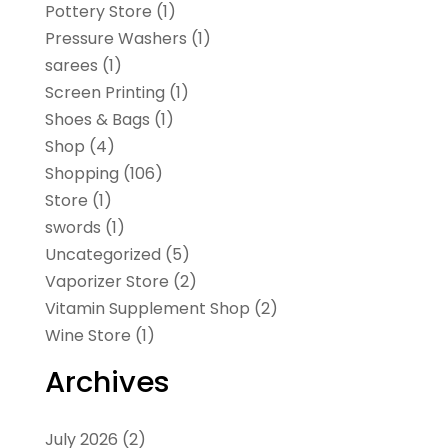
Pottery Store
(1)
Pressure Washers
(1)
sarees
(1)
Screen Printing
(1)
Shoes & Bags
(1)
Shop
(4)
Shopping
(106)
Store
(1)
swords
(1)
Uncategorized
(5)
Vaporizer Store
(2)
Vitamin Supplement Shop
(2)
Wine Store
(1)
Archives
July 2026
(2)