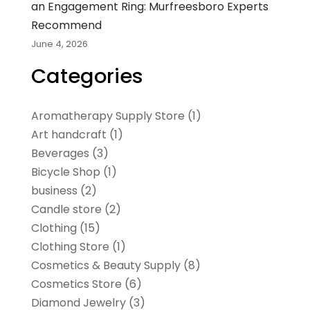
an Engagement Ring: Murfreesboro Experts
Recommend
June 4, 2026
Categories
Aromatherapy Supply Store
(1)
Art handcraft
(1)
Beverages
(3)
Bicycle Shop
(1)
business
(2)
Candle store
(2)
Clothing
(15)
Clothing Store
(1)
Cosmetics & Beauty Supply
(8)
Cosmetics Store
(6)
Diamond Jewelry
(3)