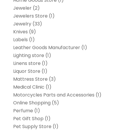
Home Goods Store
(1)
Jeweler
(2)
Jewelers Store
(1)
Jewelry
(33)
Knives
(9)
Labels
(1)
Leather Goods Manufacturer
(1)
Lighting store
(1)
Linens store
(1)
Liquor Store
(1)
Mattress Store
(3)
Medical Clinic
(1)
Motorcycles Parts and Accessories
(1)
Online Shopping
(5)
Perfume
(1)
Pet Gift Shop
(1)
Pet Supply Store
(1)