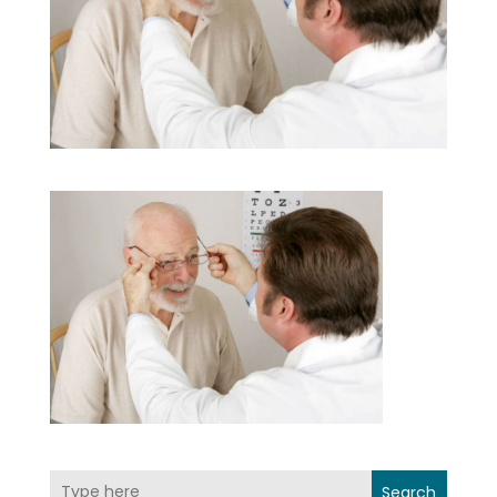
Search