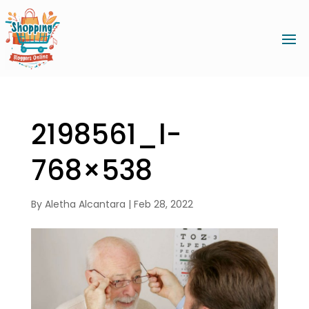
2198561_l-
768×538
By
Aletha Alcantara
|
Feb 28, 2022