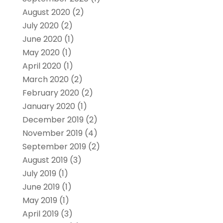
August 2020
(2)
July 2020
(2)
June 2020
(1)
May 2020
(1)
April 2020
(1)
March 2020
(2)
February 2020
(2)
January 2020
(1)
December 2019
(2)
November 2019
(4)
September 2019
(2)
August 2019
(3)
July 2019
(1)
June 2019
(1)
May 2019
(1)
April 2019
(3)