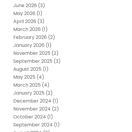
June 2026
(3)
May 2026
(1)
April 2026
(3)
March 2026
(1)
February 2026
(2)
January 2026
(1)
November 2025
(2)
September 2025
(3)
August 2025
(1)
May 2025
(4)
March 2025
(4)
January 2025
(2)
December 2024
(1)
November 2024
(2)
October 2024
(1)
September 2024
(1)