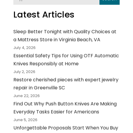
Latest Articles
Sleep Better Tonight with Quality Choices at
a Mattress Store in Virginia Beach, VA
July 4, 2026
Essential Safety Tips for Using OTF Automatic
Knives Responsibly at Home
July 2, 2026
Restore cherished pieces with expert jewelry
repair in Greenville SC
June 22, 2026
Find Out Why Push Button Knives Are Making
Everyday Tasks Easier for Americans
June 5, 2026
Unforgettable Proposals Start When You Buy