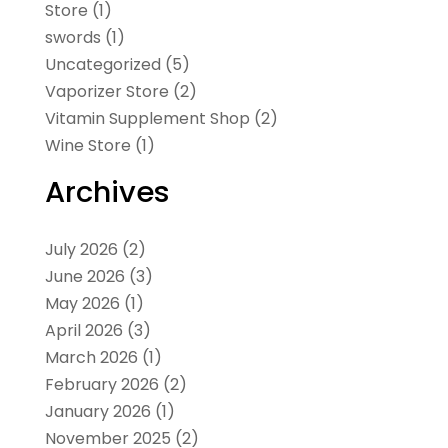
Store
(1)
swords
(1)
Uncategorized
(5)
Vaporizer Store
(2)
Vitamin Supplement Shop
(2)
Wine Store
(1)
Archives
July 2026
(2)
June 2026
(3)
May 2026
(1)
April 2026
(3)
March 2026
(1)
February 2026
(2)
January 2026
(1)
November 2025
(2)