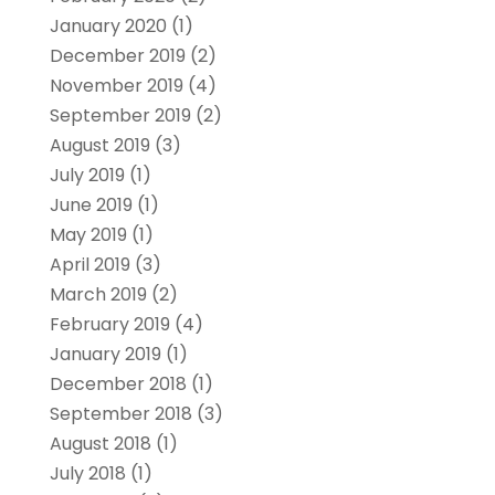
January 2020
(1)
December 2019
(2)
November 2019
(4)
September 2019
(2)
August 2019
(3)
July 2019
(1)
June 2019
(1)
May 2019
(1)
April 2019
(3)
March 2019
(2)
February 2019
(4)
January 2019
(1)
December 2018
(1)
September 2018
(3)
August 2018
(1)
July 2018
(1)