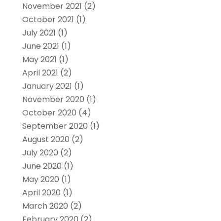
November 2021
(2)
October 2021
(1)
July 2021
(1)
June 2021
(1)
May 2021
(1)
April 2021
(2)
January 2021
(1)
November 2020
(1)
October 2020
(4)
September 2020
(1)
August 2020
(2)
July 2020
(2)
June 2020
(1)
May 2020
(1)
April 2020
(1)
March 2020
(2)
February 2020
(2)