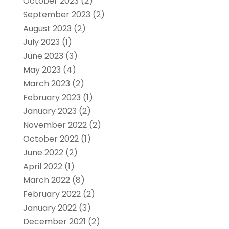
October 2023
(2)
September 2023
(2)
August 2023
(2)
July 2023
(1)
June 2023
(3)
May 2023
(4)
March 2023
(2)
February 2023
(1)
January 2023
(2)
November 2022
(2)
October 2022
(1)
June 2022
(2)
April 2022
(1)
March 2022
(8)
February 2022
(2)
January 2022
(3)
December 2021
(2)