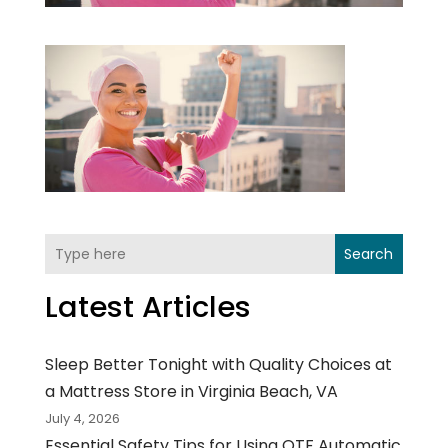
Search
Latest Articles
Sleep Better Tonight with Quality Choices at
a Mattress Store in Virginia Beach, VA
July 4, 2026
Essential Safety Tips for Using OTF Automatic