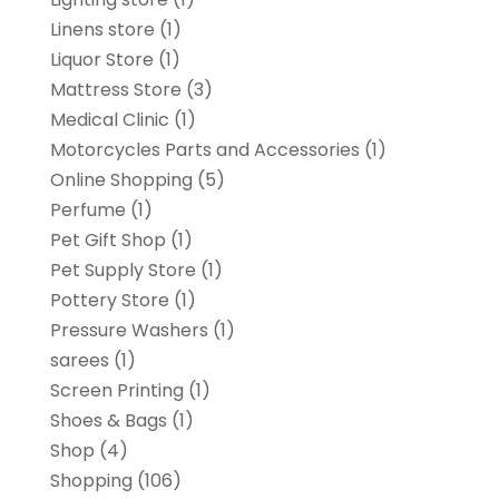
Linens store
(1)
Liquor Store
(1)
Mattress Store
(3)
Medical Clinic
(1)
Motorcycles Parts and Accessories
(1)
Online Shopping
(5)
Perfume
(1)
Pet Gift Shop
(1)
Pet Supply Store
(1)
Pottery Store
(1)
Pressure Washers
(1)
sarees
(1)
Screen Printing
(1)
Shoes & Bags
(1)
Shop
(4)
Shopping
(106)