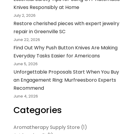
Knives Responsibly at Home
July 2, 2026
Restore cherished pieces with expert jewelry
repair in Greenville SC
June 22, 2026
Find Out Why Push Button Knives Are Making
Everyday Tasks Easier for Americans
June 5, 2026
Unforgettable Proposals Start When You Buy
an Engagement Ring: Murfreesboro Experts
Recommend
June 4, 2026
Categories
Aromatherapy Supply Store
(1)