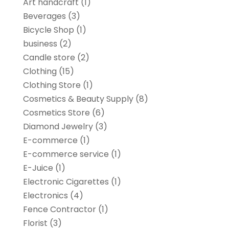
Art handcraft
(1)
Beverages
(3)
Bicycle Shop
(1)
business
(2)
Candle store
(2)
Clothing
(15)
Clothing Store
(1)
Cosmetics & Beauty Supply
(8)
Cosmetics Store
(6)
Diamond Jewelry
(3)
E-commerce
(1)
E-commerce service
(1)
E-Juice
(1)
Electronic Cigarettes
(1)
Electronics
(4)
Fence Contractor
(1)
Florist
(3)