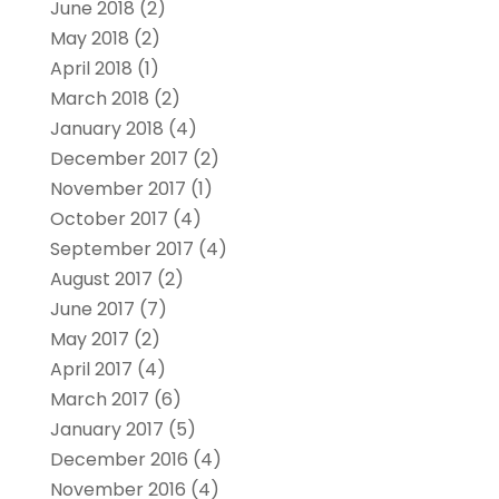
June 2018
(2)
May 2018
(2)
April 2018
(1)
March 2018
(2)
January 2018
(4)
December 2017
(2)
November 2017
(1)
October 2017
(4)
September 2017
(4)
August 2017
(2)
June 2017
(7)
May 2017
(2)
April 2017
(4)
March 2017
(6)
January 2017
(5)
December 2016
(4)
November 2016
(4)