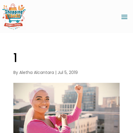
1
By
Aletha Alcantara
|
Jul 5, 2019