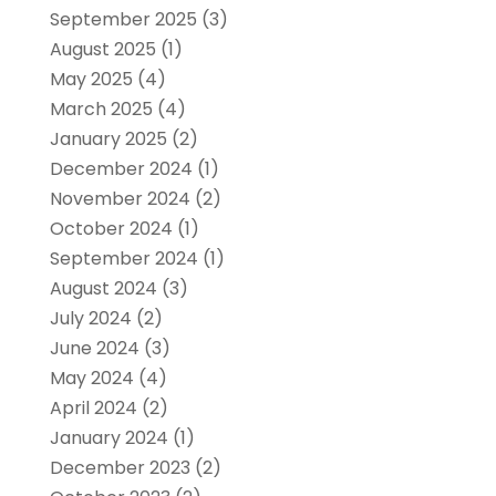
September 2025
(3)
August 2025
(1)
May 2025
(4)
March 2025
(4)
January 2025
(2)
December 2024
(1)
November 2024
(2)
October 2024
(1)
September 2024
(1)
August 2024
(3)
July 2024
(2)
June 2024
(3)
May 2024
(4)
April 2024
(2)
January 2024
(1)
December 2023
(2)