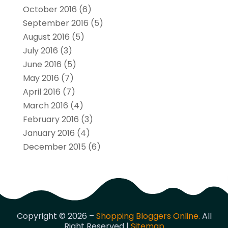
October 2016
(6)
September 2016
(5)
August 2016
(5)
July 2016
(3)
June 2016
(5)
May 2016
(7)
April 2016
(7)
March 2016
(4)
February 2016
(3)
January 2016
(4)
December 2015
(6)
Copyright © 2026 –
Shopping Bloggers Online.
All
Right Reserved |
Sitemap