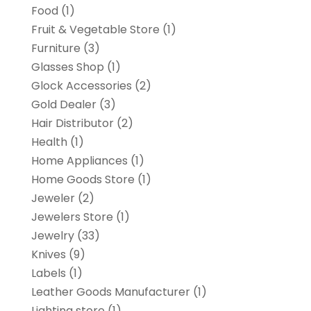
Food
(1)
Fruit & Vegetable Store
(1)
Furniture
(3)
Glasses Shop
(1)
Glock Accessories
(2)
Gold Dealer
(3)
Hair Distributor
(2)
Health
(1)
Home Appliances
(1)
Home Goods Store
(1)
Jeweler
(2)
Jewelers Store
(1)
Jewelry
(33)
Knives
(9)
Labels
(1)
Leather Goods Manufacturer
(1)
Lighting store
(1)