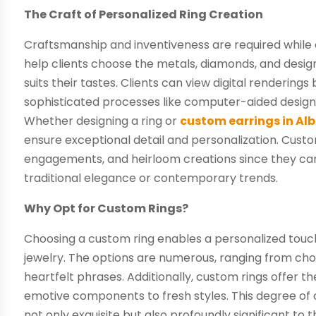
The Craft of Personalized Ring Creation
Craftsmanship and inventiveness are required while c
help clients choose the metals, diamonds, and desi
suits their tastes. Clients can view digital renderings
sophisticated processes like computer-aided design
Whether designing a ring or
custom earrings in Al
ensure exceptional detail and personalization. Custo
engagements, and heirloom creations since they can 
traditional elegance or contemporary trends.
Why Opt for Custom Rings?
Choosing a custom ring enables a personalized touc
jewelry. The options are numerous, ranging from choo
heartfelt phrases. Additionally, custom rings offer 
emotive components to fresh styles. This degree of 
not only exquisite but also profoundly significant to 