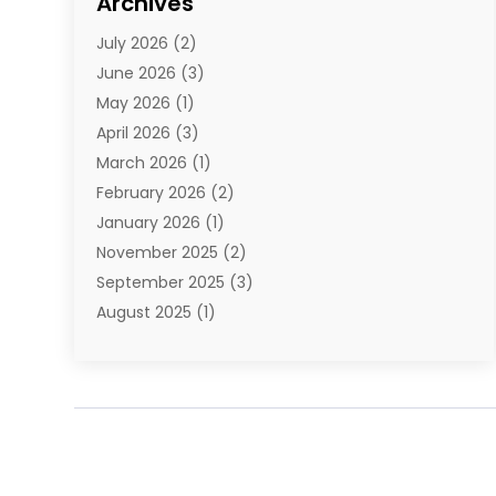
Archives
E-Commerce
(1)
July 2026
(2)
E-Commerce Service
(1)
June 2026
(3)
E-Juice
(1)
May 2026
(1)
Electronic Cigarettes
(1)
April 2026
(3)
Electronics
(4)
March 2026
(1)
Fence Contractor
(1)
February 2026
(2)
Florist
(3)
January 2026
(1)
Food
(1)
November 2025
(2)
Fruit & Vegetable Store
(1)
September 2025
(3)
Furniture
(3)
August 2025
(1)
Glasses Shop
(1)
May 2025
(4)
Glock Accessories
(2)
March 2025
(4)
Gold Dealer
(3)
January 2025
(2)
Hair Distributor
(2)
December 2024
(1)
Health
(1)
November 2024
(2)
Home Appliances
(1)
October 2024
(1)
Home Goods Store
(1)