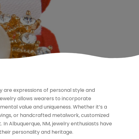
y are expressions of personal style and
 jewelry allows wearers to incorporate
imental value and uniqueness. Whether it’s a
avings, or handcrafted metalwork, customized
. In Albuquerque, NM, jewelry enthusiasts have
their personality and heritage.