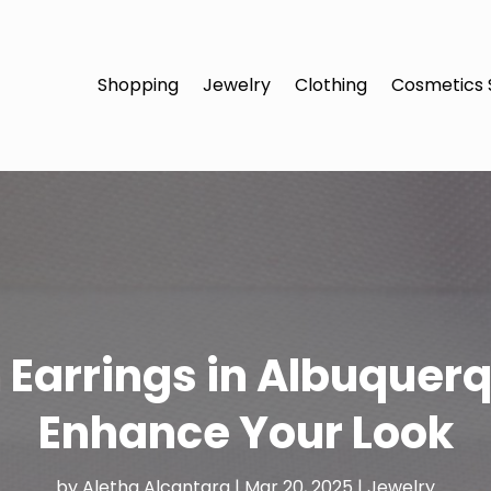
Shopping
Jewelry
Clothing
Cosmetics 
 Earrings in Albuquer
Enhance Your Look
by
Aletha Alcantara
|
Mar 20, 2025
|
Jewelry