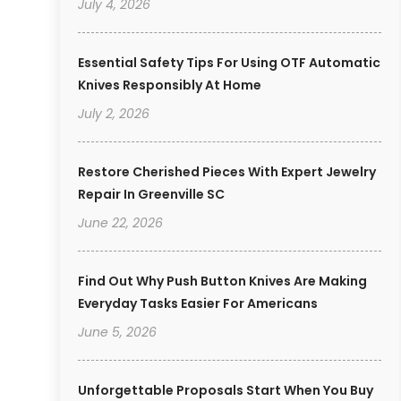
July 4, 2026
Essential Safety Tips For Using OTF Automatic
Knives Responsibly At Home
July 2, 2026
Restore Cherished Pieces With Expert Jewelry
Repair In Greenville SC
June 22, 2026
Find Out Why Push Button Knives Are Making
Everyday Tasks Easier For Americans
June 5, 2026
Unforgettable Proposals Start When You Buy