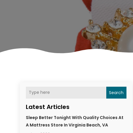
Search
Latest Articles
Sleep Better Tonight With Quality Choices At
A Mattress Store In Virginia Beach, VA