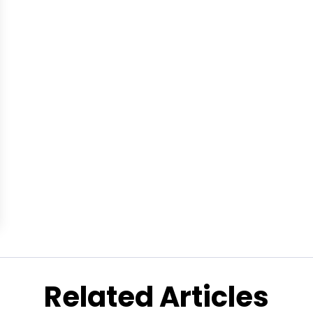
Related Articles