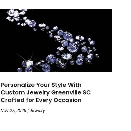
Personalize Your Style With
Custom Jewelry Greenville SC
Crafted for Every Occasion
Nov 27, 2025
|
Jewelry