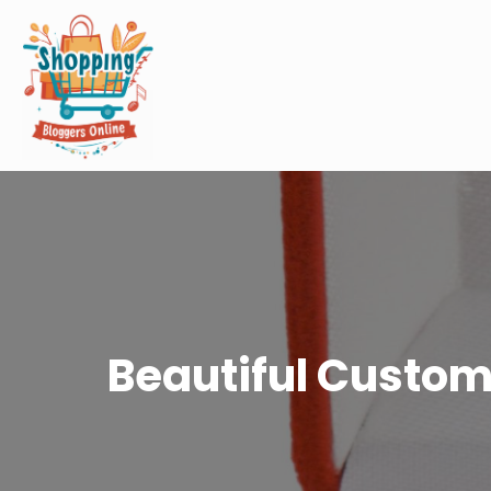
Beautiful Custom