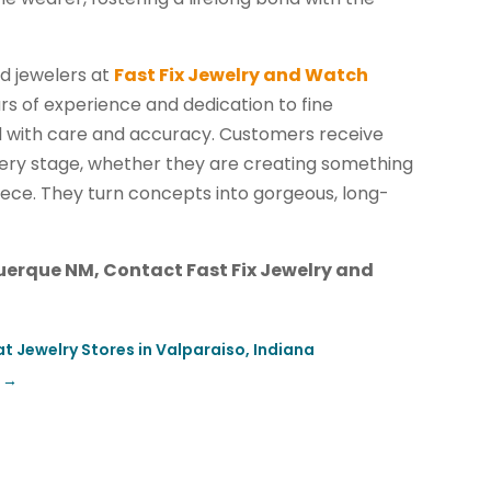
ed jewelers at
Fast Fix Jewelry and Watch
s of experience and dedication to fine
d with care and accuracy. Customers receive
very stage, whether they are creating something
iece. They turn concepts into gorgeous, long-
erque NM, Contact Fast Fix Jewelry and
t Jewelry Stores in Valparaiso, Indiana
→