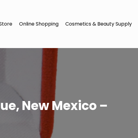
Store
Online Shopping
Cosmetics & Beauty Supply
que, New Mexico –