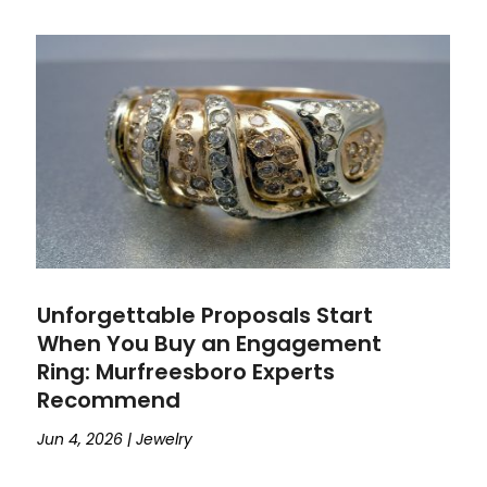
Unforgettable Proposals Start
When You Buy an Engagement
Ring: Murfreesboro Experts
Recommend
Jun 4, 2026
|
Jewelry