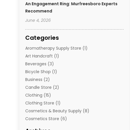
An Engagement Ring: Murfreesboro Experts
Recommend
June 4, 2026
Categories
Aromatherapy Supply Store
(1)
Art Handcraft
(1)
Beverages
(3)
Bicycle Shop
(1)
Business
(2)
Candle Store
(2)
Clothing
(15)
Clothing Store
(1)
Cosmetics & Beauty Supply
(8)
Cosmetics Store
(6)
Diamond Jewelry
(3)