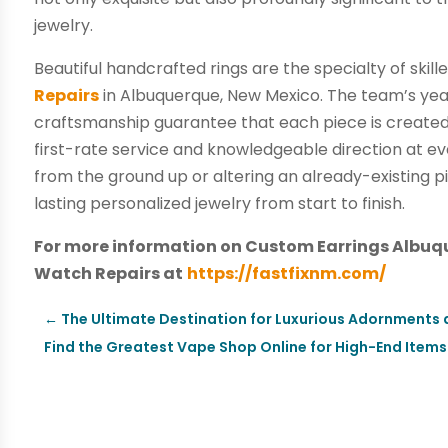
jewelry.
Beautiful handcrafted rings are the specialty of skill
Repairs
in Albuquerque, New Mexico. The team’s year
craftsmanship guarantee that each piece is create
first-rate service and knowledgeable direction at e
from the ground up or altering an already-existing p
lasting personalized jewelry from start to finish.
For more information on Custom Earrings Albuqu
Watch Repairs at
https://fastfixnm.com/
←
The Ultimate Destination for Luxurious Adornments a
Find the Greatest Vape Shop Online for High-End Items