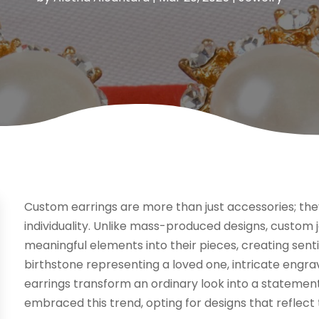
Custom earrings are more than just accessories; the
individuality. Unlike mass-produced designs, custom
meaningful elements into their pieces, creating sent
birthstone representing a loved one, intricate engr
earrings transform an ordinary look into a statement
embraced this trend, opting for designs that reflect 