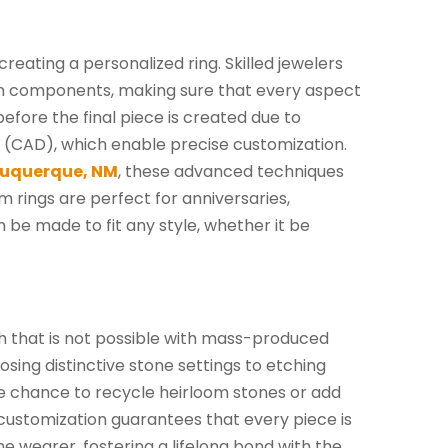
reating a personalized ring. Skilled jewelers
gn components, making sure that every aspect
 before the final piece is created due to
 (CAD), which enable precise customization.
buquerque, NM
, these advanced techniques
m rings are perfect for anniversaries,
be made to fit any style, whether it be
h that is not possible with mass-produced
sing distinctive stone settings to etching
the chance to recycle heirloom stones or add
customization guarantees that every piece is
the wearer, fostering a lifelong bond with the