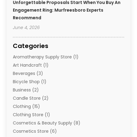
Unforgettable Proposals Start When You Buy An
Engagement Ring: Murfreesboro Experts
Recommend
June 4, 2026
Categories
Aromatherapy Supply Store
(1)
Art Handcraft
(1)
Beverages
(3)
Bicycle Shop
(1)
Business
(2)
Candle Store
(2)
Clothing
(15)
Clothing Store
(1)
Cosmetics & Beauty Supply
(8)
Cosmetics Store
(6)