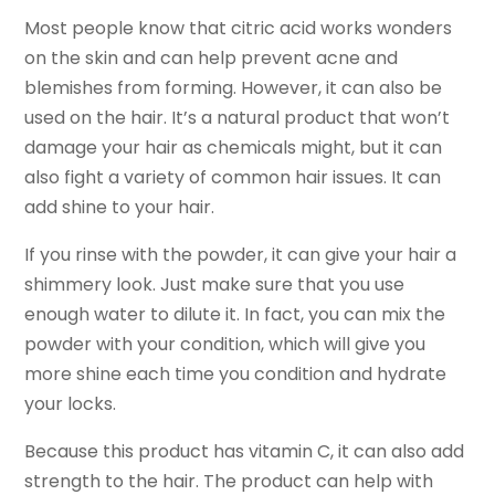
Most people know that citric acid works wonders
on the skin and can help prevent acne and
blemishes from forming. However, it can also be
used on the hair. It’s a natural product that won’t
damage your hair as chemicals might, but it can
also fight a variety of common hair issues. It can
add shine to your hair.
If you rinse with the powder, it can give your hair a
shimmery look. Just make sure that you use
enough water to dilute it. In fact, you can mix the
powder with your condition, which will give you
more shine each time you condition and hydrate
your locks.
Because this product has vitamin C, it can also add
strength to the hair. The product can help with