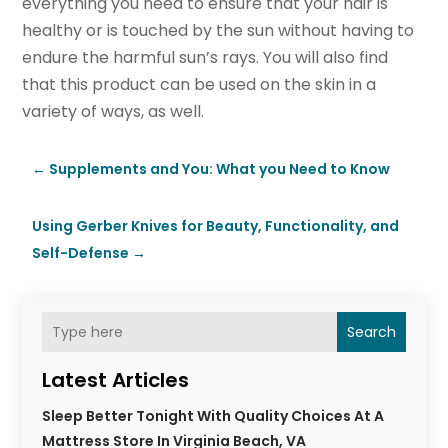
everything you need to ensure that your hair is
healthy or is touched by the sun without having to
endure the harmful sun’s rays. You will also find
that this product can be used on the skin in a
variety of ways, as well.
←
Supplements and You: What you Need to Know
Using Gerber Knives for Beauty, Functionality, and
Self-Defense
→
Search
Latest Articles
Sleep Better Tonight With Quality Choices At A
Mattress Store In Virginia Beach, VA