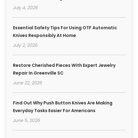
July 4, 2026
Essential Safety Tips For Using OTF Automatic
Knives Responsibly At Home
July 2, 2026
Restore Cherished Pieces With Expert Jewelry
Repair In Greenville SC
June 22, 2026
Find Out Why Push Button Knives Are Making
Everyday Tasks Easier For Americans
June 5, 2026