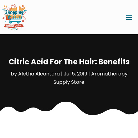
Citric Acid For The Hair: Benefits
by
Aletha Alcantara
|
Jul 5, 2019
|
Aromatherapy
Supply Store