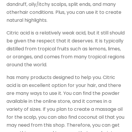
dandruff, oily/itchy scalps, split ends, and many
otherhair conditions. Plus, you can use it to create
natural highlights.
Citric acid is a relatively weak acid, but it still should
be given the respect that it deserves. It is typically
distilled from tropical fruits such as lemons, limes,
or oranges, and comes from many tropical regions
around the world.
has many products designed to help you. Citric
acid is an excellent option for your hair, and there
are many ways to use it. You can find the powder
available in the online store, and it comes in a
variety of sizes. If you plan to create a massage oil
for the scalp, you can also find coconut oil that you
may need from this shop. Therefore, you can get