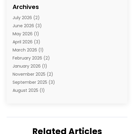
Diamond Jewelry
(3)
Archives
E-Commerce
(1)
July 2026
(2)
E-Commerce Service
(1)
June 2026
(3)
E-Juice
(1)
May 2026
(1)
Electronic Cigarettes
(1)
April 2026
(3)
Electronics
(4)
March 2026
(1)
Fence Contractor
(1)
February 2026
(2)
Florist
(3)
January 2026
(1)
Food
(1)
November 2025
(2)
Fruit & Vegetable Store
(1)
September 2025
(3)
Furniture
(3)
August 2025
(1)
Glasses Shop
(1)
May 2025
(4)
Glock Accessories
(2)
March 2025
(4)
Gold Dealer
(3)
January 2025
(2)
Hair Distributor
(2)
December 2024
(1)
Health
(1)
Related Articles
November 2024
(2)
Home Appliances
(1)